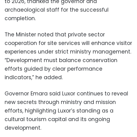
to 2026, thanked the governor and
archaeological staff for the successful
completion.
The Minister noted that private sector
cooperation for site services will enhance visitor
experiences under strict ministry management.
“Development must balance conservation
efforts guided by clear performance
indicators,” he added.
Governor Emara said Luxor continues to reveal
new secrets through ministry and mission
efforts, highlighting Luxor’s standing as a
cultural tourism capital and its ongoing
development.