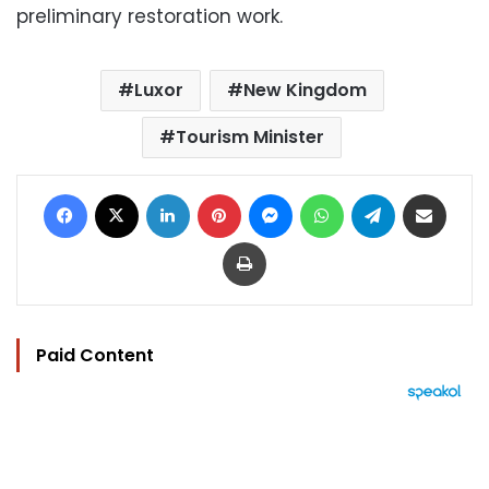
preliminary restoration work.
Luxor
New Kingdom
Tourism Minister
Facebook
X
LinkedIn
Pinterest
Messenger
WhatsApp
Telegram
Share via Email
Print
Paid Content