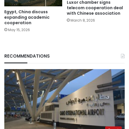
Luxor chamber signs
telecom cooperation deal
Egypt, China discuss
with Chinese association
expanding academic
March 8, 2026
cooperation
May 15, 2026
RECOMMENDATIONS