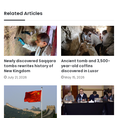
Related Articles
Newly discovered Saqqara
Ancient tomb and 3,500-
tombs rewrites history of
year-old coffins
New Kingdom
discovered in Luxor
July 21, 2026
May 15, 2026