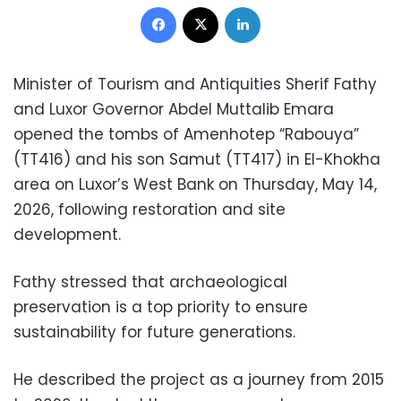
Facebook
X
LinkedIn
Minister of Tourism and Antiquities Sherif Fathy
and Luxor Governor Abdel Muttalib Emara
opened the tombs of Amenhotep “Rabouya”
(TT416) and his son Samut (TT417) in El-Khokha
area on Luxor’s West Bank on Thursday, May 14,
2026, following restoration and site
development.
Fathy stressed that archaeological
preservation is a top priority to ensure
sustainability for future generations.
He described the project as a journey from 2015