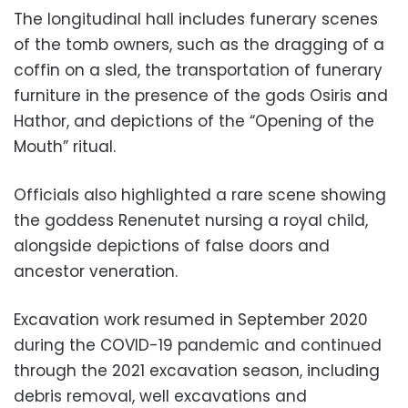
The longitudinal hall includes funerary scenes
of the tomb owners, such as the dragging of a
coffin on a sled, the transportation of funerary
furniture in the presence of the gods Osiris and
Hathor, and depictions of the “Opening of the
Mouth” ritual.
Officials also highlighted a rare scene showing
the goddess Renenutet nursing a royal child,
alongside depictions of false doors and
ancestor veneration.
Excavation work resumed in September 2020
during the COVID-19 pandemic and continued
through the 2021 excavation season, including
debris removal, well excavations and