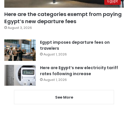
Egypt
Here are the categories exempt from paying
Egypt’s new departure fees
August 3, 2026
Egypt imposes departure fees on
travelers
August 1, 2026
Here are Egypt’s new electricity tariff
rates following increase
August 1, 2026
See More