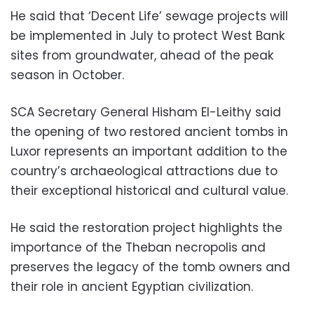
He said that ‘Decent Life’ sewage projects will
be implemented in July to protect West Bank
sites from groundwater, ahead of the peak
season in October.
SCA Secretary General Hisham El-Leithy said
the opening of two restored ancient tombs in
Luxor represents an important addition to the
country’s archaeological attractions due to
their exceptional historical and cultural value.
He said the restoration project highlights the
importance of the Theban necropolis and
preserves the legacy of the tomb owners and
their role in ancient Egyptian civilization.