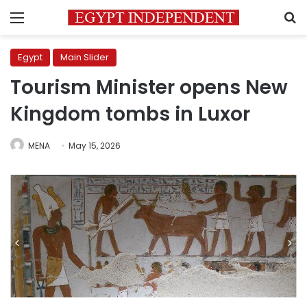
Menu
S
Egypt
Main Slider
Tourism Minister opens New
Kingdom tombs in Luxor
MENA
May 15, 2026