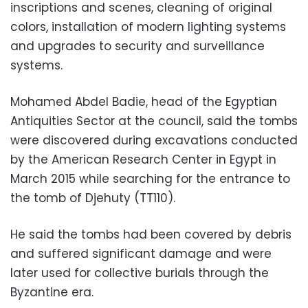
inscriptions and scenes, cleaning of original
colors, installation of modern lighting systems
and upgrades to security and surveillance
systems.
Mohamed Abdel Badie, head of the Egyptian
Antiquities Sector at the council, said the tombs
were discovered during excavations conducted
by the American Research Center in Egypt in
March 2015 while searching for the entrance to
the tomb of Djehuty (TT110).
He said the tombs had been covered by debris
and suffered significant damage and were
later used for collective burials through the
Byzantine era.