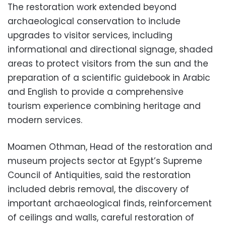
The restoration work extended beyond
archaeological conservation to include
upgrades to visitor services, including
informational and directional signage, shaded
areas to protect visitors from the sun and the
preparation of a scientific guidebook in Arabic
and English to provide a comprehensive
tourism experience combining heritage and
modern services.
Moamen Othman, Head of the restoration and
museum projects sector at Egypt’s Supreme
Council of Antiquities, said the restoration
included debris removal, the discovery of
important archaeological finds, reinforcement
of ceilings and walls, careful restoration of