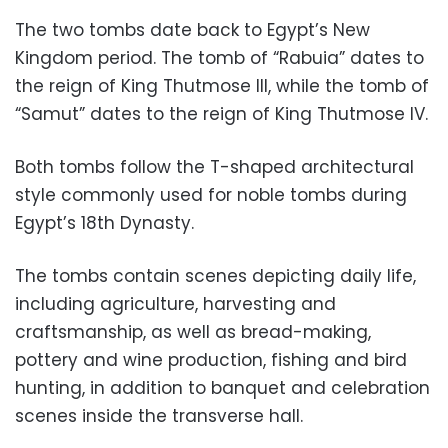
The two tombs date back to Egypt’s New
Kingdom period. The tomb of “Rabuia” dates to
the reign of King Thutmose III, while the tomb of
“Samut” dates to the reign of King Thutmose IV.
Both tombs follow the T-shaped architectural
style commonly used for noble tombs during
Egypt’s 18th Dynasty.
The tombs contain scenes depicting daily life,
including agriculture, harvesting and
craftsmanship, as well as bread-making,
pottery and wine production, fishing and bird
hunting, in addition to banquet and celebration
scenes inside the transverse hall.