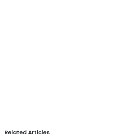
Related Articles