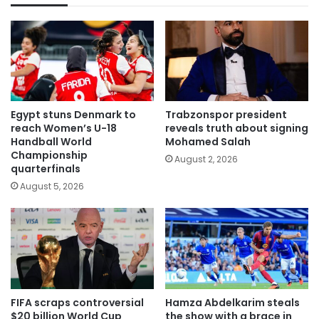
Egypt stuns Denmark to
Trabzonspor president
reach Women’s U-18
reveals truth about signing
Handball World
Mohamed Salah
Championship
August 2, 2026
quarterfinals
August 5, 2026
FIFA scraps controversial
Hamza Abdelkarim steals
$20 billion World Cup
the show with a brace in