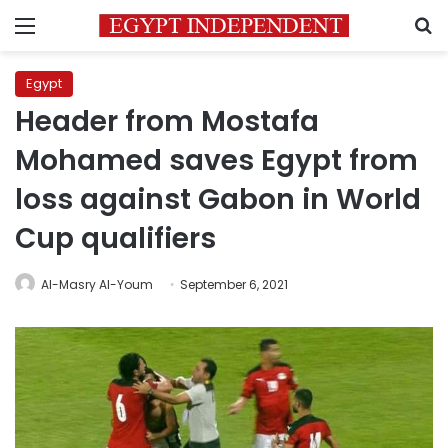
Menu
S
Egypt
Header from Mostafa
Mohamed saves Egypt from
loss against Gabon in World
Cup qualifiers
Al-Masry Al-Youm
September 6, 2021