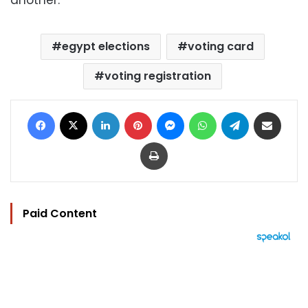
another.
egypt elections
voting card
voting registration
Facebook
X
LinkedIn
Pinterest
Messenger
WhatsApp
Telegram
Share via Email
Print
Paid Content