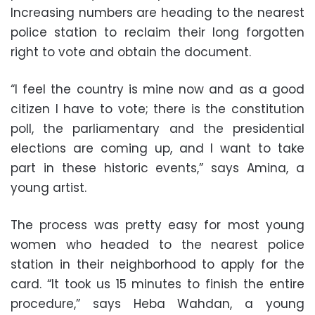
Increasing numbers are heading to the nearest
police station to reclaim their long forgotten
right to vote and obtain the document.
“I feel the country is mine now and as a good
citizen I have to vote; there is the constitution
poll, the parliamentary and the presidential
elections are coming up, and I want to take
part in these historic events,” says Amina, a
young artist.
The process was pretty easy for most young
women who headed to the nearest police
station in their neighborhood to apply for the
card. “It took us 15 minutes to finish the entire
procedure,” says Heba Wahdan, a young