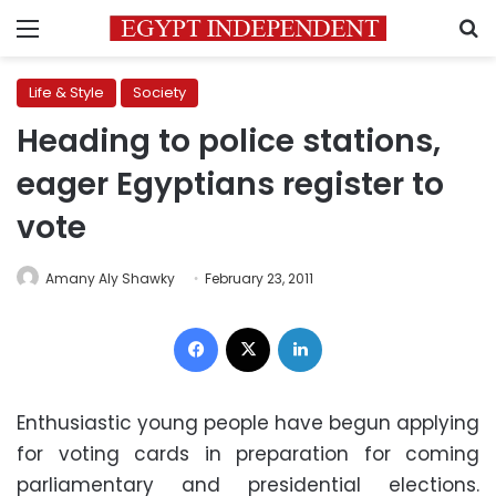
Menu
S
Life & Style
Society
Heading to police stations,
eager Egyptians register to
vote
Amany Aly Shawky
February 23, 2011
Facebook
X
LinkedIn
Enthusiastic young people have begun applying
for voting cards in preparation for coming
parliamentary and presidential elections.