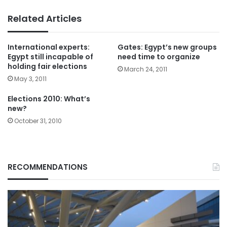
Related Articles
International experts:
Gates: Egypt’s new groups
Egypt still incapable of
need time to organize
holding fair elections
March 24, 2011
May 3, 2011
Elections 2010: What’s
new?
October 31, 2010
RECOMMENDATIONS