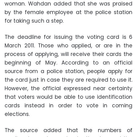
woman. Wahdan added that she was praised
by the female employee at the police station
for taking such a step.
The deadline for issuing the voting card is 6
March 2011. Those who applied, or are in the
process of applying, will receive their cards the
beginning of May. According to an official
source from a police station, people apply for
the card just in case they are required to use it.
However, the official expressed near certainty
that voters would be able to use identification
cards instead in order to vote in coming
elections.
The source added that the numbers of