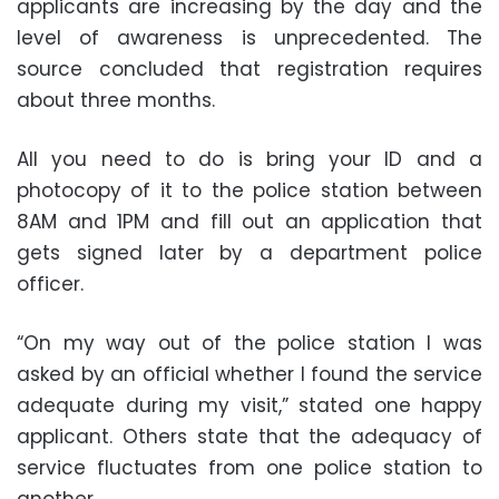
applicants are increasing by the day and the
level of awareness is unprecedented. The
source concluded that registration requires
about three months.
All you need to do is bring your ID and a
photocopy of it to the police station between
8AM and 1PM and fill out an application that
gets signed later by a department police
officer.
“On my way out of the police station I was
asked by an official whether I found the service
adequate during my visit,” stated one happy
applicant. Others state that the adequacy of
service fluctuates from one police station to