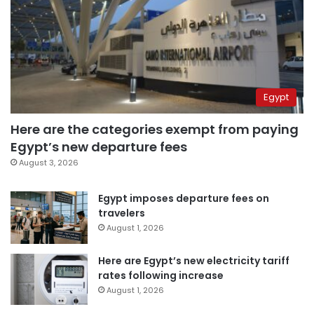
Egypt
Here are the categories exempt from paying
Egypt’s new departure fees
August 3, 2026
Egypt imposes departure fees on
travelers
August 1, 2026
Here are Egypt’s new electricity tariff
rates following increase
August 1, 2026