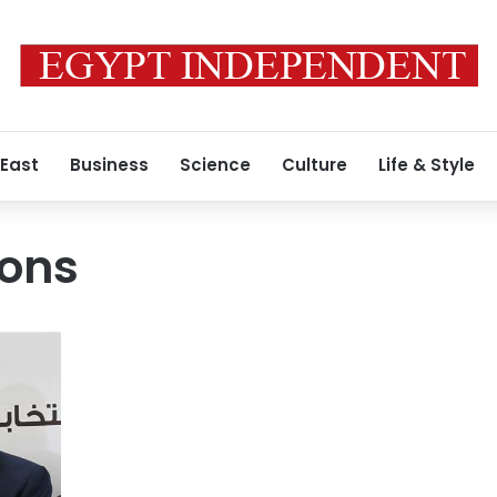
 East
Business
Science
Culture
Life & Style
ions
Confusing
the
readers