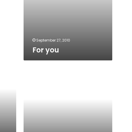
September 27, 2010
For you
Voting