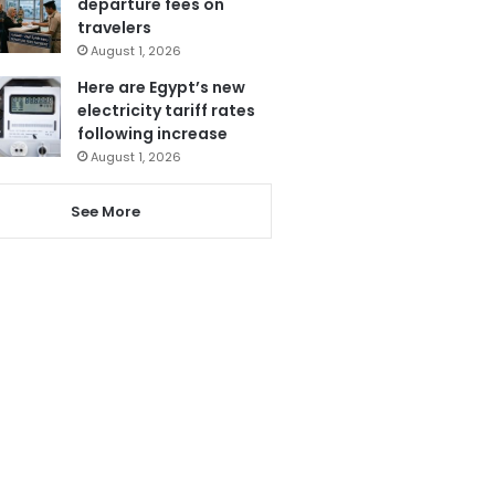
departure fees on
travelers
August 1, 2026
Here are Egypt’s new
electricity tariff rates
following increase
August 1, 2026
See More