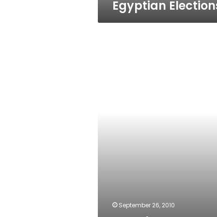
Egyptian Election
‘Oracle
octopus’
prediction
September 26, 2010