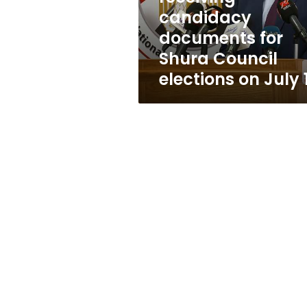
Council
candidacy
elections
documents for
on
July
Shura Council
11
elections on July 1