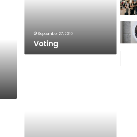
September 27, 2010
Voting
For
you