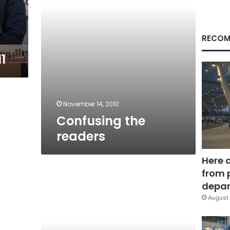
RECOM
1
November 14, 2010
Confusing the
readers
Here 
from 
Voting
depar
August 