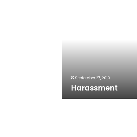
Harassment
September 27, 2010
Harassment