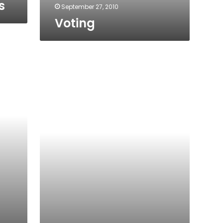
s
September 27, 2010
Voting
Elections