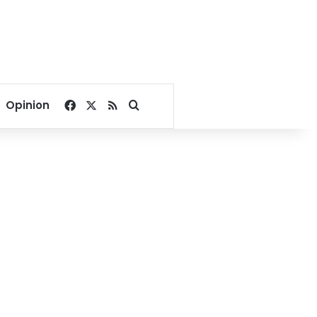
Facebook
X
RSS
Search for
Opinion