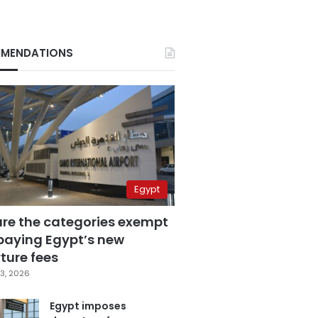
MENDATIONS
Egypt
are the categories exempt
paying Egypt’s new
ture fees
3, 2026
Egypt imposes