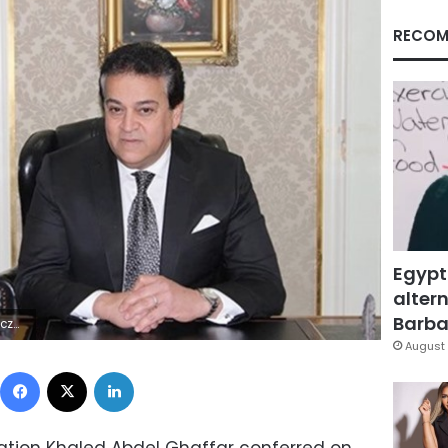
RECOM
Egypt
altern
Barbar
 | | A
August 
Facebook
X
LinkedIn