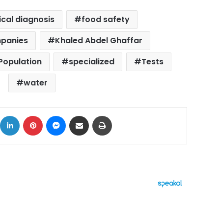
ical diagnosis
food safety
mpanies
Khaled Abdel Ghaffar
 Population
specialized
Tests
water
ok
X
LinkedIn
Pinterest
Messenger
Share via Email
Print