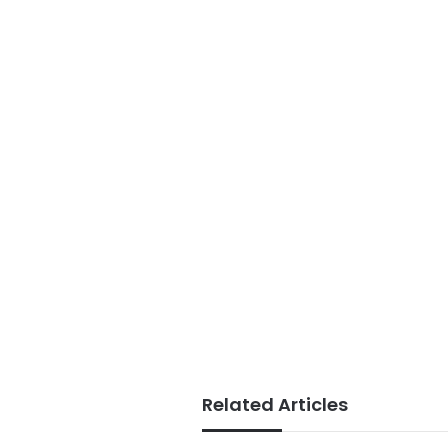
Related Articles