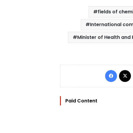
fields of chem
International co
Minister of Health and
Facebo
Paid Content