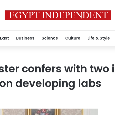
 East
Business
Science
Culture
Life & Style
ter confers with two i
on developing labs