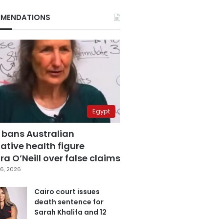
MENDATIONS
Egypt
 bans Australian
ative health figure
a O’Neill over false claims
6, 2026
Cairo court issues
death sentence for
Sarah Khalifa and 12