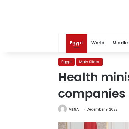
Egypt
World
Middle
Egypt
Main Slider
Health minis
companies 
MENA
December 9, 2022