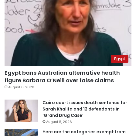
Egypt
Egypt bans Australian alternative health
figure Barbara O’Neill over false claims
August 6, 2026
Cairo court issues death sentence for
Sarah Khalifa and 12 defendants in
‘Grand Drug Case’
August 5, 2026
Here are the categories exempt from