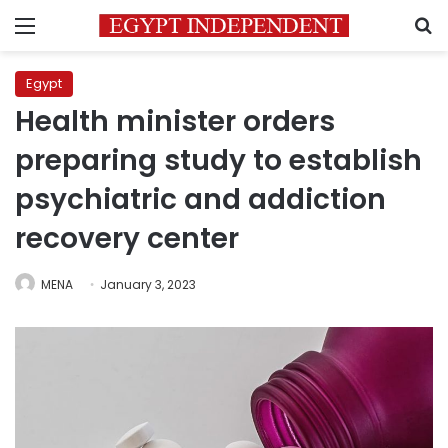
Menu
S
Egypt
Health minister orders
preparing study to establish
psychiatric and addiction
recovery center
MENA
January 3, 2023