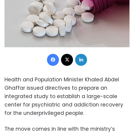
Facebook
X
LinkedIn
Health and Population Minister Khaled Abdel
Ghaffar issued directives to prepare an
integrated study to establish a large-scale
center for psychiatric and addiction recovery
for the underprivileged people.
The move comes in line with the ministry’s