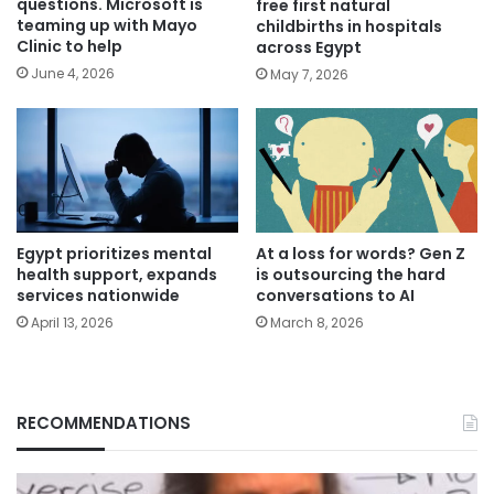
questions. Microsoft is
free first natural
teaming up with Mayo
childbirths in hospitals
Clinic to help
across Egypt
June 4, 2026
May 7, 2026
Egypt prioritizes mental
At a loss for words? Gen Z
health support, expands
is outsourcing the hard
services nationwide
conversations to AI
April 13, 2026
March 8, 2026
RECOMMENDATIONS