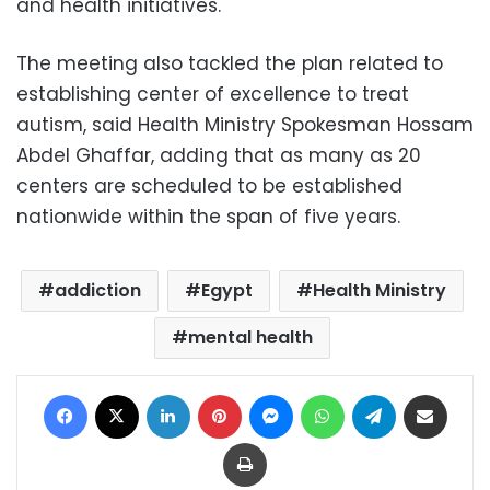
and health initiatives.
The meeting also tackled the plan related to
establishing center of excellence to treat
autism, said Health Ministry Spokesman Hossam
Abdel Ghaffar, adding that as many as 20
centers are scheduled to be established
nationwide within the span of five years.
addiction
Egypt
Health Ministry
mental health
Facebook
X
LinkedIn
Pinterest
Messenger
WhatsApp
Telegram
Share via Email
Print