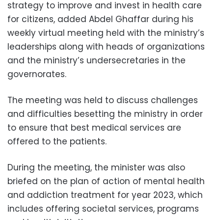
strategy to improve and invest in health care
for citizens, added Abdel Ghaffar during his
weekly virtual meeting held with the ministry’s
leaderships along with heads of organizations
and the ministry’s undersecretaries in the
governorates.
The meeting was held to discuss challenges
and difficulties besetting the ministry in order
to ensure that best medical services are
offered to the patients.
During the meeting, the minister was also
briefed on the plan of action of mental health
and addiction treatment for year 2023, which
includes offering societal services, programs