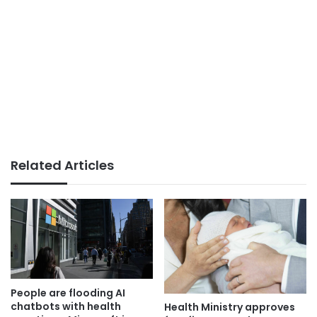
Related Articles
People are flooding AI
chatbots with health
Health Ministry approves