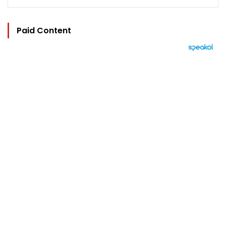
Paid Content