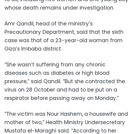
whose death remains under investigation.
Amr Qandil, head of the ministry’s
Precautionary Department, said that the sixth
case was that of a 23-year-old woman from
Giza’s Imbaba district.
“She wasn’t suffering from any chronic
diseases such as diabetes or high blood
pressure,” said Qandil. “But she contracted the
virus on 28 October and had to be put on a
respirator before passing away on Monday.”
“The victim was Nour Hashem, a housewife and
mother of two,” Health Ministry Undersecretary
Mustafa el-Maraghi said. “According to her