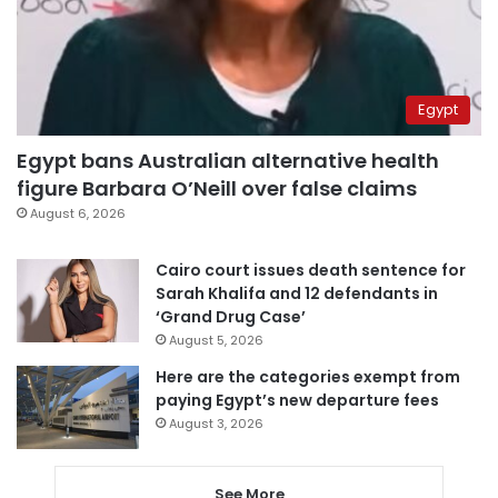
Egypt
Egypt bans Australian alternative health
figure Barbara O’Neill over false claims
August 6, 2026
Cairo court issues death sentence for
Sarah Khalifa and 12 defendants in
‘Grand Drug Case’
August 5, 2026
Here are the categories exempt from
paying Egypt’s new departure fees
August 3, 2026
See More