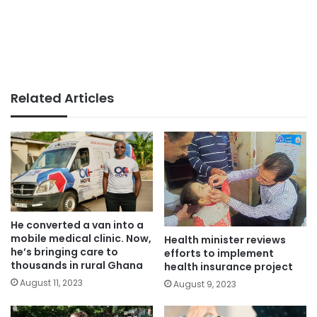
Related Articles
He converted a van into a
mobile medical clinic. Now,
Health minister reviews
he’s bringing care to
efforts to implement
thousands in rural Ghana
health insurance project
August 11, 2023
August 9, 2023