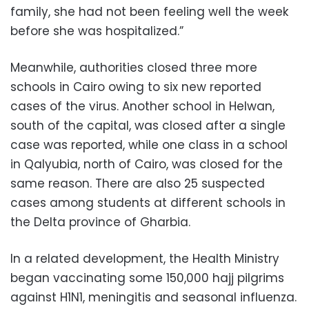
family, she had not been feeling well the week
before she was hospitalized.”
Meanwhile, authorities closed three more
schools in Cairo owing to six new reported
cases of the virus. Another school in Helwan,
south of the capital, was closed after a single
case was reported, while one class in a school
in Qalyubia, north of Cairo, was closed for the
same reason. There are also 25 suspected
cases among students at different schools in
the Delta province of Gharbia.
In a related development, the Health Ministry
began vaccinating some 150,000 hajj pilgrims
against H1N1, meningitis and seasonal influenza.