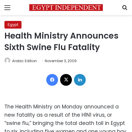
Menu
S
Egypt
Health Ministry Announces
Sixth Swine Flu Fatality
Arabic Edition
November 3, 2009
Facebook
X
LinkedIn
The Health Ministry on Monday announced a
new fatality as a result of the H1N1 virus, or
“swine flu,” bringing the total death toll in Egypt
to six, including five women and one young boy