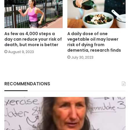
As few as 4,000 steps a
A daily dose of one
day can reduce your risk of
vegetable oil may lower
death, but more is better
risk of dying from
dementia, research finds
August 9, 2023
July 30, 2023
RECOMMENDATIONS