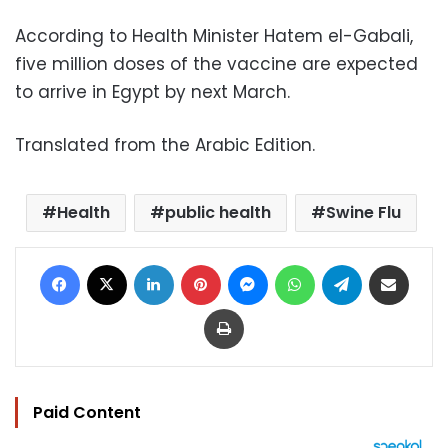
According to Health Minister Hatem el-Gabali,
five million doses of the vaccine are expected
to arrive in Egypt by next March.
Translated from the Arabic Edition.
Health
public health
Swine Flu
Facebook
X
LinkedIn
Pinterest
Messenger
WhatsApp
Telegram
Share via Email
Print
Paid Content