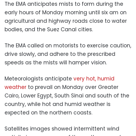
The EMA anticipates mists to form during the
early hours of Monday morning until six am on
agricultural and highway roads close to water
bodies, and the Suez Canal cities.
The EMA called on motorists to exercise caution,
drive slowly, and adhere to the prescribed
speeds as the mists will hamper vision.
Meteorologists anticipate
very hot, humid
weather
to prevail on Monday over Greater
Cairo, Lower Egypt, South Sinai and south of the
country, while hot and humid weather is
expected on the northern coasts.
Satellites images showed intermittent wind