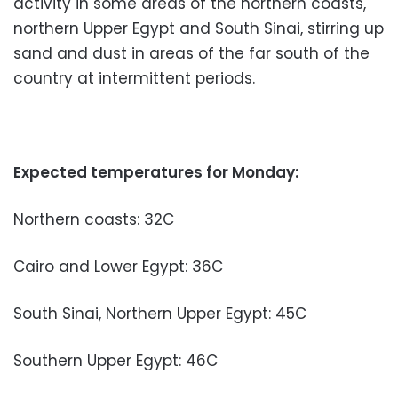
activity in some areas of the northern coasts,
northern Upper Egypt and South Sinai, stirring up
sand and dust in areas of the far south of the
country at intermittent periods.
Expected temperatures for Monday:
Northern coasts: 32C
Cairo and Lower Egypt: 36C
South Sinai, Northern Upper Egypt: 45C
Southern Upper Egypt: 46C