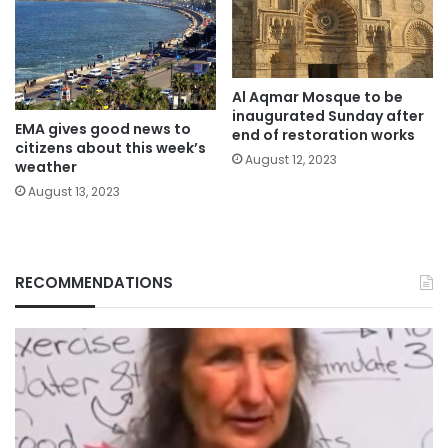
Al Aqmar Mosque to be
inaugurated Sunday after
EMA gives good news to
end of restoration works
citizens about this week’s
August 12, 2023
weather
August 13, 2023
RECOMMENDATIONS