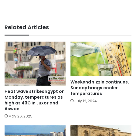
Related Articles
Weekend sizzle continues,
Sunday brings cooler
Heat wave strikes Egypt on
temperatures
Monday, temperatures as
July 12, 2024
high as 43C in Luxor and
Aswan
May 26, 2025