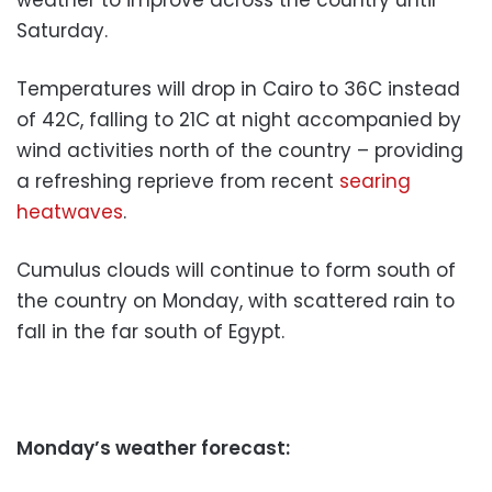
Saturday.
Temperatures will drop in Cairo to 36C instead
of 42C, falling to 21C at night accompanied by
wind activities north of the country – providing
a refreshing reprieve from recent
searing
heatwaves
.
Cumulus clouds will continue to form south of
the country on Monday, with scattered rain to
fall in the far south of Egypt.
Monday’s weather forecast: