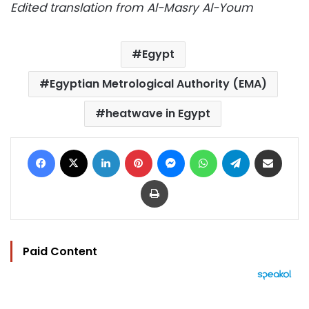
Edited translation from Al-Masry Al-Youm
Egypt
Egyptian Metrological Authority (EMA)
heatwave in Egypt
Facebook
X
LinkedIn
Pinterest
Messenger
WhatsApp
Telegram
Share via Email
Print
Paid Content