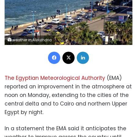
weather in Alexandria
Facebook
X
LinkedIn
The Egyptian Meteorological Authority
(EMA)
reported an improvement in the atmosphere at
noon on Monday, extending to the cities of the
central delta and to Cairo and northern Upper
Egypt by night.
In a statement the EMA said it anticipates the
weather to improve across the country until