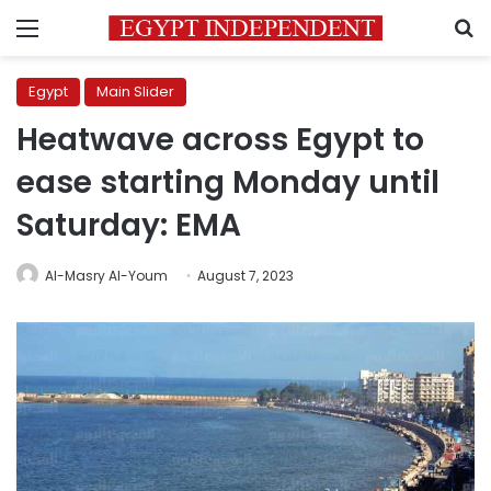
Menu
S
Egypt
Main Slider
Heatwave across Egypt to
ease starting Monday until
Saturday: EMA
Al-Masry Al-Youm
August 7, 2023