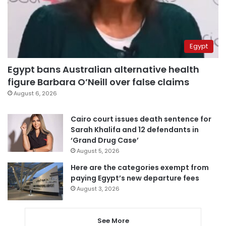
Egypt
Egypt bans Australian alternative health
figure Barbara O’Neill over false claims
August 6, 2026
Cairo court issues death sentence for
Sarah Khalifa and 12 defendants in
‘Grand Drug Case’
August 5, 2026
Here are the categories exempt from
paying Egypt’s new departure fees
August 3, 2026
See More