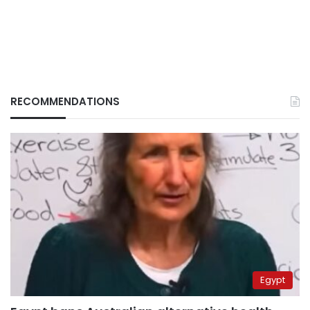
RECOMMENDATIONS
Egypt