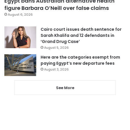
Egypt bans Australian alternative health
figure Barbara O’Neill over false claims
August 6, 2026
Cairo court issues death sentence for
Sarah Khalifa and 12 defendants in
‘Grand Drug Case’
August 5, 2026
Here are the categories exempt from
paying Egypt’s new departure fees
August 3, 2026
See More