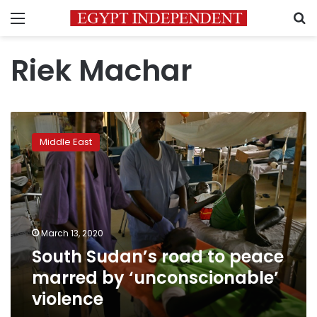
Menu
S
Riek Machar
South
Sudan’s
Middle East
road
to
peace
marred
by
‘unconscionable’
March 13, 2020
violence
South Sudan’s road to peace
marred by ‘unconscionable’
violence