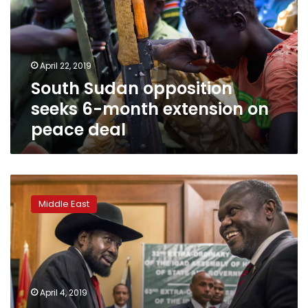
6-
month
extension
on
April 22, 2019
peace
South Sudan opposition
deal
seeks 6-month extension on
peace deal
S
Sudan
Middle East
president,
opposition
to
meet
at
Vatican
April 4, 2019
‘retreat’