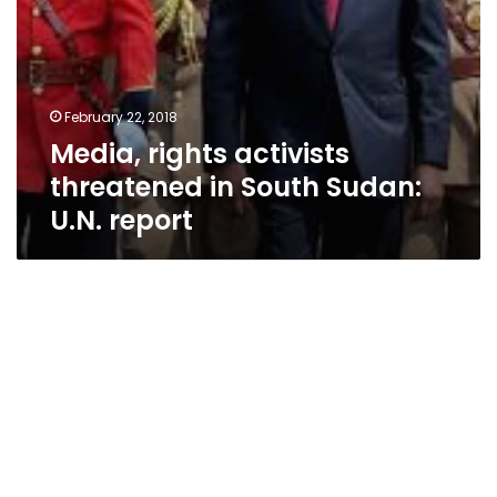
February 22, 2018
Media, rights activists
threatened in South Sudan:
U.N. report