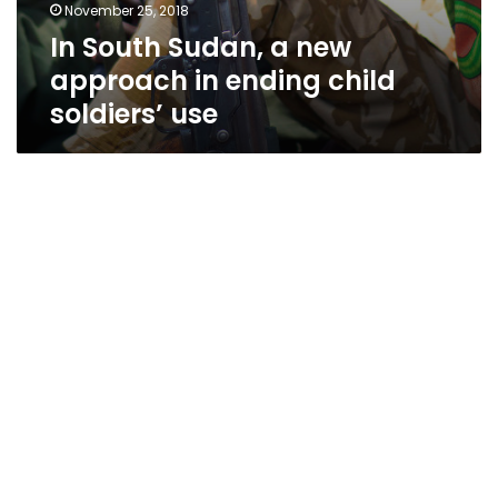
November 25, 2018
In South Sudan, a new
approach in ending child
soldiers’ use