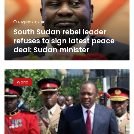
to
sign
latest
August 28, 2018
peace
South Sudan rebel leader
deal:
Sudan
refuses to sign latest peace
minister
deal: Sudan minister
Media,
rights
World
activists
threatened
in
South
Sudan:
U.N.
report