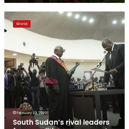
South
Sudan’s
World
rival
leaders
form
coalition
government
February 22, 2020
South Sudan’s rival leaders