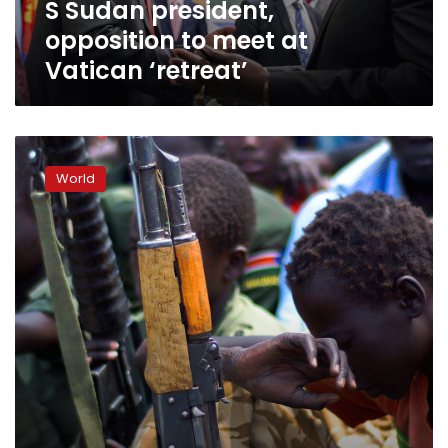
S Sudan president,
opposition to meet at
Vatican ‘retreat’
In
South
World
Sudan,
a
new
approach
in
ending
child
soldiers’
use