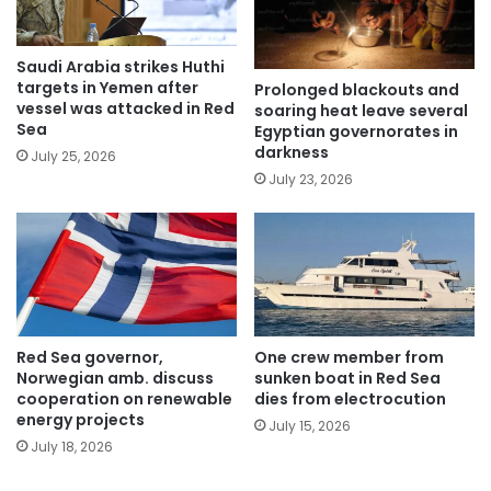
Saudi Arabia strikes Huthi
targets in Yemen after
Prolonged blackouts and
vessel was attacked in Red
soaring heat leave several
Sea
Egyptian governorates in
darkness
July 25, 2026
July 23, 2026
Red Sea governor,
One crew member from
Norwegian amb. discuss
sunken boat in Red Sea
cooperation on renewable
dies from electrocution
energy projects
July 15, 2026
July 18, 2026