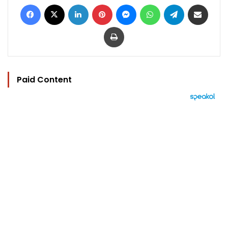
Facebook
X
LinkedIn
Pinterest
Messenger
WhatsApp
Telegram
Share via Email
Print
Paid Content