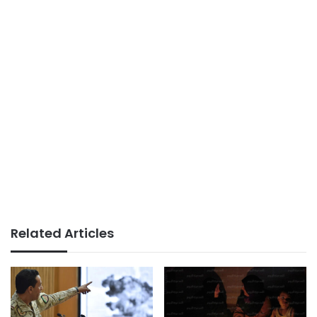
Related Articles