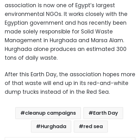
association is now one of Egypt’s largest
environmental NGOs. It works closely with the
Egyptian government and has recently been
made solely responsible for Solid Waste
Management in Hurghada and Marsa Alam.
Hurghada alone produces an estimated 300
tons of daily waste.
After this Earth Day, the association hopes more
of that waste will end up in its red-and-white
dump trucks instead of in the Red Sea.
cleanup campaigns
Earth Day
Hurghada
red sea