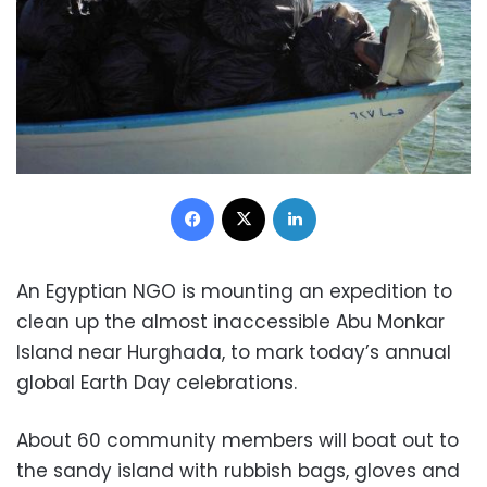
Facebook
X
LinkedIn
An Egyptian NGO is mounting an expedition to
clean up the almost inaccessible Abu Monkar
Island near Hurghada, to mark today’s annual
global Earth Day celebrations.
About 60 community members will boat out to
the sandy island with rubbish bags, gloves and