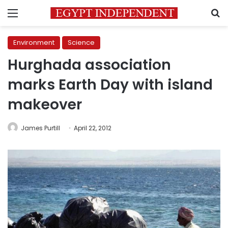
Menu
S
Environment
Science
Hurghada association
marks Earth Day with island
makeover
James Purtill
April 22, 2012