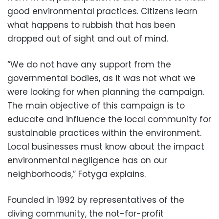
good environmental practices. Citizens learn
what happens to rubbish that has been
dropped out of sight and out of mind.
“We do not have any support from the
governmental bodies, as it was not what we
were looking for when planning the campaign.
The main objective of this campaign is to
educate and influence the local community for
sustainable practices within the environment.
Local businesses must know about the impact
environmental negligence has on our
neighborhoods,” Fotyga explains.
Founded in 1992 by representatives of the
diving community, the not-for-profit