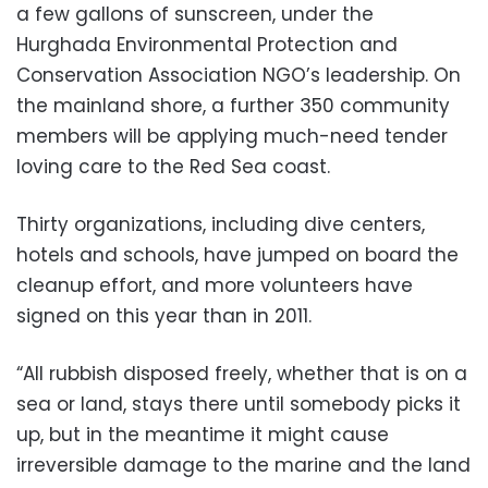
a few gallons of sunscreen, under the
Hurghada Environmental Protection and
Conservation Association NGO’s leadership. On
the mainland shore, a further 350 community
members will be applying much-need tender
loving care to the Red Sea coast.
Thirty organizations, including dive centers,
hotels and schools, have jumped on board the
cleanup effort, and more volunteers have
signed on this year than in 2011.
“All rubbish disposed freely, whether that is on a
sea or land, stays there until somebody picks it
up, but in the meantime it might cause
irreversible damage to the marine and the land