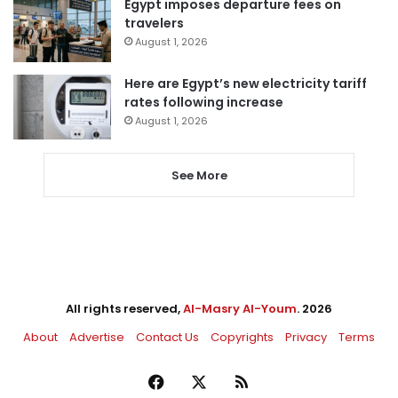
Egypt imposes departure fees on
travelers
August 1, 2026
Here are Egypt’s new electricity tariff
rates following increase
August 1, 2026
See More
All rights reserved,
Al-Masry Al-Youm
. 2026
About
Advertise
Contact Us
Copyrights
Privacy
Terms
Facebook
X
RSS