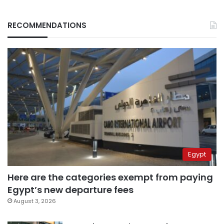
RECOMMENDATIONS
Egypt
Here are the categories exempt from paying
Egypt’s new departure fees
August 3, 2026