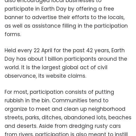
also encouraged local businesses to
participate in Earth Day by offering a free
banner to advertise their efforts to the locals,
as well as assistance filling in the participation
forms.
Held every 22 April for the past 42 years, Earth
Day has about 1 billion participants around the
world. It is the largest global act of civil
observance, its website claims.
For most, participation consists of putting
rubbish in the bin. Communities tend to
organize to meet and clean up neighborhood
streets, parks, ditches, abandoned lots, beaches
and deserts. Aside from dredging rusty cars
from rivers, participation is also meant to instill