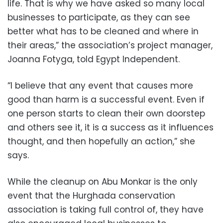
life. That is why we have asked so many local
businesses to participate, as they can see
better what has to be cleaned and where in
their areas,” the association’s project manager,
Joanna Fotyga, told Egypt Independent.
“I believe that any event that causes more
good than harm is a successful event. Even if
one person starts to clean their own doorstep
and others see it, it is a success as it influences
thought, and then hopefully an action,” she
says.
While the cleanup on Abu Monkar is the only
event that the Hurghada conservation
association is taking full control of, they have