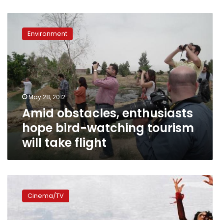
Amid
obstacles,
Environment
enthusiasts
hope
bird-
watching
tourism
will
May 28, 2012
take
Amid obstacles, enthusiasts
flight
hope bird-watching tourism
will take flight
Much
ado
Cinema/TV
about
‘Dunia’