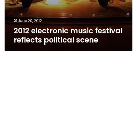
June 20, 2012
2012 electronic music festival
reflects political scene