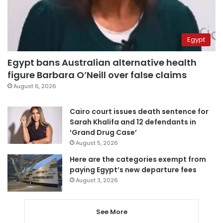
Egypt
Egypt bans Australian alternative health
figure Barbara O’Neill over false claims
August 6, 2026
Cairo court issues death sentence for
Sarah Khalifa and 12 defendants in
‘Grand Drug Case’
August 5, 2026
Here are the categories exempt from
paying Egypt’s new departure fees
August 3, 2026
See More