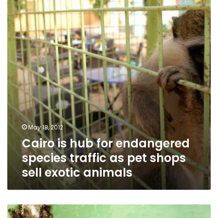
for
endangered
species
traffic
as
pet
shops
sell
exotic
animals
May 18, 2012
Cairo is hub for endangered
species traffic as pet shops
sell exotic animals
Backstage