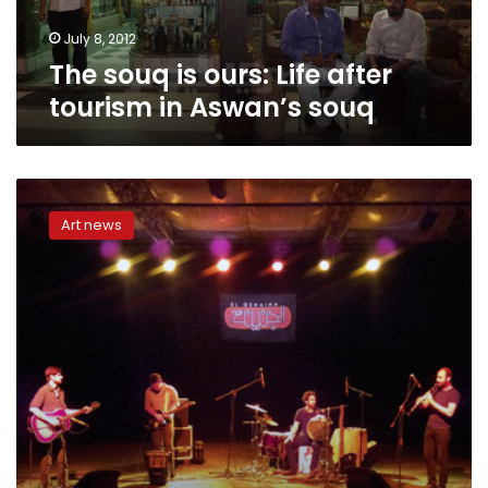
Aswan’s
souq
July 8, 2012
The souq is ours: Life after
tourism in Aswan’s souq
2012
electronic
Art news
music
festival
reflects
political
scene