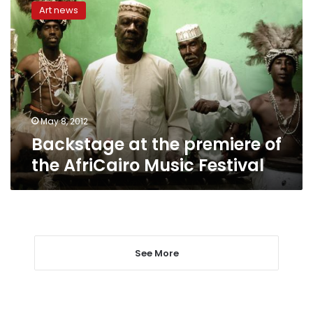
at
Art news
the
premiere
of
the
AfriCairo
Music
Festival
May 8, 2012
Backstage at the premiere of
the AfriCairo Music Festival
See More