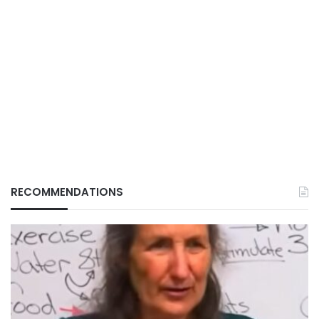
RECOMMENDATIONS