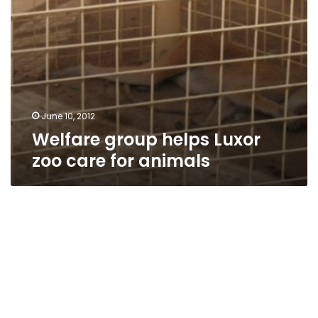
June 10, 2012
Welfare group helps Luxor
zoo care for animals