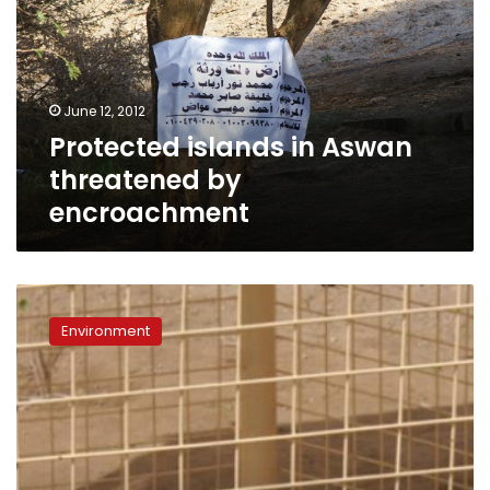
Aswan
threatened
by
encroachment
June 12, 2012
Protected islands in Aswan
threatened by
encroachment
Welfare
group
Environment
helps
Luxor
zoo
care
for
animals