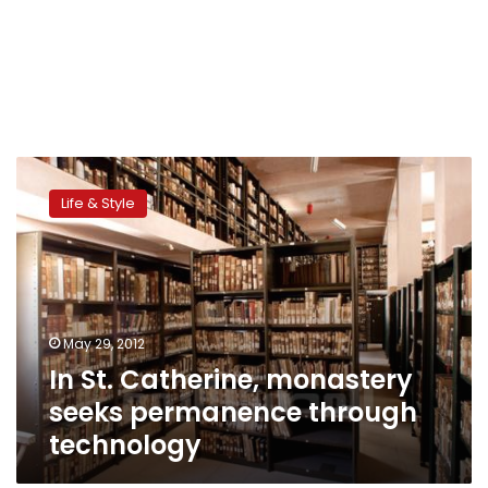
In
St.
Life & Style
Catherine,
monastery
seeks
permanence
through
technology
May 29, 2012
In St. Catherine, monastery
seeks permanence through
technology