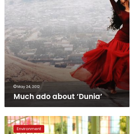
May 24, 2012
Much ado about ‘Dunia’
Cairo
is
Environment
hub