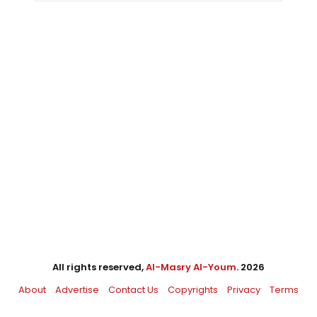
All rights reserved,
Al-Masry Al-Youm
. 2026
About
Advertise
Contact Us
Copyrights
Privacy
Terms