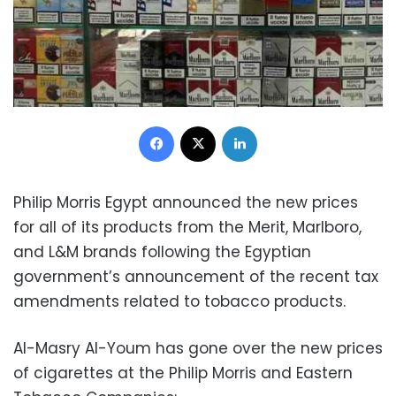
Facebook
X
LinkedIn
Philip Morris Egypt announced the new prices
for all of its products from the Merit, Marlboro,
and L&M brands following the Egyptian
government’s announcement of the recent tax
amendments related to tobacco products.
Al-Masry Al-Youm has gone over the new prices
of cigarettes at the Philip Morris and Eastern