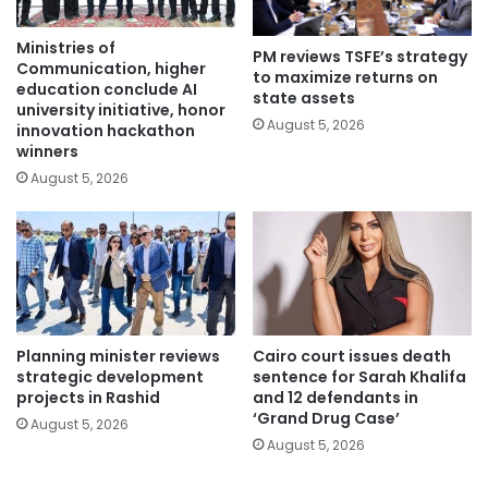
Ministries of
PM reviews TSFE’s strategy
Communication, higher
to maximize returns on
education conclude AI
state assets
university initiative, honor
August 5, 2026
innovation hackathon
winners
August 5, 2026
Planning minister reviews
Cairo court issues death
strategic development
sentence for Sarah Khalifa
projects in Rashid
and 12 defendants in
‘Grand Drug Case’
August 5, 2026
August 5, 2026