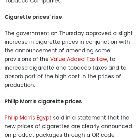
Tobacco Companies:
Cigarette prices’ rise
The government on Thursday approved a slight
increase in cigarette prices in conjunction with
the announcement of amending some
provisions of the
Value Added Tax Law
, to
increase cigarette and tobacco taxes and to
absorb part of the high cost in the prices of
production.
Philip Morris cigarette prices
Philip Morris Egypt
said in a statement that the
new prices of cigarettes are clearly announced
on product packages through a QR code