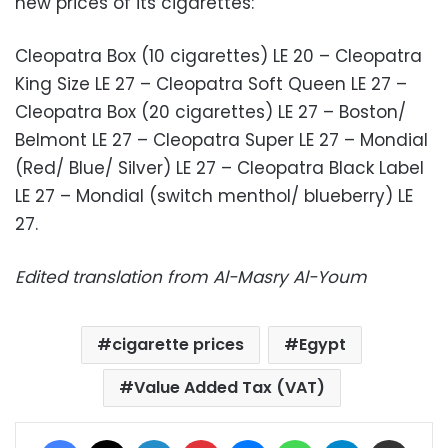
new prices of its cigarettes:
Cleopatra Box (10 cigarettes) LE 20 – Cleopatra
King Size LE 27 – Cleopatra Soft Queen LE 27 –
Cleopatra Box (20 cigarettes) LE 27 – Boston/
Belmont LE 27 – Cleopatra Super LE 27 – Mondial
(Red/ Blue/ Silver) LE 27 – Cleopatra Black Label
LE 27 – Mondial (switch menthol/ blueberry) LE
27.
Edited translation from Al-Masry Al-Youm
cigarette prices
Egypt
Value Added Tax (VAT)
Facebook
X
LinkedIn
Pinterest
Messenger
WhatsApp
Telegram
Share via Email