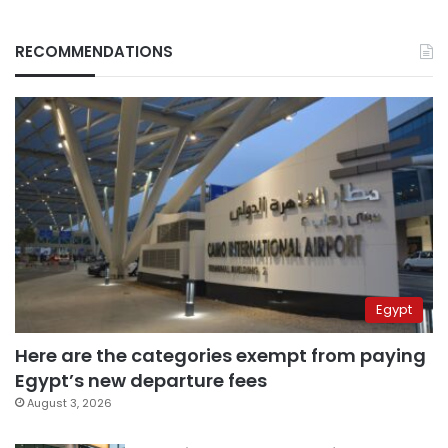
RECOMMENDATIONS
Egypt
Here are the categories exempt from paying
Egypt’s new departure fees
August 3, 2026