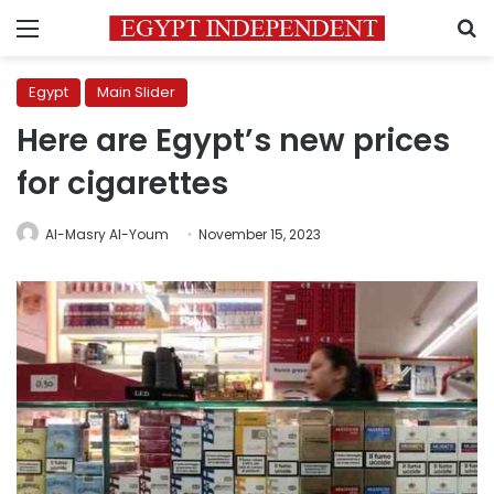
Menu
S
Egypt
Main Slider
Here are Egypt’s new prices
for cigarettes
Al-Masry Al-Youm
November 15, 2023