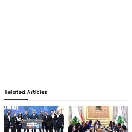
Related Articles