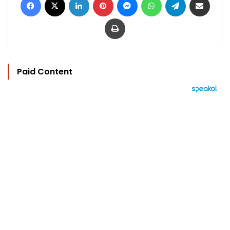
Print
Paid Content