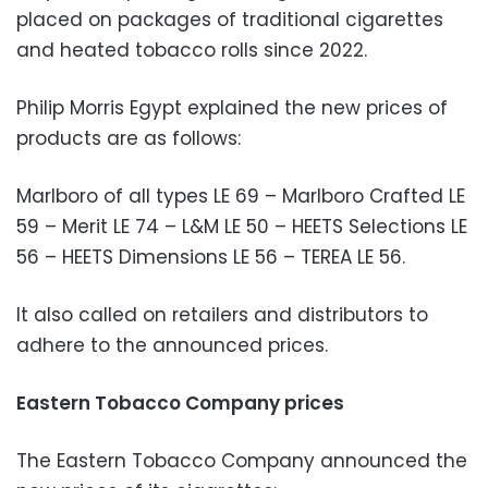
placed on packages of traditional cigarettes
and heated tobacco rolls since 2022.
Philip Morris Egypt explained the new prices of
products are as follows:
Marlboro of all types LE 69 – Marlboro Crafted LE
59 – Merit LE 74 – L&M LE 50 – HEETS Selections LE
56 – HEETS Dimensions LE 56 – TEREA LE 56.
It also called on retailers and distributors to
adhere to the announced prices.
Eastern Tobacco Company prices
The Eastern Tobacco Company announced the