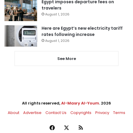
Egypt imposes departure fees on
travelers
August 1, 2026
Here are Egypt’s new electricity tariff
rates following increase
August 1, 2026
See More
All rights reserved,
Al-Masry Al-Youm
. 2026
About
Advertise
Contact Us
Copyrights
Privacy
Terms
Facebook
X
RSS