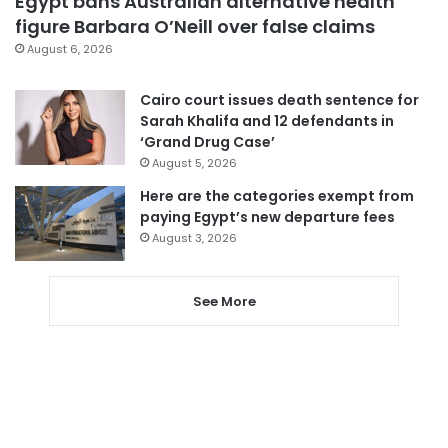
Egypt bans Australian alternative health
figure Barbara O’Neill over false claims
August 6, 2026
Cairo court issues death sentence for
Sarah Khalifa and 12 defendants in
‘Grand Drug Case’
August 5, 2026
Here are the categories exempt from
paying Egypt’s new departure fees
August 3, 2026
See More