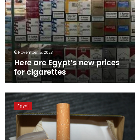
November 15, 2023
Here are Egypt’s new prices
for cigarettes
New
increase
Egypt
in
Egypt’s
cigarette
prices
announced