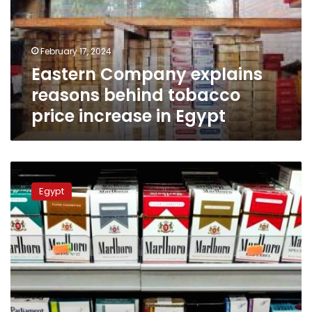
tobacco
price
increase
February 17, 2024
in
Eastern Company explains
Egypt
reasons behind tobacco
price increase in Egypt
Philip
Morris
Egypt
Egypt
announces
increase
in
foreign
cigarette
prices