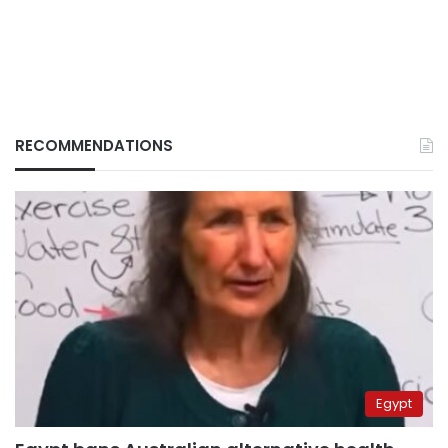
RECOMMENDATIONS
Egypt