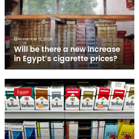
new
increase
in
Egypt’s
cigarette
prices?
November 12, 2024
Will be there a new increase
in Egypt’s cigarette prices?
Egypt
increases
Egypt
cigarette
prices