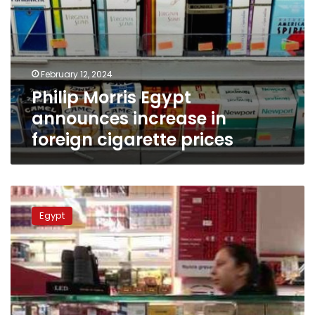
February 12, 2024
Philip Morris Egypt
announces increase in
foreign cigarette prices
Here
are
Egypt
Egypt’s
new
prices
for
cigarettes