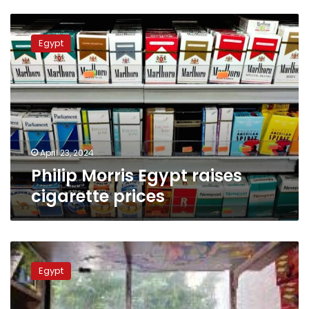
Philip
Morris
Egypt
Egypt
raises
cigarette
prices
April 23, 2024
Philip Morris Egypt raises
cigarette prices
Eastern
Company
Egypt
explains
reasons
behind