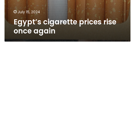
July 15, 2024
Egypt’s cigarette prices rise
once again