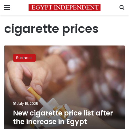
Menu
S
cigarette prices
New
cigarette
Business
price
list
after
the
increase
in
Egypt
July 19, 2025
New cigarette price list after
the increase in Egypt