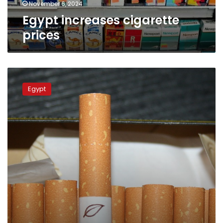
November 6, 2024
Egypt increases cigarette
prices
Egypt’s
cigarette
Egypt
prices
rise
once
again