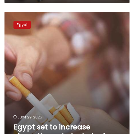
Egypt
set
Egypt
to
increase
cigarette
and
alcohol
prices
June 29, 2025
Egypt set to increase