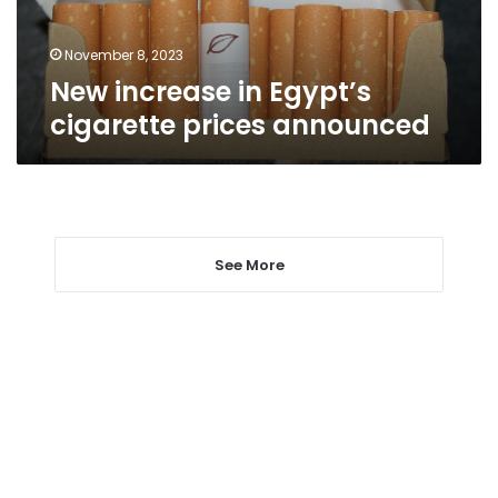
November 8, 2023
New increase in Egypt’s
cigarette prices announced
See More