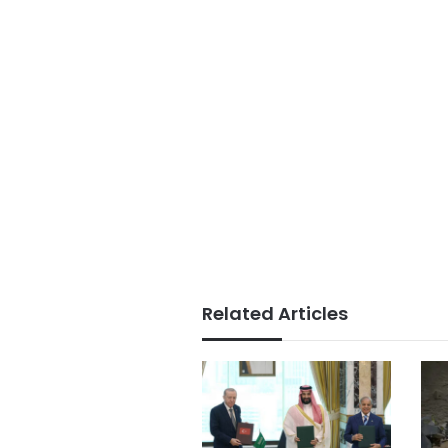
Related Articles