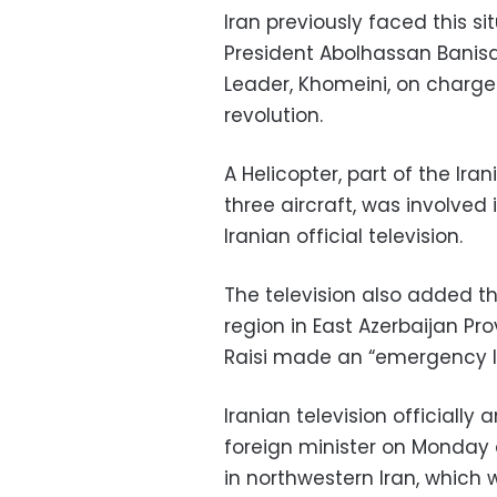
Iran previously faced this s
President Abolhassan Banisa
Leader, Khomeini, on charges
revolution.
A Helicopter, part of the Ira
three aircraft, was involve
Iranian official television.
The television also added th
region in East Azerbaijan Pr
Raisi made an “emergency l
Iranian television officiall
foreign minister on Monday 
in northwestern Iran, which