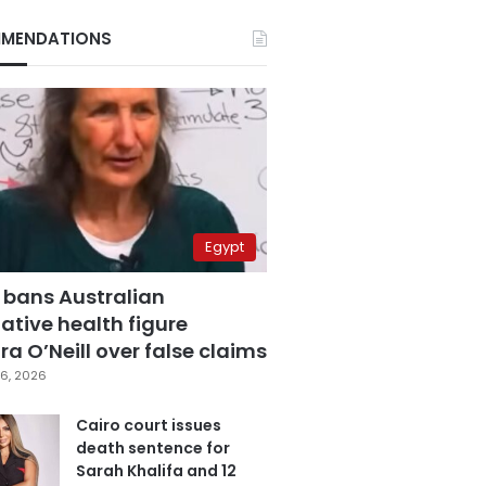
MENDATIONS
Egypt
 bans Australian
ative health figure
a O’Neill over false claims
6, 2026
Cairo court issues
death sentence for
Sarah Khalifa and 12