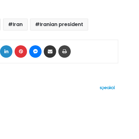
Iran
Iranian president
ok
X
LinkedIn
Pinterest
Messenger
Share via Email
Print