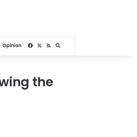
Facebook
X
RSS
Search for
Opinion
owing the