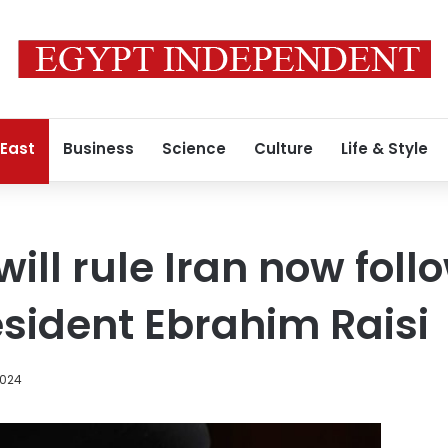
 East
Business
Science
Culture
Life & Style
ill rule Iran now foll
esident Ebrahim Raisi
2024