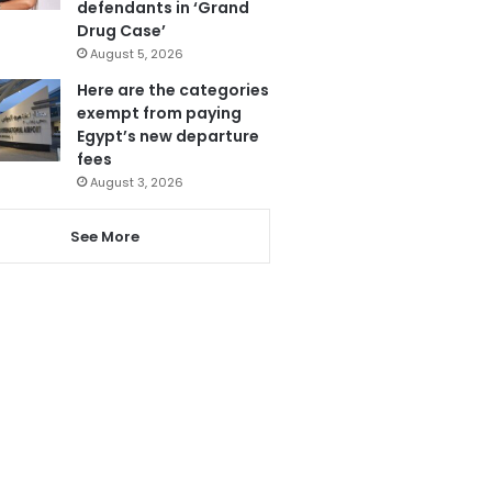
defendants in ‘Grand
Drug Case’
August 5, 2026
Here are the categories
exempt from paying
Egypt’s new departure
fees
August 3, 2026
See More