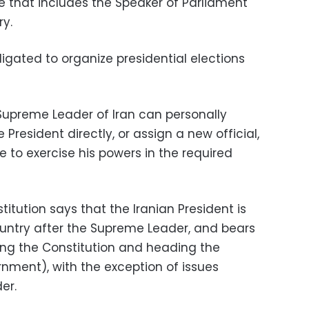
 that includes the Speaker of Parliament
ry.
ligated to organize presidential elections
e Supreme Leader of Iran can personally
President directly, or assign a new official,
le to exercise his powers in the required
stitution says that the Iranian President is
country after the Supreme Leader, and bears
ting the Constitution and heading the
nment), with the exception of issues
er.