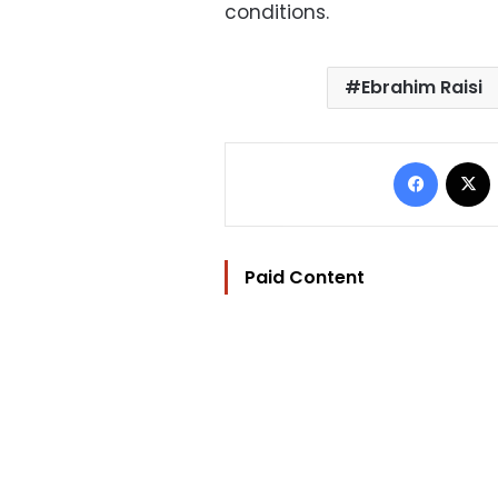
conditions.
Ebrahim Raisi
Facebo
Paid Content