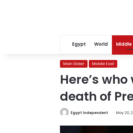
Egypt
World
Middle
Main Slider
Middle East
Here’s who w
death of Pr
Egypt Independent
May 20, 