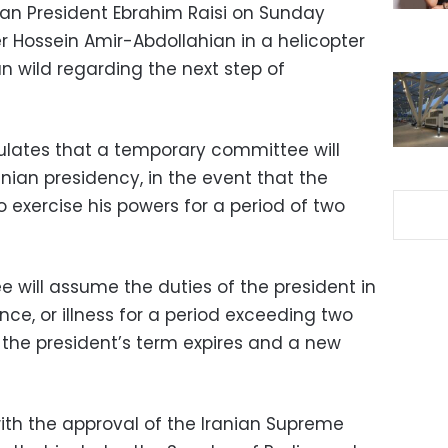
ian President Ebrahim Raisi on Sunday
er Hossein Amir-Abdollahian in a helicopter
n wild regarding the next step of
pulates that a temporary committee will
nian presidency, in the event that the
o exercise his powers for a period of two
ee will assume the duties of the president in
nce, or illness for a period exceeding two
 the president’s term expires and a new
with the approval of the Iranian Supreme