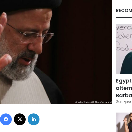
RECOM
Egypt
altern
Barbar
August 
Facebook
X
LinkedIn