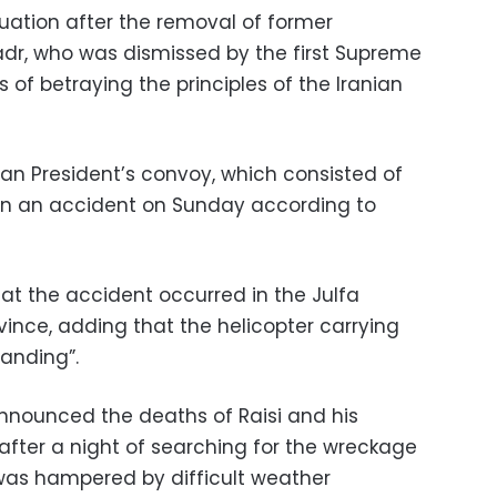
ituation after the removal of former
dr, who was dismissed by the first Supreme
 of betraying the principles of the Iranian
nian President’s convoy, which consisted of
d in an accident on Sunday according to
at the accident occurred in the Julfa
ovince, adding that the helicopter carrying
anding”.
y announced the deaths of Raisi and his
after a night of searching for the wreckage
 was hampered by difficult weather