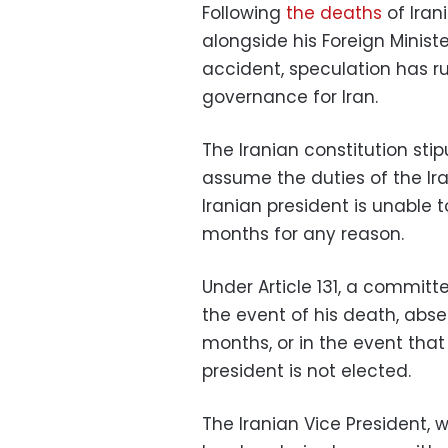
Following
the deaths
of Iran
alongside his Foreign Minist
accident, speculation has ru
governance for Iran.
The Iranian constitution sti
assume the duties of the Ira
Iranian president is unable t
months for any reason.
Under Article 131, a committ
the event of his death, abse
months, or in the event that
president is not elected.
The Iranian Vice President, 