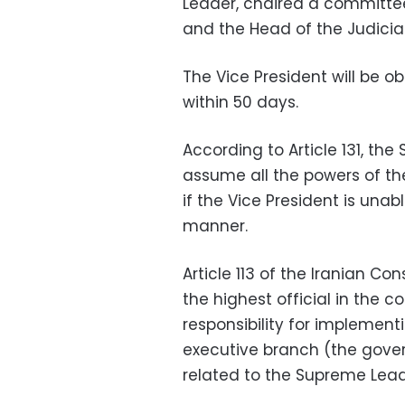
Leader, chaired a committee
and the Head of the Judicia
The Vice President will be ob
within 50 days.
According to Article 131, th
assume all the powers of the 
if the Vice President is unab
manner.
Article 113 of the Iranian Con
the highest official in the 
responsibility for implemen
executive branch (the gover
related to the Supreme Lead