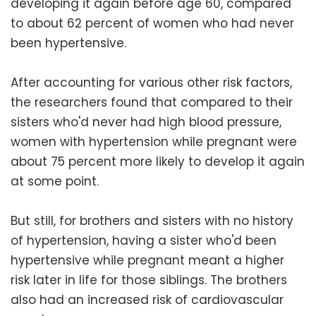
developing it again before age 60, compared
to about 62 percent of women who had never
been hypertensive.
After accounting for various other risk factors,
the researchers found that compared to their
sisters who'd never had high blood pressure,
women with hypertension while pregnant were
about 75 percent more likely to develop it again
at some point.
But still, for brothers and sisters with no history
of hypertension, having a sister who'd been
hypertensive while pregnant meant a higher
risk later in life for those siblings. The brothers
also had an increased risk of cardiovascular