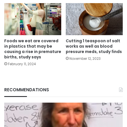
Foods we eat are covered
Cutting 1 teaspoon of salt
in plastics that may be
works as well as blood
causing a rise in premature
pressure meds, study finds
births, study says
November 12, 2023
February 11, 2024
RECOMMENDATIONS