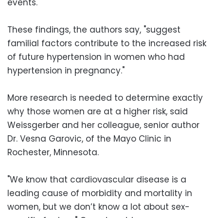
events.
These findings, the authors say, "suggest
familial factors contribute to the increased risk
of future hypertension in women who had
hypertension in pregnancy."
More research is needed to determine exactly
why those women are at a higher risk, said
Weissgerber and her colleague, senior author
Dr. Vesna Garovic, of the Mayo Clinic in
Rochester, Minnesota.
"We know that cardiovascular disease is a
leading cause of morbidity and mortality in
women, but we don’t know a lot about sex-