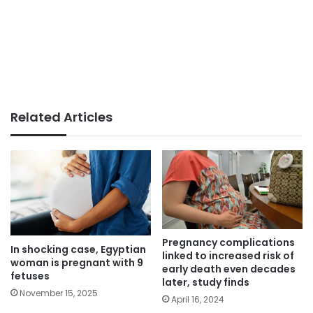
Related Articles
Pregnancy complications
In shocking case, Egyptian
linked to increased risk of
woman is pregnant with 9
early death even decades
fetuses
later, study finds
November 15, 2025
April 16, 2024