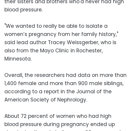
their sisters and brothers who'd never had high
blood pressure.
"We wanted to really be able to isolate a
women’s pregnancy from her family history,"
said lead author Tracey Weissgerber, who is
also from the Mayo Clinic in Rochester,
Minnesota.
Overall, the researchers had data on more than
1,400 female and more than 900 male siblings,
according to a report in the Journal of the
American Society of Nephrology.
About 72 percent of women who had high
blood pressure during pregnancy ended up