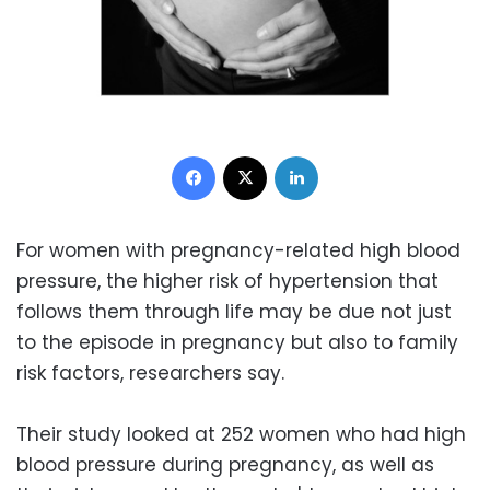
Facebook
X
LinkedIn
For women with pregnancy-related high blood
pressure, the higher risk of hypertension that
follows them through life may be due not just
to the episode in pregnancy but also to family
risk factors, researchers say.
Their study looked at 252 women who had high
blood pressure during pregnancy, as well as