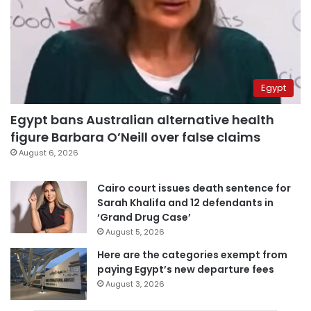
Egypt
Egypt bans Australian alternative health
figure Barbara O’Neill over false claims
August 6, 2026
Cairo court issues death sentence for
Sarah Khalifa and 12 defendants in
‘Grand Drug Case’
August 5, 2026
Here are the categories exempt from
paying Egypt’s new departure fees
August 3, 2026