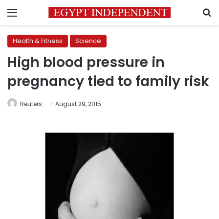
Menu
S
Health & Fitness
Science
High blood pressure in
pregnancy tied to family risk
Reuters
August 29, 2015