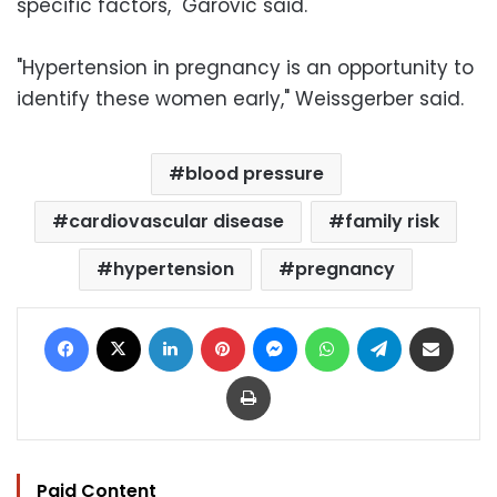
specific factors," Garovic said.
"Hypertension in pregnancy is an opportunity to
identify these women early," Weissgerber said.
blood pressure
cardiovascular disease
family risk
hypertension
pregnancy
Facebook
X
LinkedIn
Pinterest
Messenger
WhatsApp
Telegram
Share via Email
Print
Paid Content