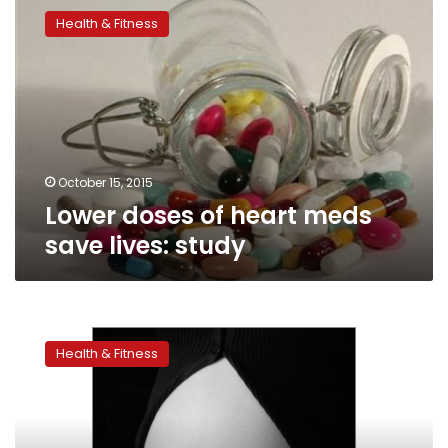
doses
Health & Fitness
of
heart
meds
save
lives:
study
October 15, 2015
Lower doses of heart meds
save lives: study
High
blood
Health & Fitness
pressure
in
pregnancy
tied
to