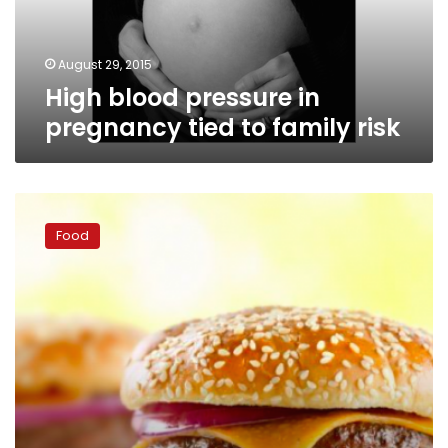
family
risk
August 29, 2015
High blood pressure in
pregnancy tied to family risk
Europe
reacts
Food
to
US
ban
on
trans
fats