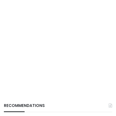
RECOMMENDATIONS