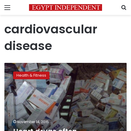
Menu
S
cardiovascular
disease
Heart
drugs
Health & Fitness
often
unavailable
or
unaffordable
November 14, 2015