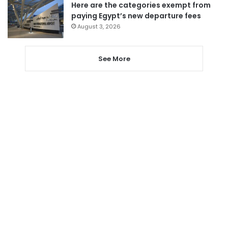
Here are the categories exempt from
paying Egypt’s new departure fees
August 3, 2026
See More