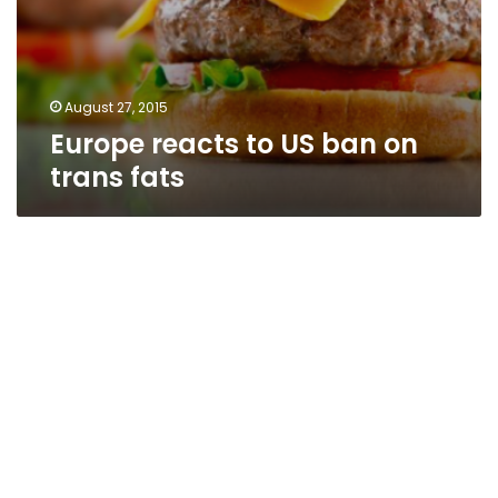
August 27, 2015
Europe reacts to US ban on
trans fats