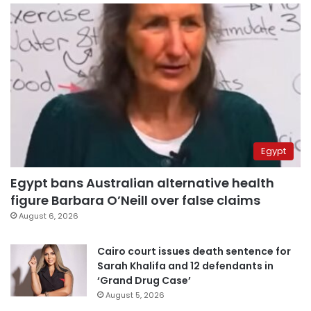
Egypt
Egypt bans Australian alternative health
figure Barbara O’Neill over false claims
August 6, 2026
Cairo court issues death sentence for
Sarah Khalifa and 12 defendants in
‘Grand Drug Case’
August 5, 2026