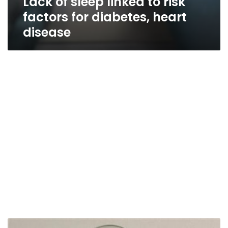
Lack of sleep linked to risk
factors for diabetes, heart
disease
Lower