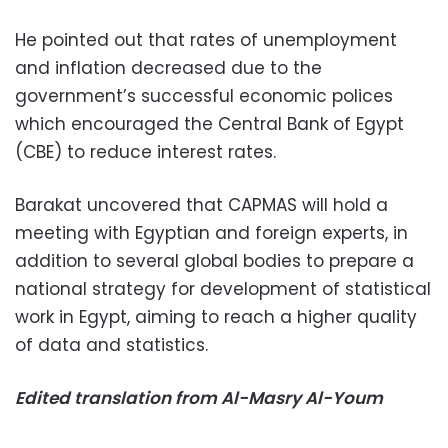
He pointed out that rates of unemployment
and inflation decreased due to the
government’s successful economic polices
which encouraged the Central Bank of Egypt
(CBE) to reduce interest rates.
Barakat uncovered that CAPMAS will hold a
meeting with Egyptian and foreign experts, in
addition to several global bodies to prepare a
national strategy for development of statistical
work in Egypt, aiming to reach a higher quality
of data and statistics.
Edited translation from Al-Masry Al-Youm