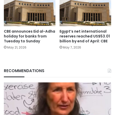
CBE announces Eid al-Adha
Egypt’s net international
holiday for banks from
reserves reached US$53.01
Tuesday to Sunday
billion by end of April: CBE
May 21, 2026
May 7, 2026
RECOMMENDATIONS