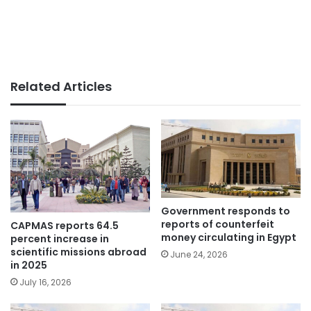
Related Articles
Government responds to
reports of counterfeit
CAPMAS reports 64.5
money circulating in Egypt
percent increase in
scientific missions abroad
June 24, 2026
in 2025
July 16, 2026