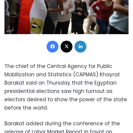
Facebook
X
LinkedIn
The chief of the Central Agency for Public
Mobilization and Statistics (CAPMAS) Khayrat
Barakat said on Thursday that the Egyptian
presidential elections saw high turnout as
electors desired to show the power of the state
before the world.
Barakat added during the conference of the
release of Labor Market Report in Egypt on