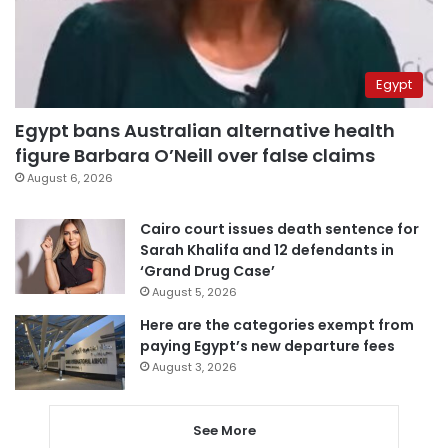
Egypt
Egypt bans Australian alternative health
figure Barbara O’Neill over false claims
August 6, 2026
Cairo court issues death sentence for
Sarah Khalifa and 12 defendants in
‘Grand Drug Case’
August 5, 2026
Here are the categories exempt from
paying Egypt’s new departure fees
August 3, 2026
See More