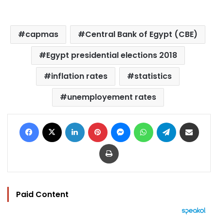
capmas
Central Bank of Egypt (CBE)
Egypt presidential elections 2018
inflation rates
statistics
unemployement rates
Facebook
X
LinkedIn
Pinterest
Messenger
WhatsApp
Telegram
Share via Email
Print
Paid Content