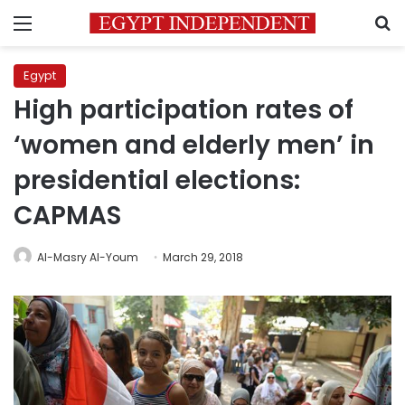
Menu
S
Egypt
High participation rates of
‘women and elderly men’ in
presidential elections:
CAPMAS
Al-Masry Al-Youm
March 29, 2018