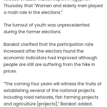
Thursday that “Women and elderly men played
a main role in the elections.”
The turnout of youth was unprecedented
during the former elections.
Barakat clarified that the participation rate
increased after the electors found the
economic indicators had improved although
people are still are suffering from the hike in
prices.
“The coming four years will witness the fruits of
establishing several of the national projects
including road networks, fish farming projects
and agriculture [projects],” Barakat added.