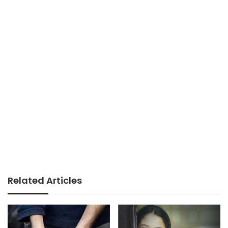
Related Articles