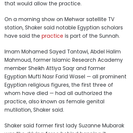
that would allow the practice.
On a morning show on Mehwar satellite TV
station, Shaker said notable Egyptian scholars
have said the
practice
is part of the Sunnah.
Imam Mohamed Sayed Tantawi, Abdel Halim
Mahmoud, former Islamic Research Academy
member Sheikh Attiya Saqr and former
Egyptian Mufti Nasr Farid Wasel — all prominent
Egyptian religious figures, the first three of
whom have died — had all authorized the
practice, also known as female genital
mutilation, Shaker said.
Shaker said former first lady Suzanne Mubarak