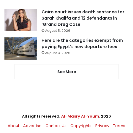
Cairo court issues death sentence for
Sarah Khalifa and 12 defendants in
‘Grand Drug Case’
August 5, 2026
Here are the categories exempt from
paying Egypt’s new departure fees
August 3, 2026
See More
All rights reserved,
Al-Masry Al-Youm
. 2026
About
Advertise
Contact Us
Copyrights
Privacy
Terms