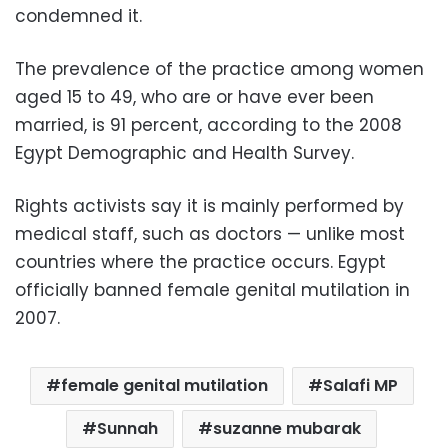
condemned it.
The prevalence of the practice among women
aged 15 to 49, who are or have ever been
married, is 91 percent, according to the 2008
Egypt Demographic and Health Survey.
Rights activists say it is mainly performed by
medical staff, such as doctors — unlike most
countries where the practice occurs. Egypt
officially banned female genital mutilation in
2007.
female genital mutilation
Salafi MP
Sunnah
suzanne mubarak