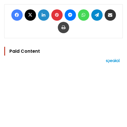
Facebook
X
LinkedIn
Pinterest
Messenger
WhatsApp
Telegram
Share via Email
Print
Paid Content