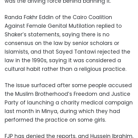
was the driving force behind banning it.
Randa Fakhr Eddin of the Cairo Coalition
Against Female Genital Mutilation replied to
Shaker’s statements, saying there is no
consensus on the law by senior scholars or
Islamists, and that Sayed Tantawi rejected the
law in the 1990s, saying it was considered a
cultural habit rather than a religious practice.
The issue surfaced after some people accused
the Muslim Brotherhood’s Freedom and Justice
Party of launching a charity medical campaign
last month in Minya, during which they had
performed the practice on some girls.
FJP has denied the reports, and Hussein Ibrahim,