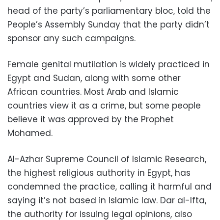
head of the party’s parliamentary bloc, told the
People’s Assembly Sunday that the party didn’t
sponsor any such campaigns.
Female genital mutilation is widely practiced in
Egypt and Sudan, along with some other
African countries. Most Arab and Islamic
countries view it as a crime, but some people
believe it was approved by the Prophet
Mohamed.
Al-Azhar Supreme Council of Islamic Research,
the highest religious authority in Egypt, has
condemned the practice, calling it harmful and
saying it’s not based in Islamic law. Dar al-Ifta,
the authority for issuing legal opinions, also