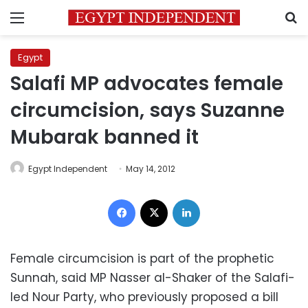
Menu
S
Egypt
Salafi MP advocates female
circumcision, says Suzanne
Mubarak banned it
Egypt Independent
May 14, 2012
Facebook
X
LinkedIn
Female circumcision is part of the prophetic
Sunnah, said MP Nasser al-Shaker of the Salafi-
led Nour Party, who previously proposed a bill