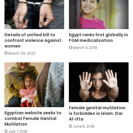
Details of unified bill to
Egypt ranks first globally in
confront violence against
FGM medicalization
women
March 4, 2019
March 29, 2022
Female genital mutilation
Egyptian website seeks to
is forbidden in Islam: Dar
combat Female Genital
Al-Ifta
Mutilation
June 5, 2018
July 1, 2018