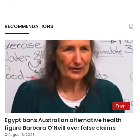
RECOMMENDATIONS
Egypt
Egypt bans Australian alternative health
figure Barbara O’Neill over false claims
August 6, 2026