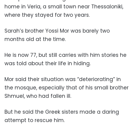
home in Veria, a small town near Thessaloniki,
where they stayed for two years.
Sarah’s brother Yossi Mor was barely two
months old at the time.
He is now 77, but still carries with him stories he
was told about their life in hiding.
Mor said their situation was “deteriorating” in
the mosque, especially that of his small brother
Shmuel, who had fallen ill.
But he said the Greek sisters made a daring
attempt to rescue him.