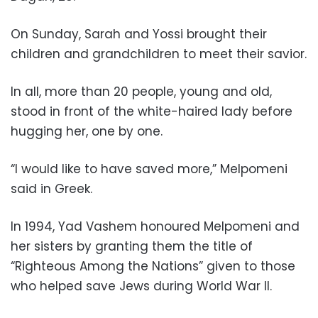
On Sunday, Sarah and Yossi brought their
children and grandchildren to meet their savior.
In all, more than 20 people, young and old,
stood in front of the white-haired lady before
hugging her, one by one.
“I would like to have saved more,” Melpomeni
said in Greek.
In 1994, Yad Vashem honoured Melpomeni and
her sisters by granting them the title of
“Righteous Among the Nations” given to those
who helped save Jews during World War II.