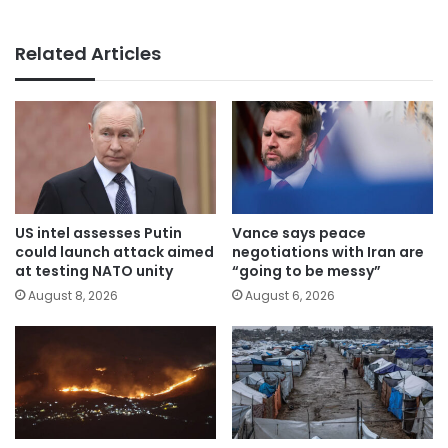
Related Articles
US intel assesses Putin
Vance says peace
could launch attack aimed
negotiations with Iran are
at testing NATO unity
“going to be messy”
August 8, 2026
August 6, 2026