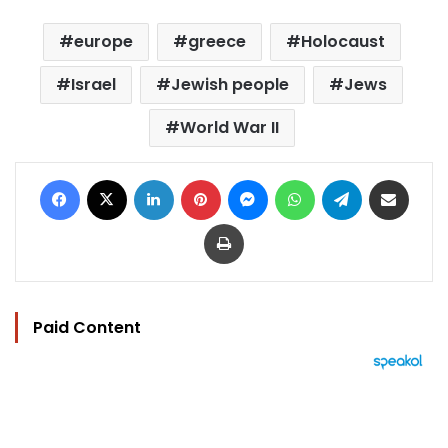
europe
greece
Holocaust
Israel
Jewish people
Jews
World War II
Facebook
X
LinkedIn
Pinterest
Messenger
WhatsApp
Telegram
Share via Email
Print
Paid Content