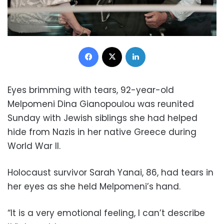
Facebook
X
LinkedIn
Eyes brimming with tears, 92-year-old
Melpomeni Dina Gianopoulou was reunited
Sunday with Jewish siblings she had helped
hide from Nazis in her native Greece during
World War II.
Holocaust survivor Sarah Yanai, 86, had tears in
her eyes as she held Melpomeni’s hand.
“It is a very emotional feeling, I can’t describe