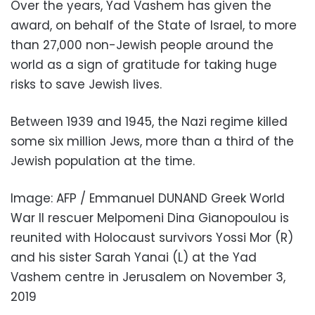
Over the years, Yad Vashem has given the
award, on behalf of the State of Israel, to more
than 27,000 non-Jewish people around the
world as a sign of gratitude for taking huge
risks to save Jewish lives.
Between 1939 and 1945, the Nazi regime killed
some six million Jews, more than a third of the
Jewish population at the time.
Image: AFP / Emmanuel DUNAND Greek World
War II rescuer Melpomeni Dina Gianopoulou is
reunited with Holocaust survivors Yossi Mor (R)
and his sister Sarah Yanai (L) at the Yad
Vashem centre in Jerusalem on November 3,
2019