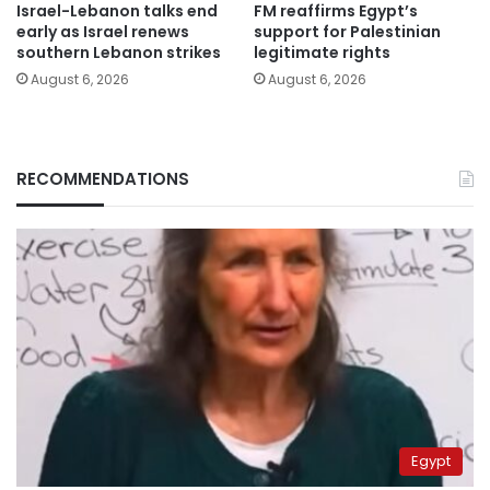
Israel-Lebanon talks end
FM reaffirms Egypt’s
early as Israel renews
support for Palestinian
southern Lebanon strikes
legitimate rights
August 6, 2026
August 6, 2026
RECOMMENDATIONS
Egypt