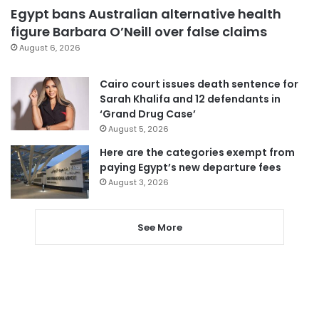
Egypt bans Australian alternative health
figure Barbara O’Neill over false claims
August 6, 2026
Cairo court issues death sentence for
Sarah Khalifa and 12 defendants in
‘Grand Drug Case’
August 5, 2026
Here are the categories exempt from
paying Egypt’s new departure fees
August 3, 2026
See More