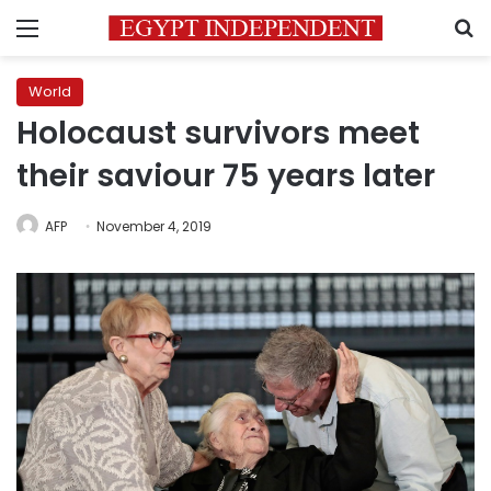
Menu
S
World
Holocaust survivors meet
their saviour 75 years later
AFP
November 4, 2019