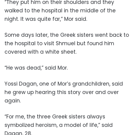
“They put him on their shoulders and they
walked to the hospital in the middle of the
night. It was quite far,” Mor said.
Some days later, the Greek sisters went back to
the hospital to visit Shmuel but found him
covered with a white sheet.
“He was dead,” said Mor.
Yossi Dagan, one of Mor’s grandchildren, said
he grew up hearing this story over and over
again.
“For me, the three Greek sisters always
symbolized heroism, a model of life,” said
Dagan, 28.