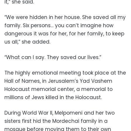
it,” she said.
“We were hidden in her house. She saved all my
family. Six persons… you can’t imagine how
dangerous it was for her, for her family, to keep
us all,” she added.
“What can I say. They saved our lives.”
The highly emotional meeting took place at the
Hall of Names, in Jerusalem’s Yad Vashem
Holocaust memorial center, a memorial to
millions of Jews killed in the Holocaust.
During World War II, Melpomeni and her two
sisters first hid the Mordechai family in a
mosque before moving them to their own