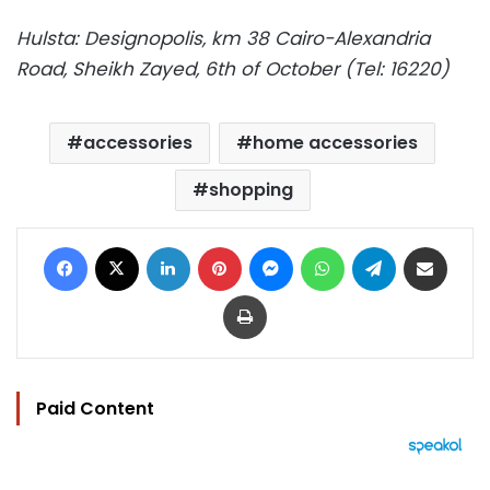
Hulsta: Designopolis, km 38 Cairo-Alexandria
Road, Sheikh Zayed, 6th of October (Tel: 16220)
accessories
home accessories
shopping
Facebook
X
LinkedIn
Pinterest
Messenger
WhatsApp
Telegram
Share via Email
Print
Paid Content