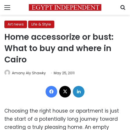
Menu
S
Art news
Life & Style
Home accessorize or bust:
What to buy and where in
Cairo
Amany Aly Shawky
May 25, 2011
Facebook
X
LinkedIn
Choosing the right house or apartment is just
the start of a potentially long journey toward
creating a truly pleasing home. An empty