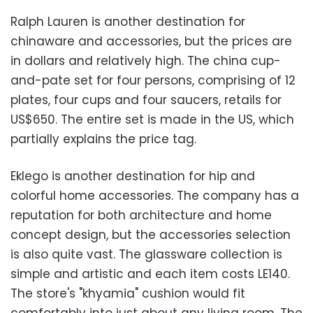
Ralph Lauren is another destination for
chinaware and accessories, but the prices are
in dollars and relatively high. The china cup-
and-pate set for four persons, comprising of 12
plates, four cups and four saucers, retails for
US$650. The entire set is made in the US, which
partially explains the price tag.
Eklego is another destination for hip and
colorful home accessories. The company has a
reputation for both architecture and home
concept design, but the accessories selection
is also quite vast. The glassware collection is
simple and artistic and each item costs LE140.
The store's "khyamia" cushion would fit