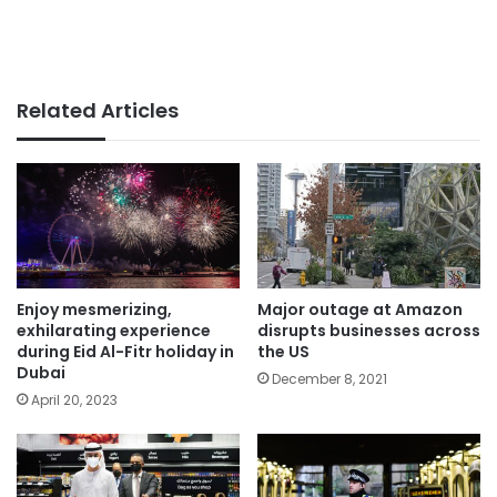
Related Articles
Enjoy mesmerizing,
Major outage at Amazon
exhilarating experience
disrupts businesses across
during Eid Al-Fitr holiday in
the US
Dubai
December 8, 2021
April 20, 2023