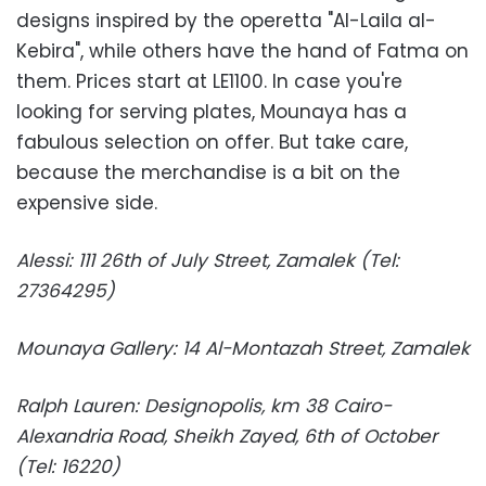
designs inspired by the operetta "Al-Laila al-
Kebira", while others have the hand of Fatma on
them. Prices start at LE1100. In case you're
looking for serving plates, Mounaya has a
fabulous selection on offer. But take care,
because the merchandise is a bit on the
expensive side.
Alessi: 111 26th of July Street, Zamalek (Tel:
27364295)
Mounaya Gallery: 14 Al-Montazah Street, Zamalek
Ralph Lauren: Designopolis, km 38 Cairo-
Alexandria Road, Sheikh Zayed, 6th of October
(Tel: 16220)