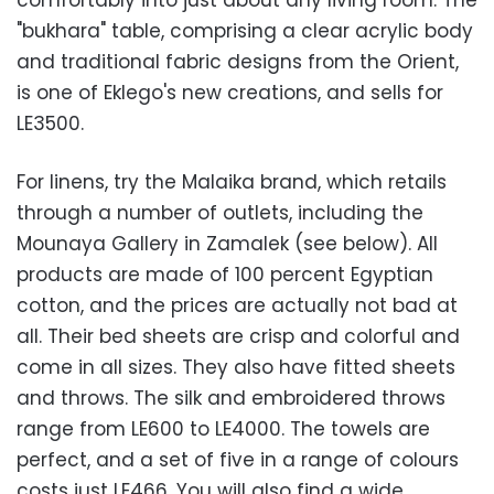
comfortably into just about any living room. The
"bukhara" table, comprising a clear acrylic body
and traditional fabric designs from the Orient,
is one of Eklego's new creations, and sells for
LE3500.
For linens, try the Malaika brand, which retails
through a number of outlets, including the
Mounaya Gallery in Zamalek (see below). All
products are made of 100 percent Egyptian
cotton, and the prices are actually not bad at
all. Their bed sheets are crisp and colorful and
come in all sizes. They also have fitted sheets
and throws. The silk and embroidered throws
range from LE600 to LE4000. The towels are
perfect, and a set of five in a range of colours
costs just LE466. You will also find a wide