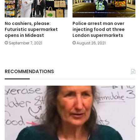
Police arrest man over
No cashiers, please:
injecting food at three
Futuristic supermarket
London supermarkets
opens in Mideast
August 26, 2021
September 7, 2021
RECOMMENDATIONS