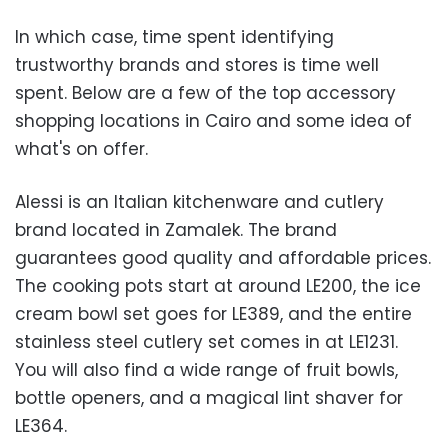
In which case, time spent identifying
trustworthy brands and stores is time well
spent. Below are a few of the top accessory
shopping locations in Cairo and some idea of
what's on offer.
Alessi is an Italian kitchenware and cutlery
brand located in Zamalek. The brand
guarantees good quality and affordable prices.
The cooking pots start at around LE200, the ice
cream bowl set goes for LE389, and the entire
stainless steel cutlery set comes in at LE1231.
You will also find a wide range of fruit bowls,
bottle openers, and a magical lint shaver for
LE364.