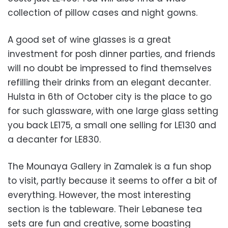
collection of pillow cases and night gowns.
A good set of wine glasses is a great
investment for posh dinner parties, and friends
will no doubt be impressed to find themselves
refilling their drinks from an elegant decanter.
Hulsta in 6th of October city is the place to go
for such glassware, with one large glass setting
you back LE175, a small one selling for LE130 and
a decanter for LE830.
The Mounaya Gallery in Zamalek is a fun shop
to visit, partly because it seems to offer a bit of
everything. However, the most interesting
section is the tableware. Their Lebanese tea
sets are fun and creative, some boasting