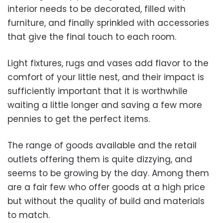
interior needs to be decorated, filled with
furniture, and finally sprinkled with accessories
that give the final touch to each room.
Light fixtures, rugs and vases add flavor to the
comfort of your little nest, and their impact is
sufficiently important that it is worthwhile
waiting a little longer and saving a few more
pennies to get the perfect items.
The range of goods available and the retail
outlets offering them is quite dizzying, and
seems to be growing by the day. Among them
are a fair few who offer goods at a high price
but without the quality of build and materials
to match.