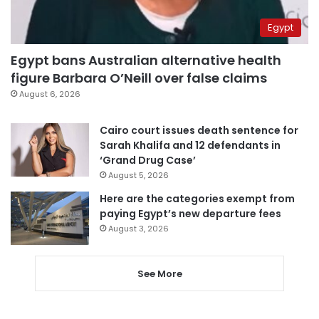
Egypt
Egypt bans Australian alternative health
figure Barbara O’Neill over false claims
August 6, 2026
Cairo court issues death sentence for
Sarah Khalifa and 12 defendants in
‘Grand Drug Case’
August 5, 2026
Here are the categories exempt from
paying Egypt’s new departure fees
August 3, 2026
See More