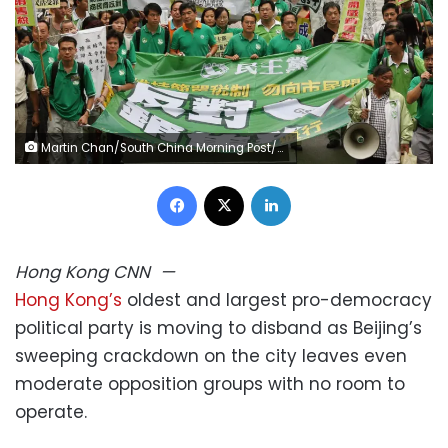
Martin Chan/South China Morning Post/Getty Images
Facebook
X
LinkedIn
Hong Kong
CNN
—
Hong Kong’s
oldest and largest pro-democracy
political party is moving to disband as Beijing’s
sweeping crackdown on the city leaves even
moderate opposition groups with no room to
operate.