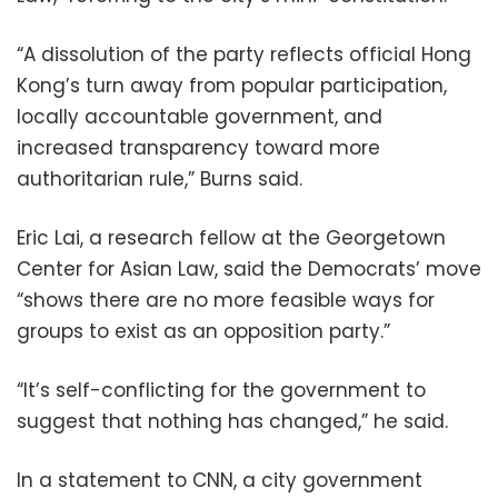
“A dissolution of the party reflects official Hong
Kong’s turn away from popular participation,
locally accountable government, and
increased transparency toward more
authoritarian rule,” Burns said.
Eric Lai, a research fellow at the Georgetown
Center for Asian Law, said the Democrats’ move
“shows there are no more feasible ways for
groups to exist as an opposition party.”
“It’s self-conflicting for the government to
suggest that nothing has changed,” he said.
In a statement to CNN, a city government