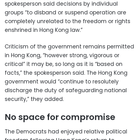
spokesperson said decisions by individual
groups “to disband or suspend operation are
completely unrelated to the freedom or rights
enshrined in Hong Kong law.”
Criticism of the government remains permitted
in Hong Kong, “however strong, vigorous or
critical” it may be, so long as it is “based on
facts,” the spokesperson said. The Hong Kong
government would “continue to resolutely
discharge the duty of safeguarding national
security,” they added.
No space for compromise
The Democrats had enjoyed relative political