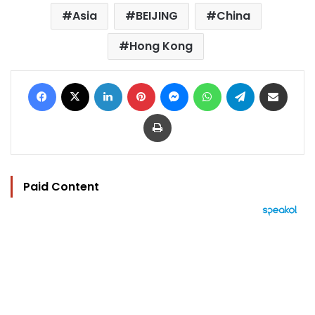
Asia
BEIJING
China
Hong Kong
Facebook
X
LinkedIn
Pinterest
Messenger
WhatsApp
Telegram
Share via Email
Print
Paid Content