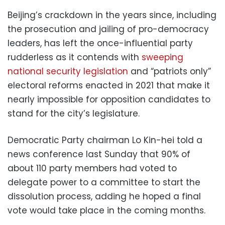
Beijing’s crackdown in the years since, including
the prosecution and jailing of pro-democracy
leaders, has left the once-influential party
rudderless as it contends with
sweeping
national security legislation
and “patriots only”
electoral reforms enacted in 2021 that make it
nearly impossible for opposition candidates to
stand for the city’s legislature.
Democratic Party chairman Lo Kin-hei told a
news conference last Sunday that 90% of
about 110 party members had voted to
delegate power to a committee to start the
dissolution process, adding he hoped a final
vote would take place in the coming months.