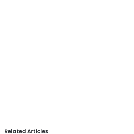
Related Articles