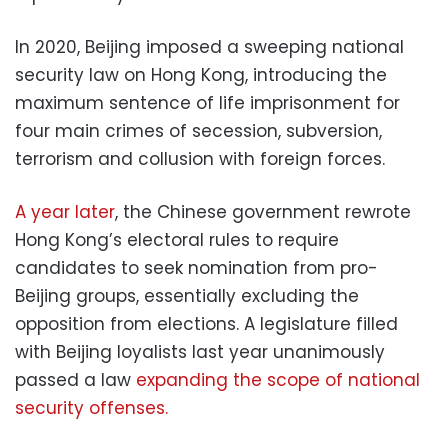
In 2020, Beijing imposed a sweeping national
security law on Hong Kong, introducing the
maximum sentence of life imprisonment for
four main crimes of secession, subversion,
terrorism and collusion with foreign forces.
A year later
, the Chinese government rewrote
Hong Kong’s electoral rules to require
candidates to seek nomination from pro-
Beijing groups, essentially excluding the
opposition from elections. A legislature filled
with Beijing loyalists last year unanimously
passed a law
expanding the scope of national
security offenses.