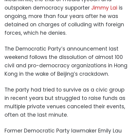
outspoken democracy supporter
Jimmy Lai
is
ongoing, more than four years after he was
detained on charges of colluding with foreign
forces, which he denies.
The Democratic Party’s announcement last
weekend follows the dissolution of almost 100
civil and pro-democracy organizations in Hong
Kong in the wake of Beijing’s crackdown.
The party had tried to survive as a civic group
in recent years but struggled to raise funds as
multiple private venues canceled their events,
often at the last minute.
Former Democratic Party lawmaker Emily Lau