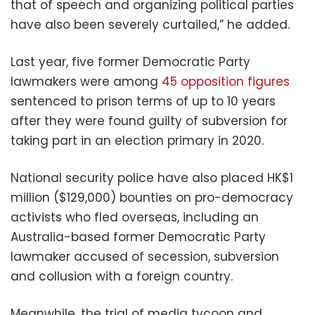
that of speech and organizing political parties
have also been severely curtailed,” he added.
Last year, five former Democratic Party
lawmakers were among
45 opposition figures
sentenced to prison terms of up to 10 years
after they were found guilty of subversion for
taking part in an election primary in 2020.
National security police have also placed HK$1
million ($129,000) bounties on pro-democracy
activists who fled overseas, including an
Australia-based former Democratic Party
lawmaker accused of secession, subversion
and collusion with a foreign country.
Meanwhile, the trial of media tycoon and