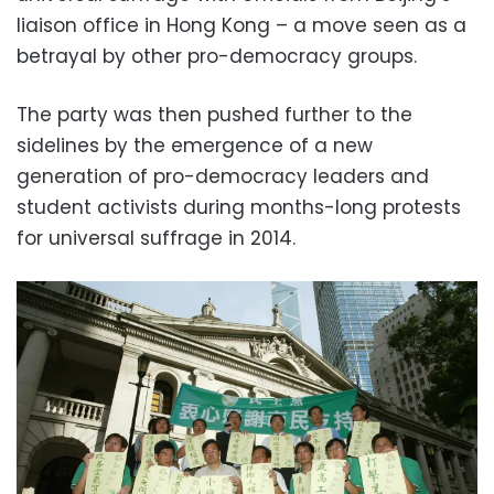
liaison office in Hong Kong – a move seen as a
betrayal by other pro-democracy groups.
The party was then pushed further to the
sidelines by the emergence of a new
generation of pro-democracy leaders and
student activists during months-long protests
for universal suffrage in 2014.