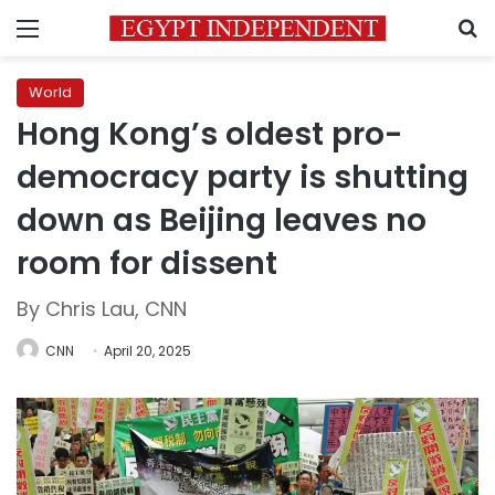
Menu
S
World
Hong Kong’s oldest pro-
democracy party is shutting
down as Beijing leaves no
room for dissent
By Chris Lau, CNN
CNN
April 20, 2025