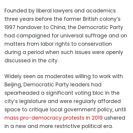
Founded by liberal lawyers and academics
three years before the former British colony’s
1997 handover to China, the Democratic Party
had campaigned for universal suffrage and on
matters from labor rights to conservation
during a period when such issues were openly
discussed in the city.
Widely seen as moderates willing to work with
Beijing, Democratic Party leaders had
spearheaded a significant voting bloc in the
city’s legislature and were regularly afforded
space to critique local government policy, until
mass pro-democracy protests in 2019
ushered
in a new and more restrictive political era.