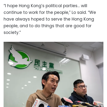
“I hope Hong Kong’s political parties… will
continue to work for the people,” Lo said. “We
have always hoped to serve the Hong Kong
people, and to do things that are good for
society.”