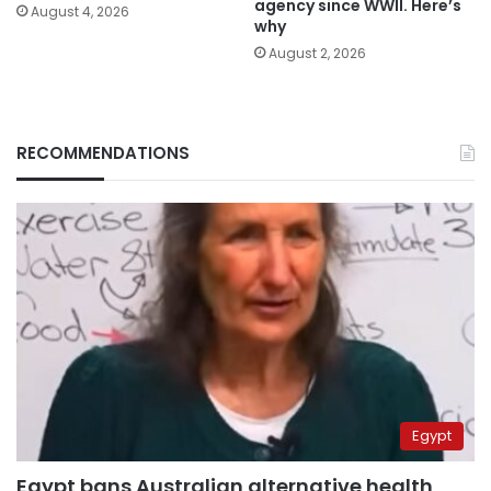
agency since WWII. Here’s
August 4, 2026
why
August 2, 2026
RECOMMENDATIONS
Egypt
Egypt bans Australian alternative health