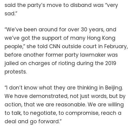
said the party’s move to disband was “very
sad.”
“We’ve been around for over 30 years, and
we’ve got the support of many Hong Kong
people,” she told CNN outside court in February,
before another former party lawmaker was
jailed on charges of rioting during the 2019
protests.
“I don’t know what they are thinking in Beijing.
We have demonstrated, not just words, but by
action, that we are reasonable. We are willing
to talk, to negotiate, to compromise, reach a
deal and go forward.”