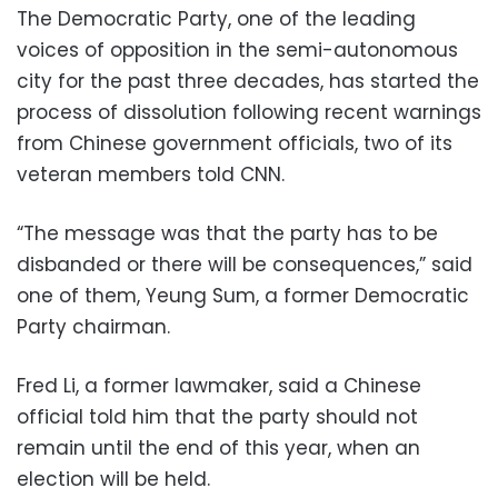
The Democratic Party, one of the leading
voices of opposition in the semi-autonomous
city for the past three decades, has started the
process of dissolution following recent warnings
from Chinese government officials, two of its
veteran members told CNN.
“The message was that the party has to be
disbanded or there will be consequences,” said
one of them, Yeung Sum, a former Democratic
Party chairman.
Fred Li, a former lawmaker, said a Chinese
official told him that the party should not
remain until the end of this year, when an
election will be held.