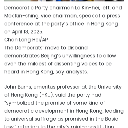
Democratic Party chairman Lo Kin-hei, left, and
Mok Kin-shing, vice chairman, speak at a press
conference at the party’s office in Hong Kong
on April 13, 2025.
Chan Long Hei/AP
The Democrats’ move to disband
demonstrates Beijing’s unwillingness to allow
even the mildest of dissenting voices to be
heard in Hong Kong, say analysts.
John Burns, emeritus professor at the University
of Hong Kong (HKU), said the party had
“symbolized the promise of some kind of
democratic development in Hong Kong, leading
to universal suffrage as promised in the Basic
Law,” referring to the city’s mini-constitution.