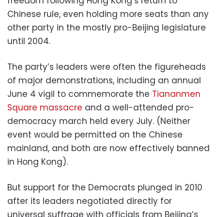
freedom following Hong Kong’s return to
Chinese rule, even holding more seats than any
other party in the mostly pro-Beijing legislature
until 2004.
The party’s leaders were often the figureheads
of major demonstrations, including an annual
June 4 vigil to commemorate the
Tiananmen
Square massacre
and a well-attended pro-
democracy march held every July. (Neither
event would be permitted on the Chinese
mainland, and both are now effectively banned
in Hong Kong).
But support for the Democrats plunged in 2010
after its leaders negotiated directly for
universal suffrage with officials from Beijing’s