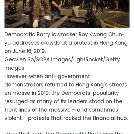
Democratic Party lawmaker Roy Kwong Chun-
yu addresses crowds at a protest in Hong Kong
on June 16, 2019.
Geovien So/SOPA Images/LightRocket/Getty
Images
However, when anti-government
demonstrators returned to Hong Kong’s streets
en masse in 2019, the Democrats’ popularity
resurged as many of its leaders stood on the
front lines of the massive – and sometimes
violent – protests that rocked the financial hub.
Later that year, the Democratic Party was the