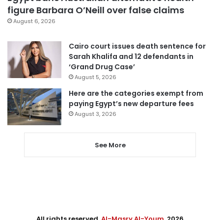
figure Barbara O’Neill over false claims
August 6, 2026
Cairo court issues death sentence for
Sarah Khalifa and 12 defendants in
‘Grand Drug Case’
August 5, 2026
Here are the categories exempt from
paying Egypt’s new departure fees
August 3, 2026
See More
All rights reserved,
Al-Masry Al-Youm
. 2026