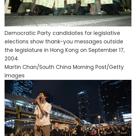
Democratic Party candidates for legislative
elections show thank-you messages outside
the legislature in Hong Kong on September 17,
2004.
Martin Chan/South China Morning Post/Getty
Images