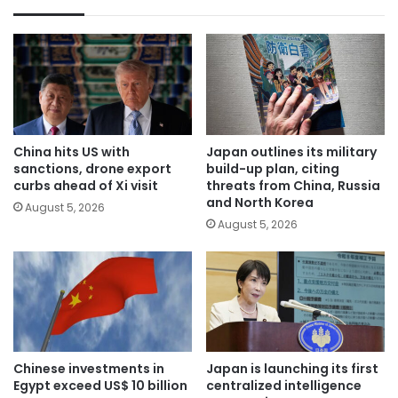
China hits US with
Japan outlines its military
sanctions, drone export
build-up plan, citing
curbs ahead of Xi visit
threats from China, Russia
and North Korea
August 5, 2026
August 5, 2026
Chinese investments in
Japan is launching its first
Egypt exceed US$ 10 billion
centralized intelligence