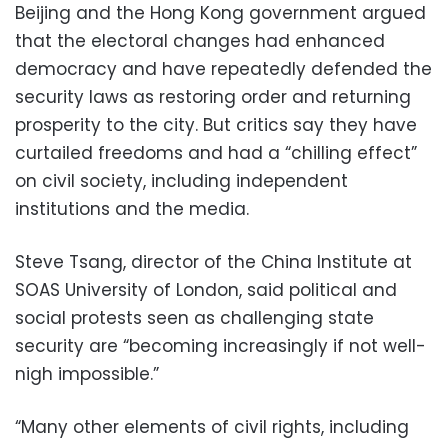
Beijing and the Hong Kong government argued
that the electoral changes had enhanced
democracy and have repeatedly defended the
security laws as restoring order and returning
prosperity to the city. But critics say they have
curtailed freedoms and had a “chilling effect”
on civil society, including independent
institutions and the media.
Steve Tsang, director of the China Institute at
SOAS University of London, said political and
social protests seen as challenging state
security are “becoming increasingly if not well-
nigh impossible.”
“Many other elements of civil rights, including