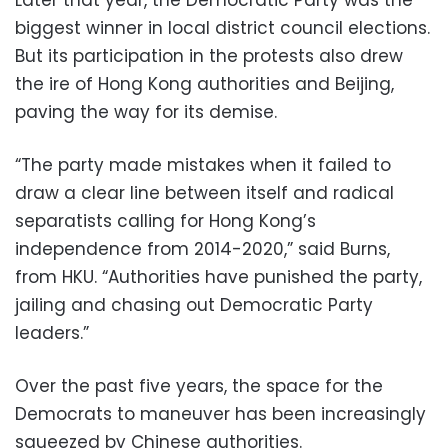
biggest winner in local district council elections.
But its participation in the protests also drew
the ire of Hong Kong authorities and Beijing,
paving the way for its demise.
“The party made mistakes when it failed to
draw a clear line between itself and radical
separatists calling for Hong Kong’s
independence from 2014-2020,” said Burns,
from HKU. “Authorities have punished the party,
jailing and chasing out Democratic Party
leaders.”
Over the past five years, the space for the
Democrats to maneuver has been increasingly
squeezed by Chinese authorities.