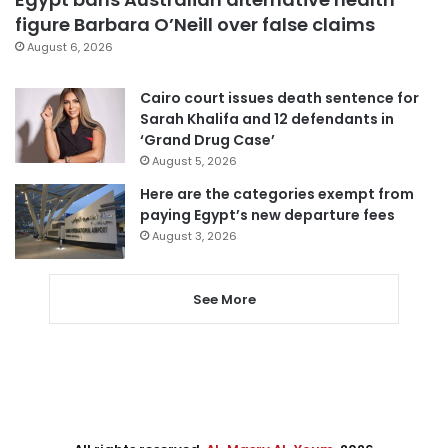
figure Barbara O’Neill over false claims
August 6, 2026
Cairo court issues death sentence for
Sarah Khalifa and 12 defendants in
‘Grand Drug Case’
August 5, 2026
Here are the categories exempt from
paying Egypt’s new departure fees
August 3, 2026
See More