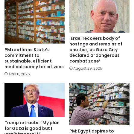
Israel recovers body of
hostage and remains of
PM reaffirms State’s
another, as Gaza City
commitment to
declared a ‘dangerous
sustainable, efficient
combat zone’
medical supply for citizens
August 29, 2025
April 8, 2026
Trump retracts: “My plan
for Gaza is good but I
PM: Egypt aspires to