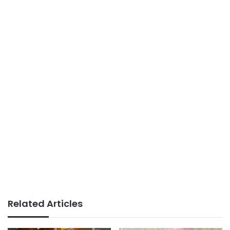
Related Articles