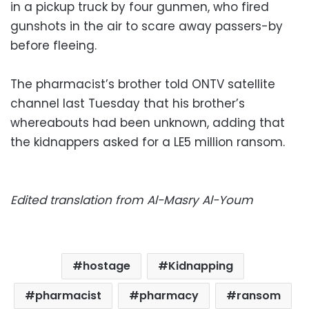
in a pickup truck by four gunmen, who fired
gunshots in the air to scare away passers-by
before fleeing.
The pharmacist’s brother told ONTV satellite
channel last Tuesday that his brother’s
whereabouts had been unknown, adding that
the kidnappers asked for a LE5 million ransom.
Edited translation from Al-Masry Al-Youm
hostage
Kidnapping
pharmacist
pharmacy
ransom