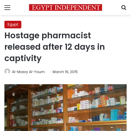
Menu
S
Egypt
Hostage pharmacist
released after 12 days in
captivity
Al-Masry Al-Youm
March 16, 2015