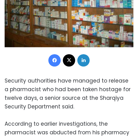
Facebook
X
LinkedIn
Security authorities have managed to release
a pharmacist who had been taken hostage for
twelve days, a senior source at the Sharqiya
Security Department said.
According to earlier investigations, the
pharmacist was abducted from his pharmacy