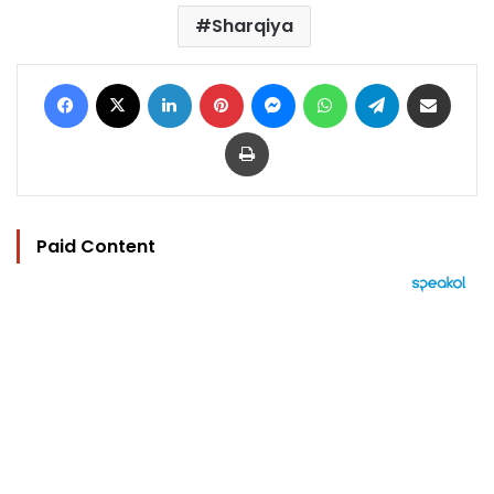
Sharqiya
Facebook
X
LinkedIn
Pinterest
Messenger
WhatsApp
Telegram
Share via Email
Print
Paid Content