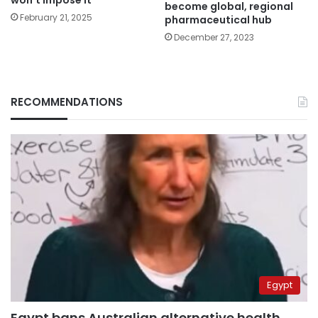
won’t impose it”
become global, regional
February 21, 2025
pharmaceutical hub
December 27, 2023
RECOMMENDATIONS
Egypt
Egypt bans Australian alternative health