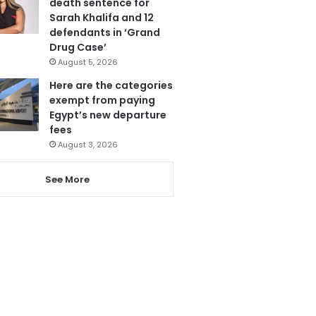
death sentence for
Sarah Khalifa and 12
defendants in ‘Grand
Drug Case’
August 5, 2026
Here are the categories
exempt from paying
Egypt’s new departure
fees
August 3, 2026
See More