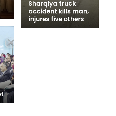
Sharqiya truck
accident kills man,
injures five others
pt