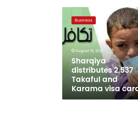
Sharqiya
distributes
Business
2,537
Takaful
and
Karama
visa
August 19, 2021
cards
Sharqiya
distributes 2,537
Takaful and
Karama visa car