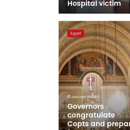
Hospital victim
victim
Governors
congratulate
Egypt
Copts
and
prepare
for
Christmas
across
Egypt
January 5, 2020
Governors
congratulate
Copts and prepa