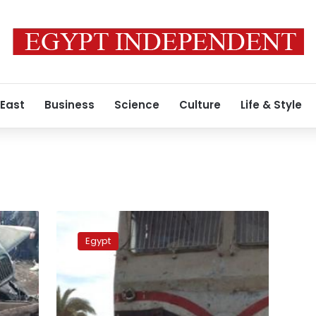
 East
Business
Science
Culture
Life & Style
Three
people
Egypt
killed,
10
injured
in
train-