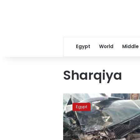
Egypt
World
Middle
Sharqiya
Four
people
Egypt
killed
in
car
accident
in