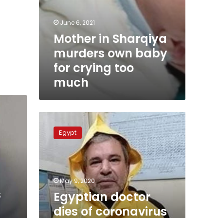
June 6, 2021
Mother in Sharqiya
murders own baby
for crying too
much
Egyptian
doctor
Egypt
dies
of
coronavirus
at
isolation
May 9, 2020
hospital
s
Egyptian doctor
dies of coronavirus