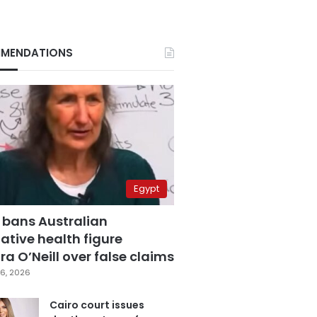
MENDATIONS
Egypt
 bans Australian
ative health figure
a O’Neill over false claims
6, 2026
Cairo court issues