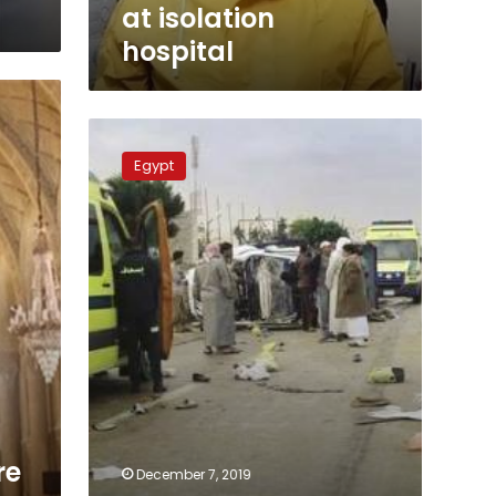
at isolation
hospital
Sharqiya
truck
Egypt
accident
kills
man,
injures
five
others
re
December 7, 2019