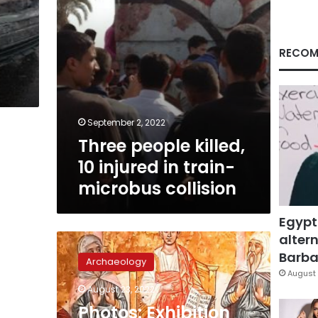
microbus
collision
RECOM
September 2, 2022
Three people killed,
10 injured in train-
microbus collision
Egypt
altern
Photos:
Exhibition
Barbar
Archaeology
on
August 
Holy
August 23, 2022
Family
Photos: Exhibition
journey