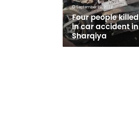
Sharqiya
September 28, 2022
Four people killed
in car accident in
Sharqiya