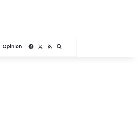
Facebook
X
RSS
Search for
Opinion