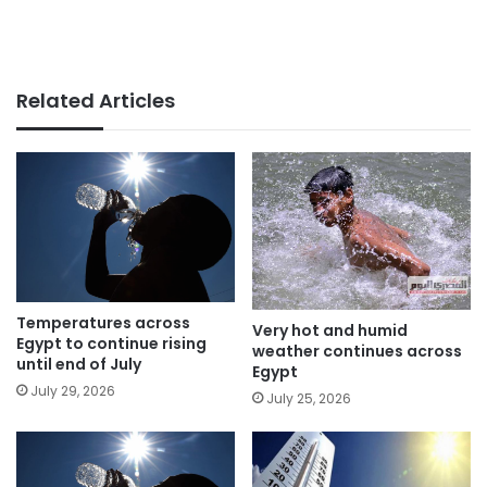
Related Articles
Temperatures across
Very hot and humid
Egypt to continue rising
weather continues across
until end of July
Egypt
July 29, 2026
July 25, 2026