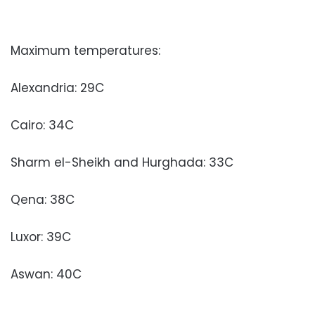
Maximum temperatures:
Alexandria: 29C
Cairo: 34C
Sharm el-Sheikh and Hurghada: 33C
Qena: 38C
Luxor: 39C
Aswan: 40C