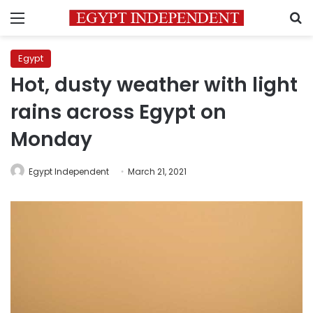
Menu
S
Egypt
Hot, dusty weather with light
rains across Egypt on
Monday
Egypt Independent
March 21, 2021