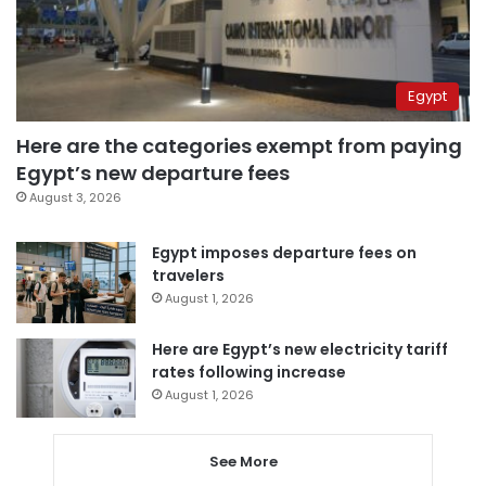
Egypt
Here are the categories exempt from paying
Egypt’s new departure fees
August 3, 2026
Egypt imposes departure fees on
travelers
August 1, 2026
Here are Egypt’s new electricity tariff
rates following increase
August 1, 2026
See More