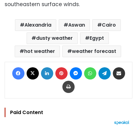
southeastern surface winds.
Alexandria
Aswan
Cairo
dusty weather
Egypt
hot weather
weather forecast
Facebook
X
LinkedIn
Pinterest
Messenger
WhatsApp
Telegram
Share via Email
Print
Paid Content