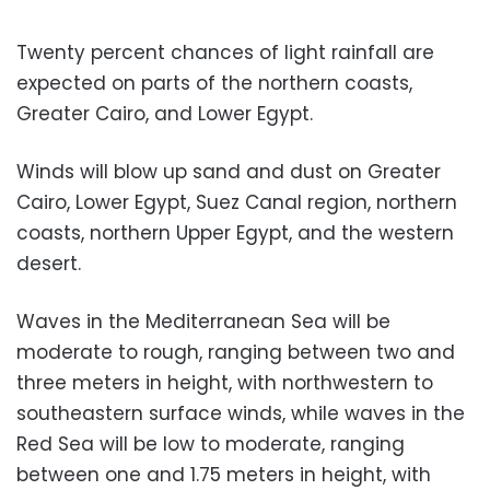
Twenty percent chances of light rainfall are
expected on parts of the northern coasts,
Greater Cairo, and Lower Egypt.
Winds will blow up sand and dust on Greater
Cairo, Lower Egypt, Suez Canal region, northern
coasts, northern Upper Egypt, and the western
desert.
Waves in the Mediterranean Sea will be
moderate to rough, ranging between two and
three meters in height, with northwestern to
southeastern surface winds, while waves in the
Red Sea will be low to moderate, ranging
between one and 1.75 meters in height, with