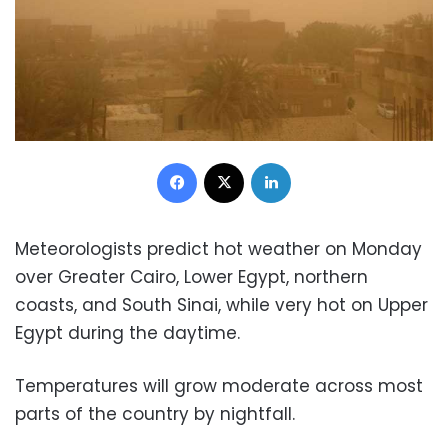
Facebook
X
LinkedIn
Meteorologists predict hot weather on Monday
over Greater Cairo, Lower Egypt, northern
coasts, and South Sinai, while very hot on Upper
Egypt during the daytime.
Temperatures will grow moderate across most
parts of the country by nightfall.