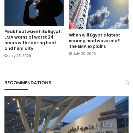
Peak heatwave hits Egypt:
When will Egypt’s latest
EMA warns of worst 24
searing heatwave end?
hours with soaring heat
The EMA explains
and humidity
July 20, 2026
July 23, 2026
RECOMMENDATIONS