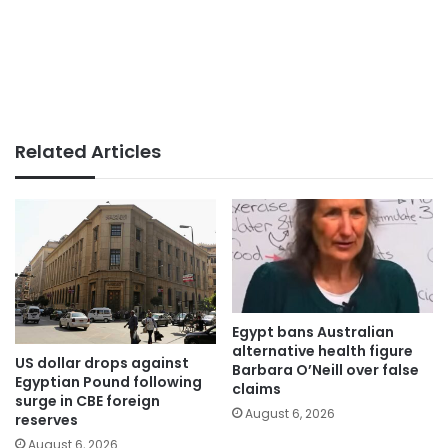
Related Articles
Egypt bans Australian
alternative health figure
US dollar drops against
Barbara O’Neill over false
Egyptian Pound following
claims
surge in CBE foreign
August 6, 2026
reserves
August 6, 2026