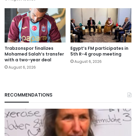
Trabzonspor finalizes
Egypt’s FM participates in
Mohamed Salah’s transfer
5th R-4 group meeting
with a two-year deal
August 6, 2026
August 6, 2026
RECOMMENDATIONS