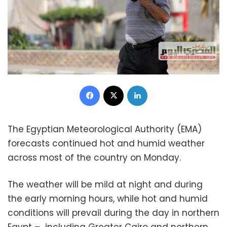
Facebook
X
LinkedIn
The Egyptian Meteorological Authority (EMA)
forecasts continued hot and humid weather
across most of the country on Monday.
The weather will be mild at night and during
the early morning hours, while hot and humid
conditions will prevail during the day in northern
Egypt – including Greater Cairo and northern