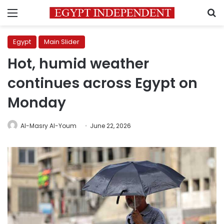
Menu
S
Egypt
Main Slider
Hot, humid weather
continues across Egypt on
Monday
Al-Masry Al-Youm
June 22, 2026