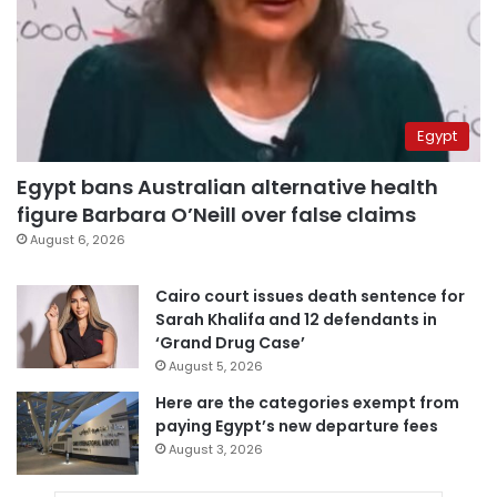
Egypt
Egypt bans Australian alternative health
figure Barbara O’Neill over false claims
August 6, 2026
Cairo court issues death sentence for
Sarah Khalifa and 12 defendants in
‘Grand Drug Case’
August 5, 2026
Here are the categories exempt from
paying Egypt’s new departure fees
August 3, 2026