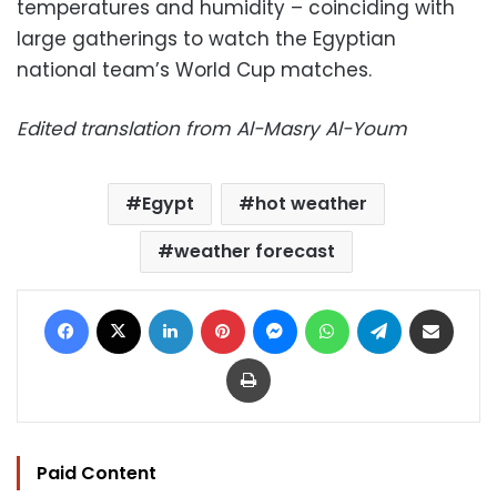
temperatures and humidity – coinciding with
large gatherings to watch the Egyptian
national team’s World Cup matches.
Edited translation from Al-Masry Al-Youm
Egypt
hot weather
weather forecast
Facebook
X
LinkedIn
Pinterest
Messenger
WhatsApp
Telegram
Share via Email
Print
Paid Content