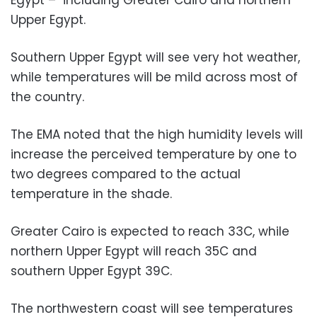
Upper Egypt.
Southern Upper Egypt will see very hot weather,
while temperatures will be mild across most of
the country.
The EMA noted that the high humidity levels will
increase the perceived temperature by one to
two degrees compared to the actual
temperature in the shade.
Greater Cairo is expected to reach 33C, while
northern Upper Egypt will reach 35C and
southern Upper Egypt 39C.
The northwestern coast will see temperatures