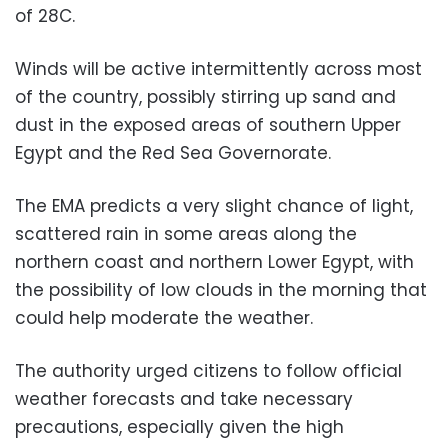
of 28C.
Winds will be active intermittently across most
of the country, possibly stirring up sand and
dust in the exposed areas of southern Upper
Egypt and the Red Sea Governorate.
The EMA predicts a very slight chance of light,
scattered rain in some areas along the
northern coast and northern Lower Egypt, with
the possibility of low clouds in the morning that
could help moderate the weather.
The authority urged citizens to follow official
weather forecasts and take necessary
precautions, especially given the high