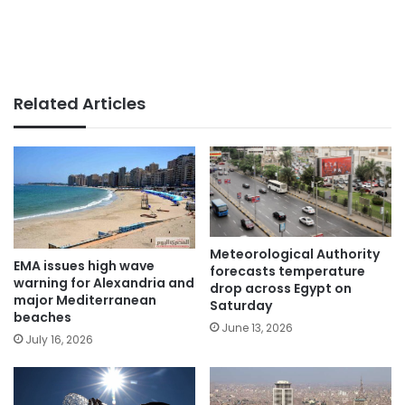
Related Articles
Meteorological Authority
EMA issues high wave
forecasts temperature
warning for Alexandria and
drop across Egypt on
major Mediterranean
Saturday
beaches
June 13, 2026
July 16, 2026