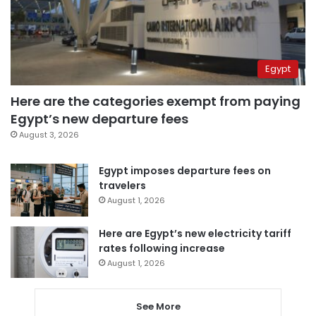
Egypt
Here are the categories exempt from paying
Egypt’s new departure fees
August 3, 2026
Egypt imposes departure fees on
travelers
August 1, 2026
Here are Egypt’s new electricity tariff
rates following increase
August 1, 2026
See More