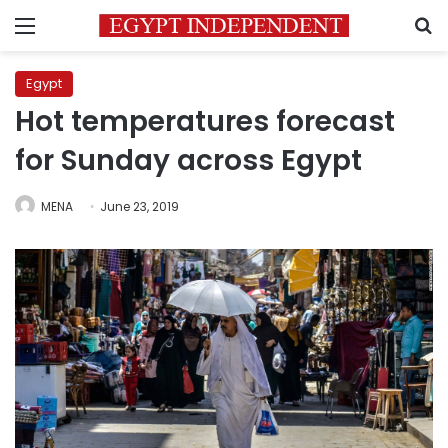
Menu
S
Egypt
Hot temperatures forecast
for Sunday across Egypt
MENA
June 23, 2019