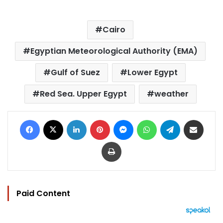
Cairo
Egyptian Meteorological Authority (EMA)
Gulf of Suez
Lower Egypt
Red Sea. Upper Egypt
weather
Facebook
X
LinkedIn
Pinterest
Messenger
WhatsApp
Telegram
Share via Email
Print
Paid Content