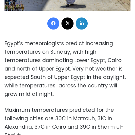
Facebook
X
LinkedIn
Egypt’s meteorologists predict increasing
temperatures on Sunday, with high
temperatures dominating Lower Egypt, Cairo
and north of Upper Egypt. Very hot weather is
expected South of Upper Egypt in the daylight,
while temperatures across the country will
grow mild at night.
Maximum temperatures predicted for the
following cities are 30C in Matrouh, 31C in
Alexandria, 37C in Cairo and 39C in Sharm el-