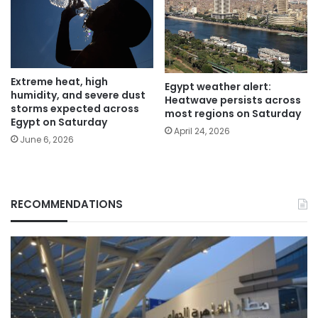
Extreme heat, high
Egypt weather alert:
humidity, and severe dust
Heatwave persists across
storms expected across
most regions on Saturday
Egypt on Saturday
April 24, 2026
June 6, 2026
RECOMMENDATIONS