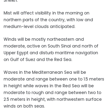
Sheikh.
Mist will affect visibility in the morning on
northern parts of the country, with low and
medium-level clouds anticipated.
Winds will be mostly northeastern and
moderate, active on South Sinai and north of
Upper Egypt and disturb maritime navigation
on Gulf of Suez and the Red Sea.
Waves in the Mediterranean Sea will be
moderate and range between one to 1.5 meters
in height while waves in the Red Sea will be
moderate to rough and range between two to
2.5 meters in height, with northwestern surface
winds on both seas.