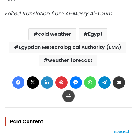
Edited translation from Al-Masry Al-Youm
cold weather
Egypt
Egyptian Meteorological Authority (EMA)
weather forecast
Facebook
X
LinkedIn
Pinterest
Messenger
WhatsApp
Telegram
Share via Email
Print
Paid Content