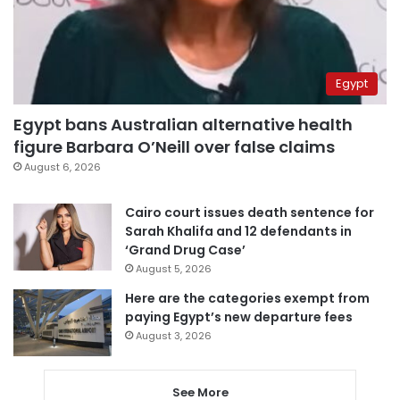
Egypt
Egypt bans Australian alternative health
figure Barbara O’Neill over false claims
August 6, 2026
Cairo court issues death sentence for
Sarah Khalifa and 12 defendants in
‘Grand Drug Case’
August 5, 2026
Here are the categories exempt from
paying Egypt’s new departure fees
August 3, 2026
See More