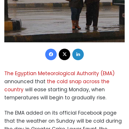
Facebook
X
LinkedIn
The Egyptian Meteorological Authority (EMA)
announced that
the cold snap across the
country
will ease starting Monday, when
temperatures will begin to gradually rise.
The EMA added on its official Facebook page
that the weather on Sunday will be cold during
the day in Greater Cairo, Lower Egypt, the