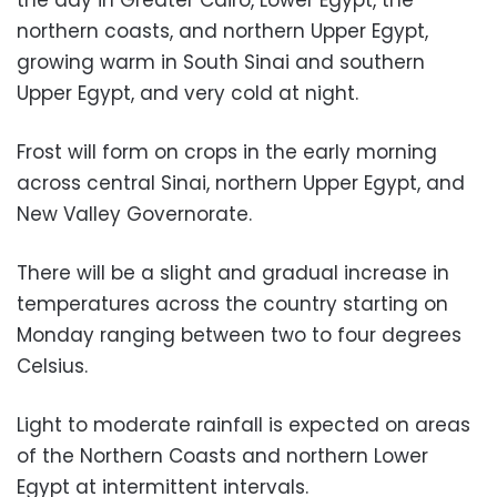
northern coasts, and northern Upper Egypt,
growing warm in South Sinai and southern
Upper Egypt, and very cold at night.
Frost will form on crops in the early morning
across central Sinai, northern Upper Egypt, and
New Valley Governorate.
There will be a slight and gradual increase in
temperatures across the country starting on
Monday ranging between two to four degrees
Celsius.
Light to moderate rainfall is expected on areas
of the Northern Coasts and northern Lower
Egypt at intermittent intervals.