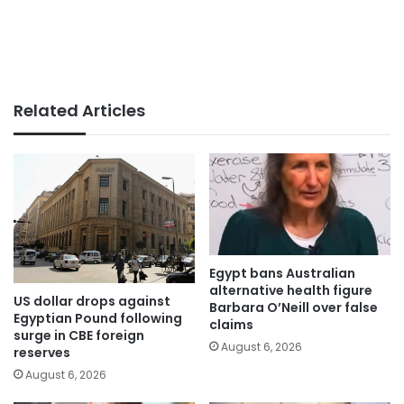
Related Articles
Egypt bans Australian
alternative health figure
US dollar drops against
Barbara O’Neill over false
Egyptian Pound following
claims
surge in CBE foreign
August 6, 2026
reserves
August 6, 2026