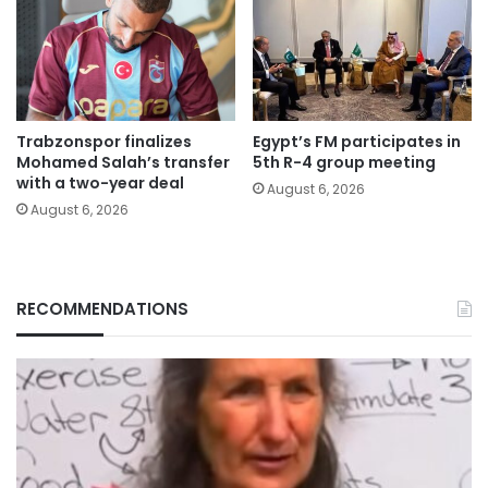
Trabzonspor finalizes
Egypt’s FM participates in
Mohamed Salah’s transfer
5th R-4 group meeting
with a two-year deal
August 6, 2026
August 6, 2026
RECOMMENDATIONS