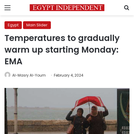
Menu
S
Egypt
Main Slider
Temperatures to gradually
warm up starting Monday:
EMA
Al-Masry Al-Youm
February 4, 2024