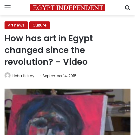
Menu
S
Art news
Culture
How has art in Egypt
changed since the
revolution? – Video
Heba Helmy
September 14, 2015