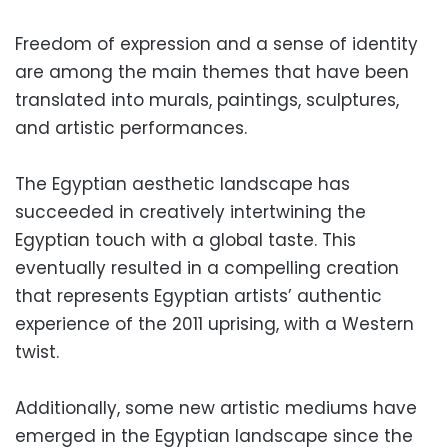
Freedom of expression and a sense of identity
are among the main themes that have been
translated into murals, paintings, sculptures,
and artistic performances.
The Egyptian aesthetic landscape has
succeeded in creatively intertwining the
Egyptian touch with a global taste. This
eventually resulted in a compelling creation
that represents Egyptian artists’ authentic
experience of the 2011 uprising, with a Western
twist.
Additionally, some new artistic mediums have
emerged in the Egyptian landscape since the