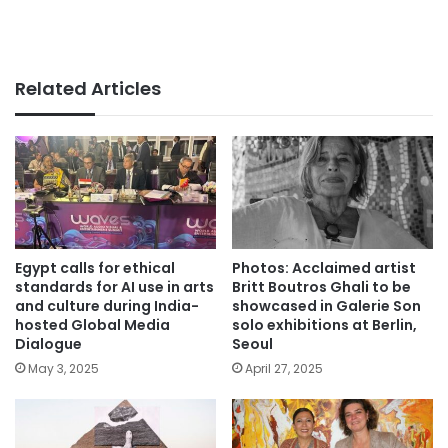
Related Articles
Egypt calls for ethical
Photos: Acclaimed artist
standards for AI use in arts
Britt Boutros Ghali to be
and culture during India-
showcased in Galerie Son
hosted Global Media
solo exhibitions at Berlin,
Dialogue
Seoul
May 3, 2025
April 27, 2025