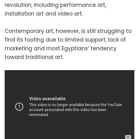
revolution, including performance art,
installation art and video art.
Contemporary art, however, is still struggling to
find its footing due to limited support, lack of
marketing and most Egyptians’ tendency
toward traditional art.