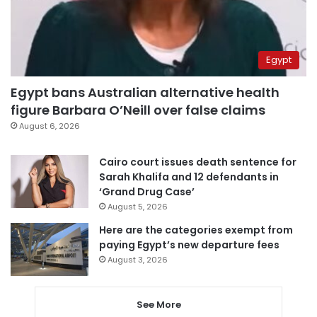
Egypt
Egypt bans Australian alternative health
figure Barbara O’Neill over false claims
August 6, 2026
Cairo court issues death sentence for
Sarah Khalifa and 12 defendants in
‘Grand Drug Case’
August 5, 2026
Here are the categories exempt from
paying Egypt’s new departure fees
August 3, 2026
See More