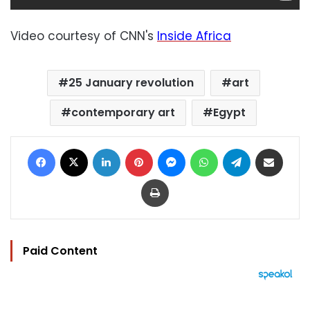
Video courtesy of CNN's
Inside Africa
25 January revolution
art
contemporary art
Egypt
Facebook
X
LinkedIn
Pinterest
Messenger
WhatsApp
Telegram
Share via Email
Print
Paid Content