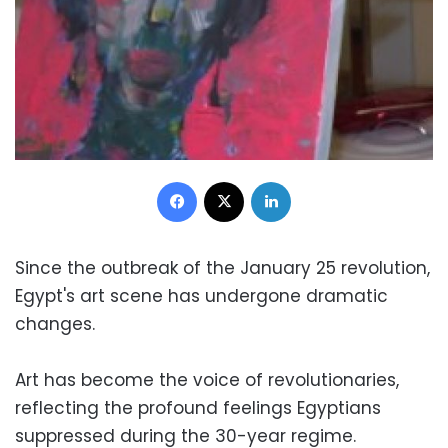
Facebook
X
LinkedIn
Since the outbreak of the January 25 revolution,
Egypt's art scene has undergone dramatic
changes.
Art has become the voice of revolutionaries,
reflecting the profound feelings Egyptians
suppressed during the 30-year regime.