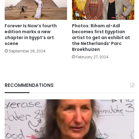
Forever Is Now’s fourth
Photos: Riham al-Adl
edition marks a new
becomes first Egyptian
chapter in Egypt’s art
artist to get an exhibit at
scene
the Netherlands’ Parc
Broekhuizen
September 28, 2024
February 27, 2024
RECOMMENDATIONS