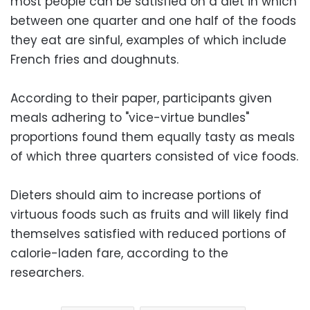
most people can be satisfied on a diet in which
between one quarter and one half of the foods
they eat are sinful, examples of which include
French fries and doughnuts.
According to their paper, participants given
meals adhering to "vice-virtue bundles"
proportions found them equally tasty as meals
of which three quarters consisted of vice foods.
Dieters should aim to increase portions of
virtuous foods such as fruits and will likely find
themselves satisfied with reduced portions of
calorie-laden fare, according to the
researchers.