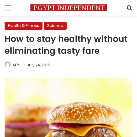
Menu
S
Health & Fitness
Science
How to stay healthy without
eliminating tasty fare
AFP
July 24, 2015