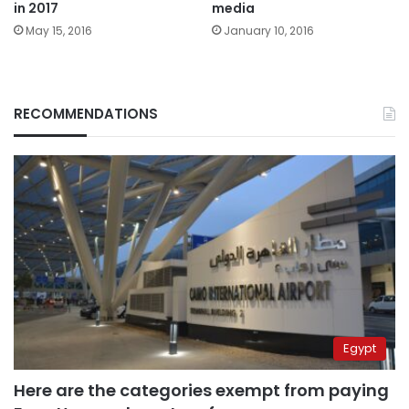
in 2017
media
May 15, 2016
January 10, 2016
RECOMMENDATIONS
Egypt
Here are the categories exempt from paying