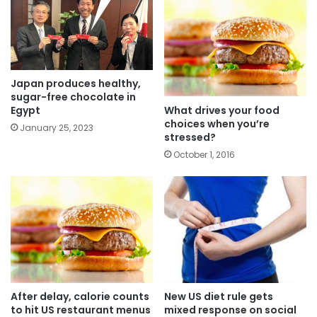
Japan produces healthy,
sugar-free chocolate in
What drives your food
Egypt
choices when you’re
January 25, 2023
stressed?
October 1, 2016
After delay, calorie counts
New US diet rule gets
to hit US restaurant menus
mixed response on social