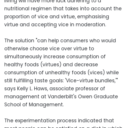
living will have more luck adhering to a
nutritional regimen that takes into account the
proportion of vice and virtue, emphasising
virtue and accepting vice in moderation.
The solution "can help consumers who would
otherwise choose vice over virtue to
simultaneously increase consumption of
healthy foods (virtues) and decrease
consumption of unhealthy foods (vices) while
still fulfilling taste goals: 'Vice-virtue bundles,'"
says Kelly L. Haws, associate professor of
management at Vanderbilt's Owen Graduate
School of Management.
The experimentation process indicated that