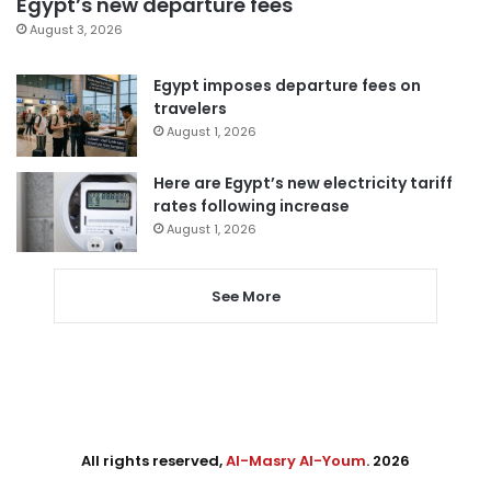
Egypt’s new departure fees
August 3, 2026
Egypt imposes departure fees on
travelers
August 1, 2026
Here are Egypt’s new electricity tariff
rates following increase
August 1, 2026
See More
All rights reserved,
Al-Masry Al-Youm
. 2026