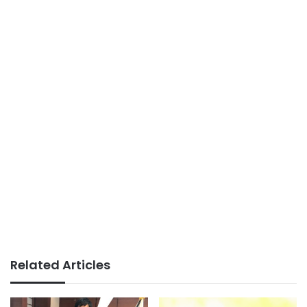
Related Articles