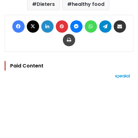
Dieters
healthy food
Facebook
X
LinkedIn
Pinterest
Messenger
WhatsApp
Telegram
Share via Email
Print
Paid Content