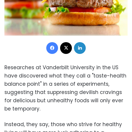
Facebook
X
LinkedIn
Researches at Vanderbilt University in the US
have discovered what they call a "taste-health
balance point" in a series of experiments,
suggesting that suppressing devilish cravings
for delicious but unhealthy foods will only ever
be temporary.
Instead, they say, those who strive for healthy