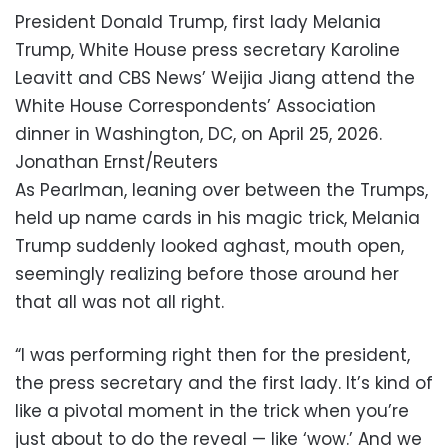
President Donald Trump, first lady Melania
Trump, White House press secretary Karoline
Leavitt and CBS News’ Weijia Jiang attend the
White House Correspondents’ Association
dinner in Washington, DC, on April 25, 2026.
Jonathan Ernst/Reuters
As Pearlman, leaning over between the Trumps,
held up name cards in his magic trick, Melania
Trump suddenly looked aghast, mouth open,
seemingly realizing before those around her
that all was not all right.
“I was performing right then for the president,
the press secretary and the first lady. It’s kind of
like a pivotal moment in the trick when you’re
just about to do the reveal — like ‘wow.’ And we