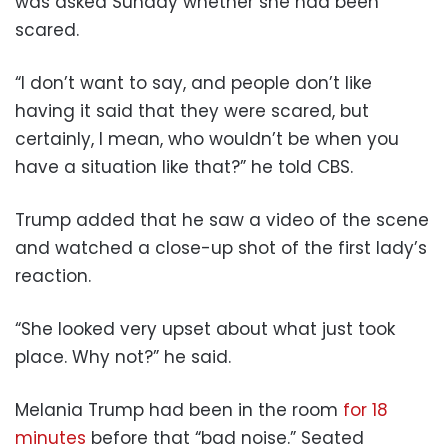
was asked Sunday whether she had been
scared.
“I don’t want to say, and people don’t like
having it said that they were scared, but
certainly, I mean, who wouldn’t be when you
have a situation like that?” he told CBS.
Trump added that he saw a video of the scene
and watched a close-up shot of the first lady’s
reaction.
“She looked very upset about what just took
place. Why not?” he said.
Melania Trump had been in the room
for 18
minutes
before that “bad noise.” Seated