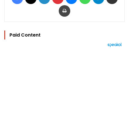
Print
Paid Content