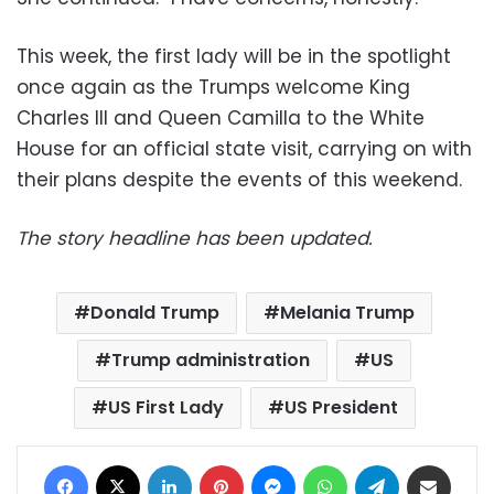
This week, the first lady will be in the spotlight
once again as the Trumps welcome King
Charles III and Queen Camilla to the White
House for an official state visit, carrying on with
their plans despite the events of this weekend.
The story headline has been updated.
Donald Trump
Melania Trump
Trump administration
US
US First Lady
US President
Facebook
X
LinkedIn
Pinterest
Messenger
WhatsApp
Telegram
Share via Email