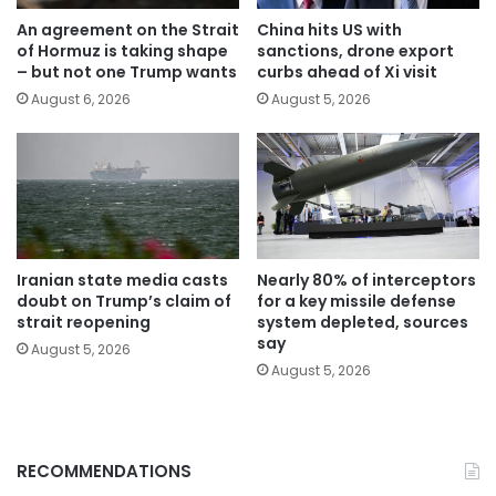
An agreement on the Strait
China hits US with
of Hormuz is taking shape
sanctions, drone export
– but not one Trump wants
curbs ahead of Xi visit
August 6, 2026
August 5, 2026
Iranian state media casts
Nearly 80% of interceptors
doubt on Trump’s claim of
for a key missile defense
strait reopening
system depleted, sources
say
August 5, 2026
August 5, 2026
RECOMMENDATIONS