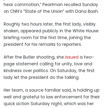
hear commotion,” Pearlman recalled Sunday
on CNN’s “State of the Union” with Dana Bash.
Roughly two hours later, the first lady, visibly
shaken, appeared publicly in the White House
briefing room for the first time, joining the
president for his remarks to reporters.
After the Butler shooting, she
issued
a two-
page statement calling for unity, love and
kindness over politics. On Saturday, the first
lady let the president do the talking.
Her team, a source familiar said, is holding up
well and grateful to law enforcement for their
quick action Saturday night, which was her