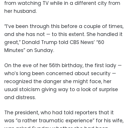
from watching TV while in a different city from
her husband.
“I’ve been through this before a couple of times,
and she has not — to this extent. She handled it
great,” Donald Trump told CBS News’ “60
Minutes” on Sunday.
On the eve of her 56th birthday, the first lady —
who’s long been concerned about security —
recognized the danger she might face, her
usual stoicism giving way to a look of surprise
and distress.
The president, who had told reporters that it
was “a rather traumatic experience” for his wife,