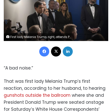
First lady Melania Trump, right, attends President Donald Trump's press conference at the White House alongside members of his administration on April 25, 2026. Celal Gunes/Anadolu/Getty Images
Facebook
X
LinkedIn
“A bad noise.”
That was first lady Melania Trump’s first
reaction, according to her husband, to hearing
gunshots outside the ballroom
where she and
President Donald Trump were seated onstage
for Saturday’s White House Correspondents’