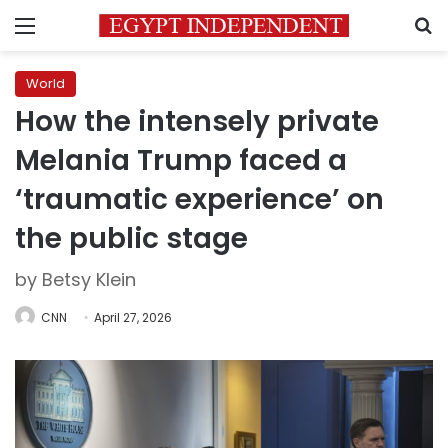
Menu
S
World
How the intensely private
Melania Trump faced a
‘traumatic experience’ on
the public stage
by Betsy Klein
CNN
April 27, 2026