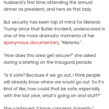
husband’s first time attending the annual
dinner as president, and hers as first lady.
But security has been top of mind for Melania
Trump since that Butler incident, underscored in
one of the more dramatic moments of her
eponymous documentary
, “Melania.”
“How does this area get secure?” she asked
during a briefing on the inaugural parade.
“Is it safe? Because if we go out, I think people
will already know where we would go out. So it’s
kind of like, how could that be safe, especially
with the last year, what’s going on and stuff?”
She continued: “I have concerns, honestly.”