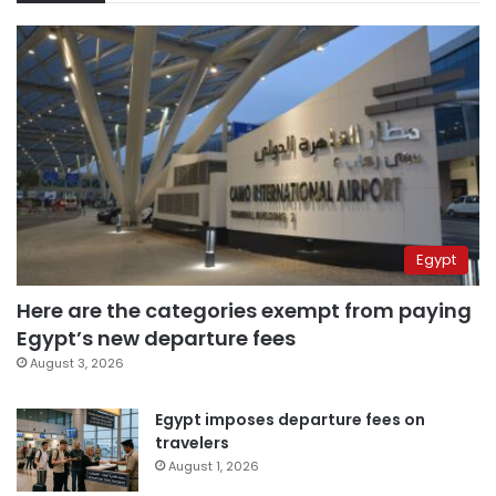
Egypt
Here are the categories exempt from paying
Egypt’s new departure fees
August 3, 2026
Egypt imposes departure fees on
travelers
August 1, 2026