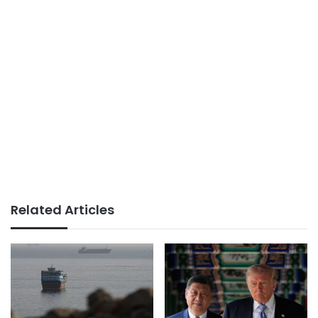
Related Articles