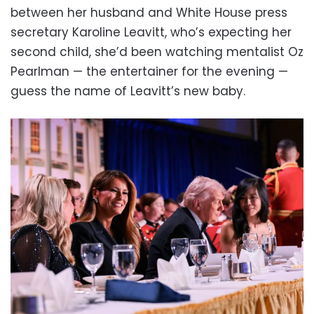
between her husband and White House press
secretary Karoline Leavitt, who’s expecting her
second child, she’d been watching mentalist Oz
Pearlman — the entertainer for the evening —
guess the name of Leavitt’s new baby.