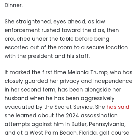
Dinner.
She straightened, eyes ahead, as law
enforcement rushed toward the dias, then
crouched under the table before being
escorted out of the room to a secure location
with the president and his staff.
It marked the first time Melania Trump, who has
closely guarded her privacy and independence
in her second term, has been alongside her
husband when he has been aggressively
evacuated by the Secret Service. She
has said
she learned about the 2024 assassination
attempts against him in Butler, Pennsylvania,
and at a West Palm Beach, Florida, golf course