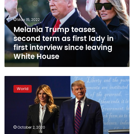
term
as
first
May 15, 2022
lady
Melania Trump teases
in
second term as first lady in
first
interview
first interview since leaving
since
White House
leaving
White
House
Trump
says
World
he
and
first
lady
tested
positive
October 2, 2020
for