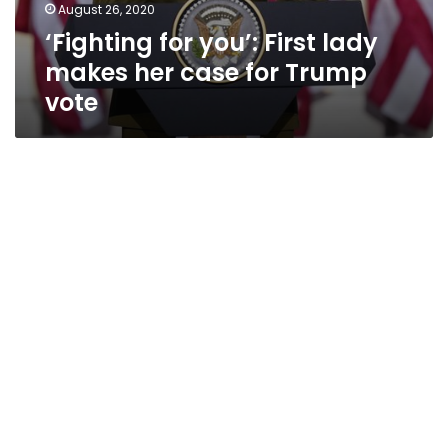
August 26, 2020
‘Fighting for you’: First lady
makes her case for Trump
vote