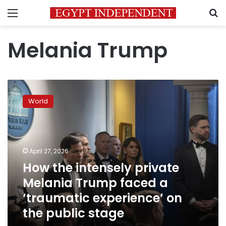
Menu
S
Melania Trump
How
the
World
intensely
private
Melania
Trump
faced
April 27, 2026
a
How the intensely private
‘traumatic
Melania Trump faced a
experience’
on
‘traumatic experience’ on
the
the public stage
public
stage