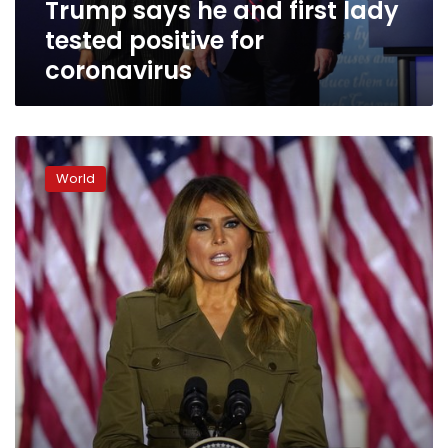
Trump says he and first lady
coronavirus
tested positive for
coronavirus
‘Fighting
for
World
you’:
First
lady
makes
her
case
for
Trump
vote