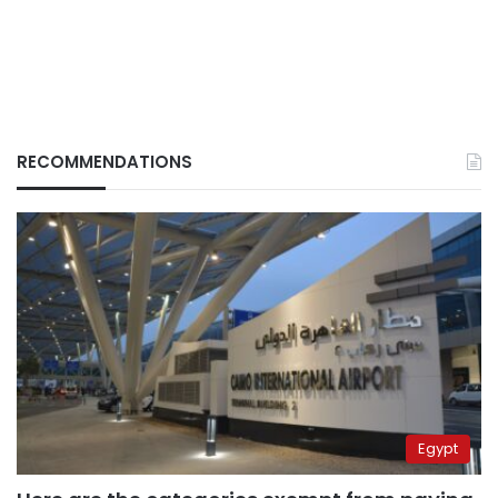
RECOMMENDATIONS
Egypt