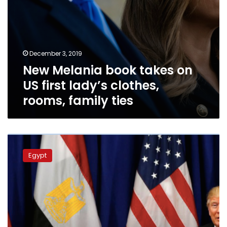
family
ties
December 3, 2019
New Melania book takes on
US first lady’s clothes,
rooms, family ties
Middle
East
Egypt
will
continue
to
suffer
instability
due
to