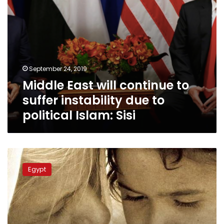
political
Islam:
Sisi
September 24, 2019
Middle East will continue to
suffer instability due to
political Islam: Sisi
Egypt’s
Mama
Egypt
Maggie
receives
US’s
International
Women