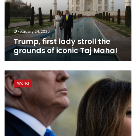
grounds
of
iconic
Taj
Mahal
February 24, 2020
Trump, first lady stroll the
grounds of iconic Taj Mahal
New
Melania
World
book
takes
on
US
first
lady’s
clothes,
rooms,