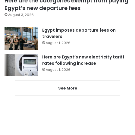
Here are the categories exempt from paying
Egypt’s new departure fees
August 3, 2026
Egypt imposes departure fees on
travelers
August 1, 2026
Here are Egypt’s new electricity tariff
rates following increase
August 1, 2026
See More