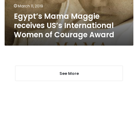
of
March 11, 2019
Courage
Egypt’s Mama Maggie
Award
receives US’s International
Women of Courage Award
See More