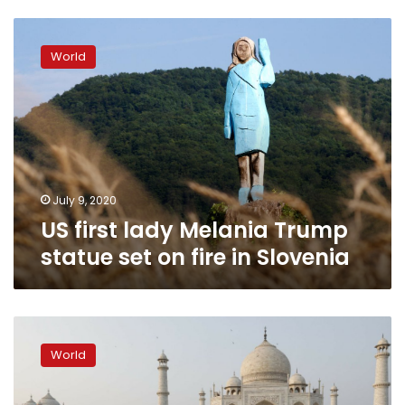
US
first
World
lady
Melania
Trump
statue
set
on
fire
in
July 9, 2020
Slovenia
US first lady Melania Trump
statue set on fire in Slovenia
Trump,
first
World
lady
stroll
the