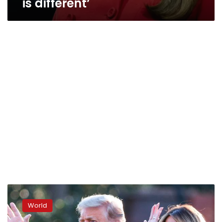
is different’
Melania
Trump
World
teases
second