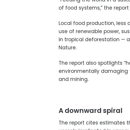
of food systems,” the report
Local food production, less
use of renewable power, susta
in tropical deforestation — a
Nature.
The report also spotlights “
environmentally damaging fish
and mining.
A downward spiral
The report cites estimates 