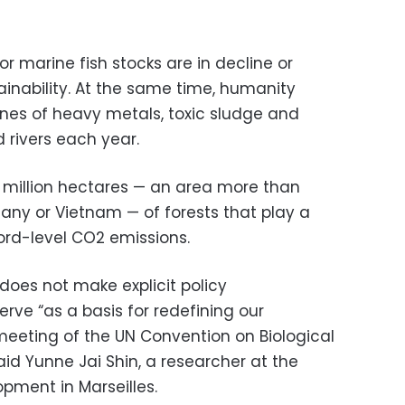
or marine fish stocks are in decline or
tainability. At the same time, humanity
nes of heavy metals, toxic sludge and
 rivers each year.
.9 million hectares — an area more than
many or Vietnam — of forests that play a
cord-level CO2 emissions.
does not make explicit policy
rve “as a basis for redefining our
meeting of the UN Convention on Biological
 said Yunne Jai Shin, a researcher at the
opment in Marseilles.