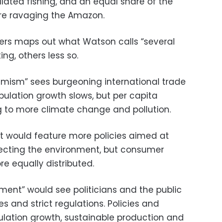
lated fishing, and an equal share of the
are ravaging the Amazon.
rs maps out what Watson calls “several
ing, others less so.
imism” sees burgeoning international trade
pulation growth slows, but per capita
g to more climate change and pollution.
t would feature more policies aimed at
tecting the environment, but consumer
e equally distributed.
ment” would see politicians and the public
es and strict regulations. Policies and
lation growth, sustainable production and