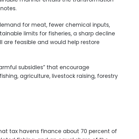
 notes.
 demand for meat, fewer chemical inputs,
inable limits for fisheries, a sharp decline
ll are feasible and would help restore
harmful subsidies” that encourage
ing, agriculture, livestock raising, forestry
that tax havens finance about 70 percent of