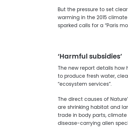
But the pressure to set clea
warming in the 2015 climate 
sparked calls for a “Paris m
‘Harmful subsidies’
The new report details how
to produce fresh water, clea
“ecosystem services”.
The direct causes of Nature
are shrinking habitat and lan
trade in body parts, climate
disease-carrying alien spec