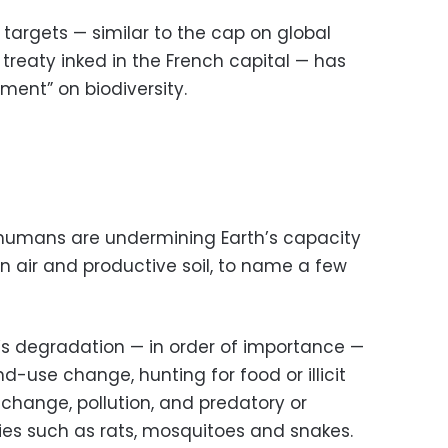
r targets — similar to the cap on global
treaty inked in the French capital — has
oment” on biodiversity.
 humans are undermining Earth’s capacity
n air and productive soil, to name a few
’s degradation — in order of importance —
d-use change, hunting for food or illicit
 change, pollution, and predatory or
ies such as rats, mosquitoes and snakes.