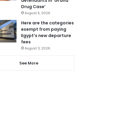
defendants in ‘Grand
Drug Case’
August 5, 2026
Here are the categories
exempt from paying
Egypt’s new departure
fees
August 3, 2026
See More