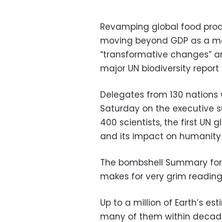
Revamping global food produc
moving beyond GDP as a me
“transformative changes” a
major UN biodiversity report 
Delegates from 130 nations 
Saturday on the executive
400 scientists, the first UN
and its impact on humanity —
The bombshell Summary for 
makes for very grim reading
Up to a million of Earth’s es
many of them within decade