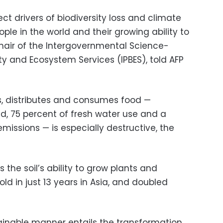
ect drivers of biodiversity loss and climate
le in the world and their growing ability to
hair of the Intergovernmental Science-
ity and Ecosystem Services (IPBES), told AFP
, distributes and consumes food —
nd, 75 percent of fresh water use and a
issions — is especially destructive, the
s the soil’s ability to grow plants and
ld in just 13 years in Asia, and doubled
tainable manner entails the transformation