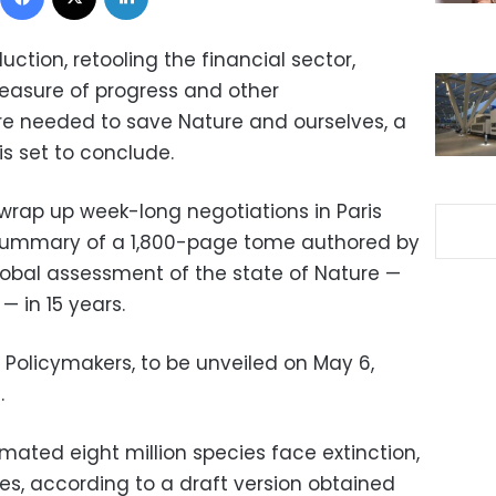
tion, retooling the financial sector,
asure of progress and other
re needed to save Nature and ourselves, a
is set to conclude.
wrap up week-long negotiations in Paris
 summary of a 1,800-page tome authored by
 global assessment of the state of Nature —
 in 15 years.
Policymakers, to be unveiled on May 6,
.
timated eight million species face extinction,
s, according to a draft version obtained