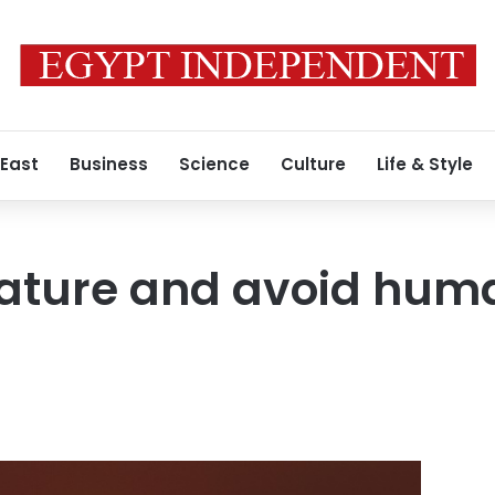
 East
Business
Science
Culture
Life & Style
Nature and avoid hum