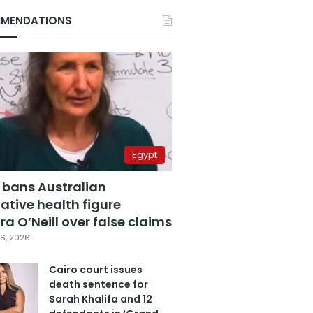
MENDATIONS
Egypt
 bans Australian
ative health figure
a O’Neill over false claims
6, 2026
Cairo court issues
death sentence for
Sarah Khalifa and 12