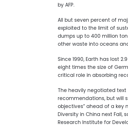
by AFP.
All but seven percent of maj
exploited to the limit of sus
dumps up to 400 million ton
other waste into oceans and
Since 1990, Earth has lost 2
eight times the size of Ger
critical role in absorbing re
The heavily negotiated text 
recommendations, but will se
objectives” ahead of a key 
Diversity in China next Fall,
Research Institute for Devel