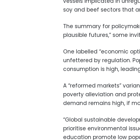
vessels implicated in unregu
soy and beef sectors that 
The summary for policymake
plausible futures,” some invit
One labelled “economic opt
unfettered by regulation. Po
consumption is high, leadin
A “reformed markets” varian
poverty alleviation and pro
demand remains high, if mor
“Global sustainable develop
prioritise environmental issu
education promote low popu