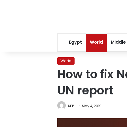
Egypt
World
Middle
World
How to fix 
UN report
AFP
May 4, 2019