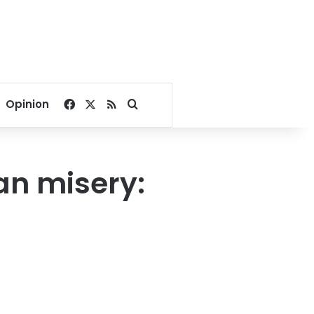
Facebook
X
RSS
Search for
Opinion
an misery: