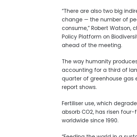
“There are also two big indir
change — the number of peop
consume,” Robert Watson, c
Policy Platform on Biodivers
ahead of the meeting.
The way humanity produces
accounting for a third of la
quarter of greenhouse gas em
report shows.
Fertiliser use, which degrade
absorb CO2, has risen four-fo
worldwide since 1990.
“Feeding the world in a sus