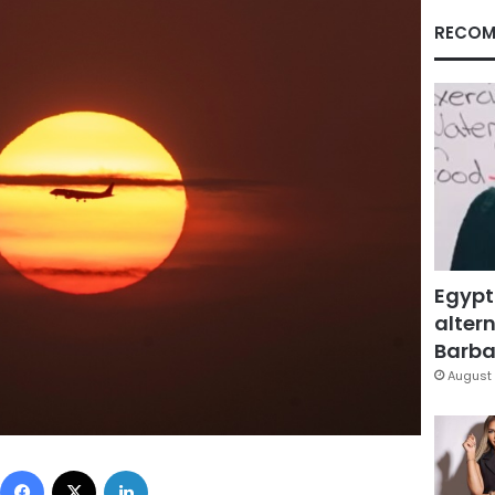
RECOM
Egypt
altern
Barbar
August 
Facebook
X
LinkedIn