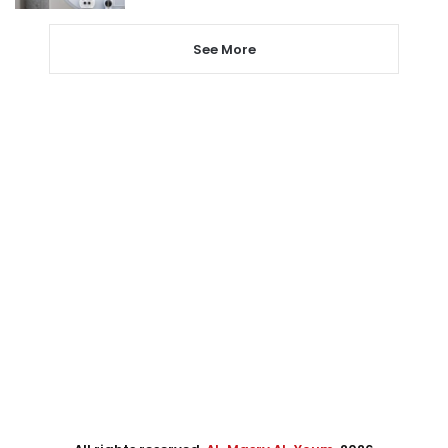
See More