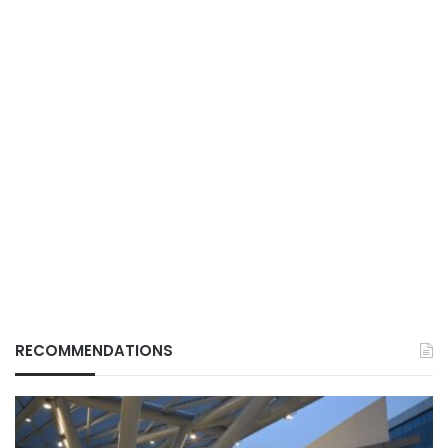
RECOMMENDATIONS