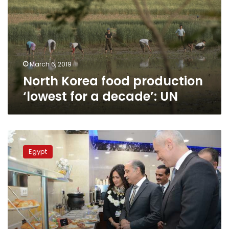
‘lowest
for
a
decade’:
UN
March 6, 2019
North Korea food production
‘lowest for a decade’: UN
EgyptAir
contracts
Egypt
Greek
chef
to
develop
its
food