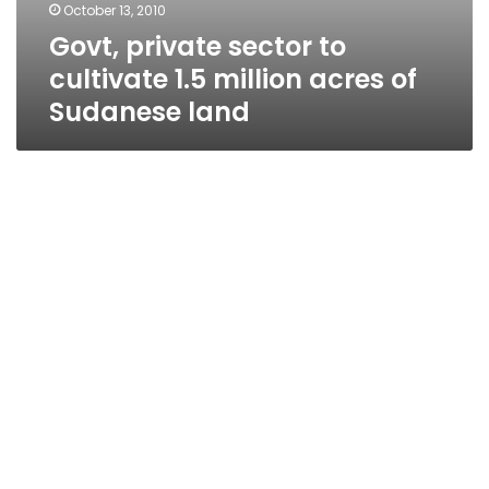
October 13, 2010
Govt, private sector to
cultivate 1.5 million acres of
Sudanese land