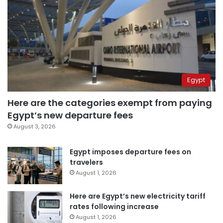
Egypt
Here are the categories exempt from paying
Egypt’s new departure fees
August 3, 2026
Egypt imposes departure fees on
travelers
August 1, 2026
Here are Egypt’s new electricity tariff
rates following increase
August 1, 2026