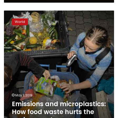
Emissions
and
World
microplastics:
How
food
waste
hurts
the
environment
May 1, 2019
Emissions and microplastics:
How food waste hurts the