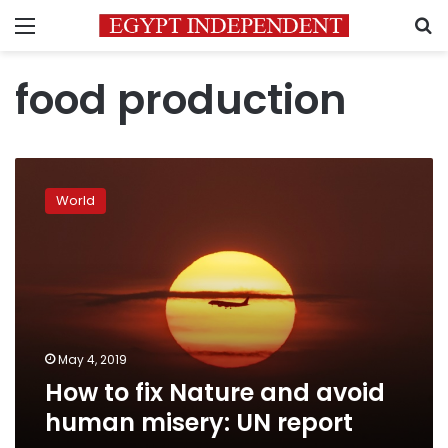
Menu
S
food production
How
to
World
fix
Nature
and
avoid
human
misery:
UN
report
May 4, 2019
How to fix Nature and avoid
human misery: UN report