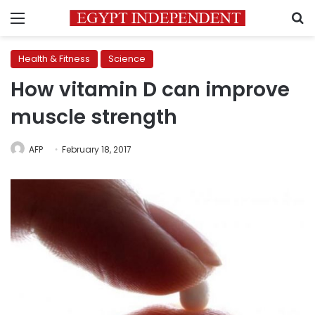
Menu
S
Health & Fitness
Science
How vitamin D can improve
muscle strength
AFP
February 18, 2017