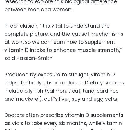
research to explore this biological difference
between men and women.
In conclusion, “It is vital to understand the
complete picture, and the causal mechanisms
at work, so we can learn how to supplement
vitamin D intake to enhance muscle strength,”
said Hassan-Smith.
Produced by exposure to sunlight, vitamin D
helps the body absorb calcium. Dietary sources
include oily fish (salmon, trout, tuna, sardines
and mackerel), calf’s liver, soy and egg yolks.
Doctors often prescribe vitamin D supplements
as vials to take every six months, while vitamin