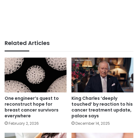
Related Articles
One engineer’s quest to
King Charles ‘deeply
reconstruct hope for
touched’ by reaction to his
breast cancer survivors
cancer treatment update,
everywhere
palace says
February 2, 2026
December 14, 2025