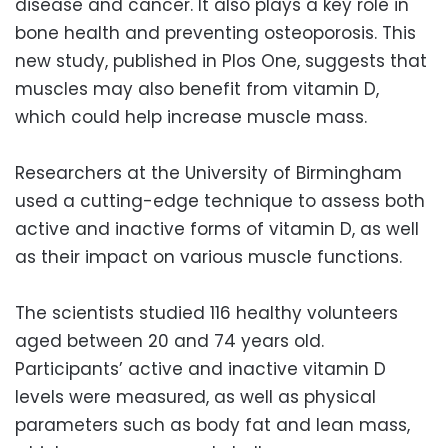
disease and cancer. It also plays a key role in
bone health and preventing osteoporosis. This
new study, published in Plos One, suggests that
muscles may also benefit from vitamin D,
which could help increase muscle mass.
Researchers at the University of Birmingham
used a cutting-edge technique to assess both
active and inactive forms of vitamin D, as well
as their impact on various muscle functions.
The scientists studied 116 healthy volunteers
aged between 20 and 74 years old.
Participants’ active and inactive vitamin D
levels were measured, as well as physical
parameters such as body fat and lean mass,