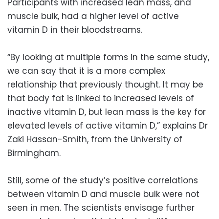
Participants with increased lean mass, and
muscle bulk, had a higher level of active
vitamin D in their bloodstreams.
“By looking at multiple forms in the same study,
we can say that it is a more complex
relationship that previously thought. It may be
that body fat is linked to increased levels of
inactive vitamin D, but lean mass is the key for
elevated levels of active vitamin D,” explains Dr
Zaki Hassan-Smith, from the University of
Birmingham.
Still, some of the study’s positive correlations
between vitamin D and muscle bulk were not
seen in men. The scientists envisage further