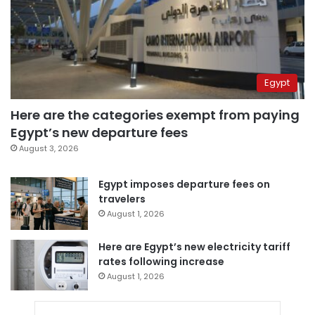
Egypt
Here are the categories exempt from paying
Egypt’s new departure fees
August 3, 2026
Egypt imposes departure fees on
travelers
August 1, 2026
Here are Egypt’s new electricity tariff
rates following increase
August 1, 2026