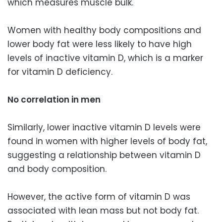
which measures muscle bulk.
Women with healthy body compositions and
lower body fat were less likely to have high
levels of inactive vitamin D, which is a marker
for vitamin D deficiency.
No correlation in men
Similarly, lower inactive vitamin D levels were
found in women with higher levels of body fat,
suggesting a relationship between vitamin D
and body composition.
However, the active form of vitamin D was
associated with lean mass but not body fat.