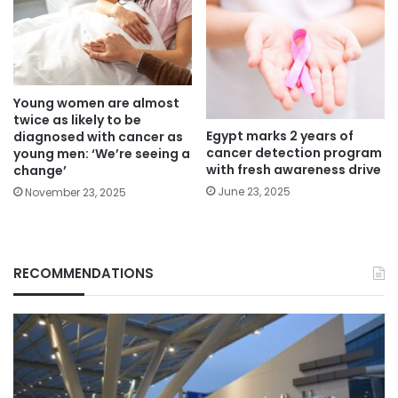
Young women are almost
twice as likely to be
Egypt marks 2 years of
diagnosed with cancer as
cancer detection program
young men: ‘We’re seeing a
with fresh awareness drive
change’
June 23, 2025
November 23, 2025
RECOMMENDATIONS