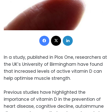
Facebook
X
LinkedIn
In a study, published in Plos One, researchers at
the UK’s University of Birmingham have found
that increased levels of active vitamin D can
help optimise muscle strength.
Previous studies have highlighted the
importance of vitamin D in the prevention of
heart disease, cognitive decline, autoimmune