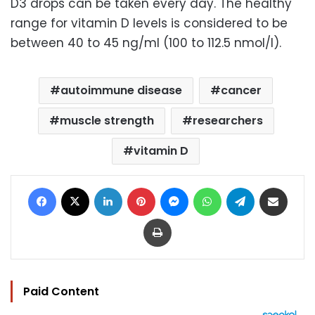
D3 drops can be taken every day. The healthy
range for vitamin D levels is considered to be
between 40 to 45 ng/ml (100 to 112.5 nmol/l).
autoimmune disease
cancer
muscle strength
researchers
vitamin D
Facebook
X
LinkedIn
Pinterest
Messenger
WhatsApp
Telegram
Share via Email
Print
Paid Content