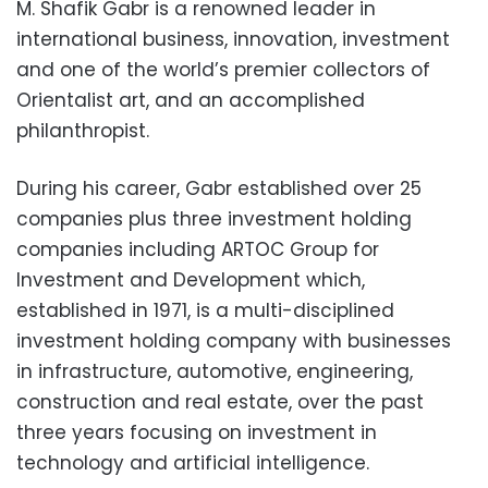
M. Shafik Gabr is a renowned leader in
international business, innovation, investment
and one of the world’s premier collectors of
Orientalist art, and an accomplished
philanthropist.
During his career, Gabr established over 25
companies plus three investment holding
companies including ARTOC Group for
Investment and Development which,
established in 1971, is a multi-disciplined
investment holding company with businesses
in infrastructure, automotive, engineering,
construction and real estate, over the past
three years focusing on investment in
technology and artificial intelligence.