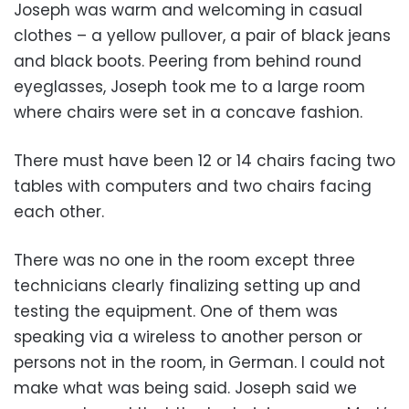
Joseph was warm and welcoming in casual
clothes – a yellow pullover, a pair of black jeans
and black boots. Peering from behind round
eyeglasses, Joseph took me to a large room
where chairs were set in a concave fashion.
There must have been 12 or 14 chairs facing two
tables with computers and two chairs facing
each other.
There was no one in the room except three
technicians clearly finalizing setting up and
testing the equipment. One of them was
speaking via a wireless to another person or
persons not in the room, in German. I could not
make what was being said. Joseph said we