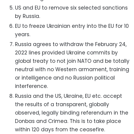
US and EU to remove six selected sanctions
by Russia.
EU to freeze Ukrainian entry into the EU for 10
years.
Russia agrees to withdraw the
February 24,
2022 lines provided Ukraine
commits by
global treaty to not join NATO and be totally
neutral with no
Western armament, training
or intelligence and no Russian political
interference.
Russia and the US, Ukraine, EU etc. accept
the results of a transparent,
globally
observed, legally binding referendum in the
Donbas and Crimea.
This is to take place
within 120 days from the ceasefire.