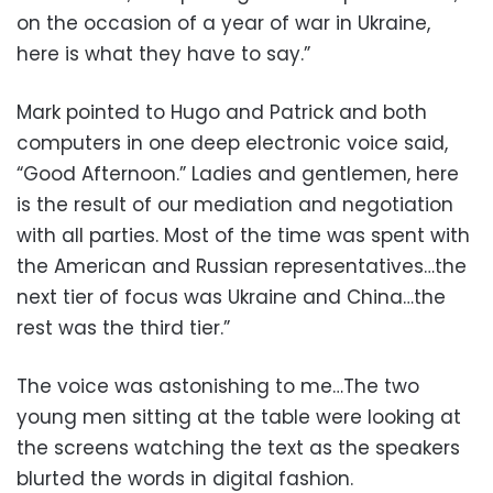
on the occasion of a year of war in Ukraine,
here is what they have to say.”
Mark pointed to Hugo and Patrick and both
computers in one deep electronic voice said,
“Good Afternoon.” Ladies and gentlemen, here
is the result of our mediation and negotiation
with all parties. Most of the time was spent with
the American and Russian representatives…the
next tier of focus was Ukraine and China…the
rest was the third tier.”
The voice was astonishing to me…The two
young men sitting at the table were looking at
the screens watching the text as the speakers
blurted the words in digital fashion.