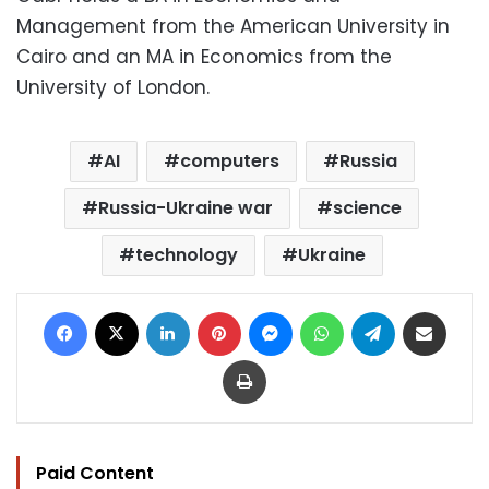
Management from the American University in
Cairo and an MA in Economics from the
University of London.
AI
computers
Russia
Russia-Ukraine war
science
technology
Ukraine
Facebook
X
LinkedIn
Pinterest
Messenger
WhatsApp
Telegram
Share via Email
Print
Paid Content