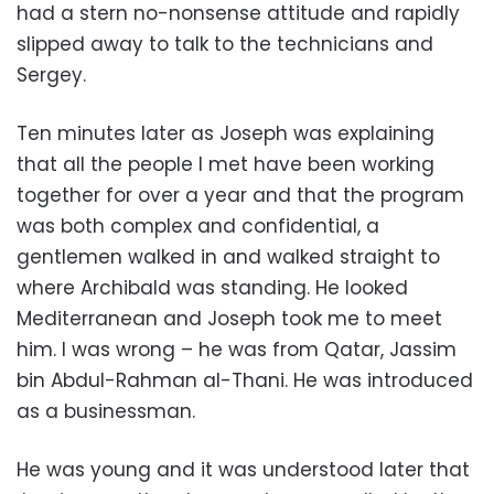
had a stern no-nonsense attitude and rapidly
slipped away to talk to the technicians and
Sergey.
Ten minutes later as Joseph was explaining
that all the people I met have been working
together for over a year and that the program
was both complex and confidential, a
gentlemen walked in and walked straight to
where Archibald was standing. He looked
Mediterranean and Joseph took me to meet
him
. I was wrong – he was from Qatar, Jassim
bin Abdul-Rahman al-Thani. He was introduced
as a businessman.
He was young and it was understood later that