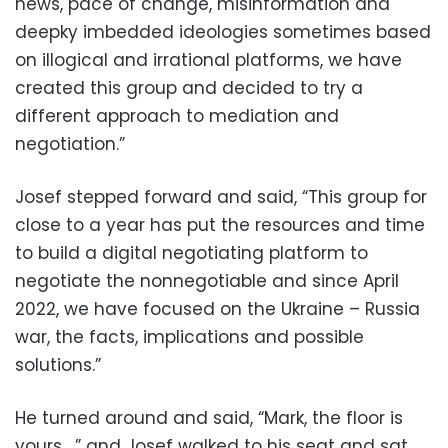
news, pace of change, misinformation and
deepky imbedded ideologies sometimes based
on illogical and irrational platforms, we have
created this group and decided to try a
different approach to mediation and
negotiation.”
Josef stepped forward and said, “This group for
close to a year has put the resources and time
to build a digital negotiating platform to
negotiate the nonnegotiable and since April
2022, we have focused on the Ukraine – Russia
war, the facts, implications and possible
solutions.”
He turned around and said, “Mark, the floor is
yours…,” and Josef walked to his seat and sat