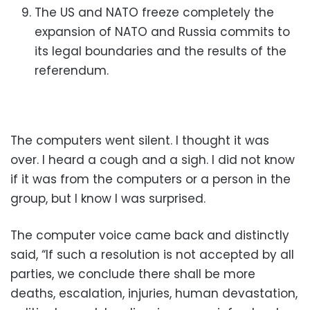
The US and NATO freeze completely the
expansion of NATO and Russia
commits to
its legal boundaries and the results of the
referendum.
The computers went silent. I thought it was
over. I heard a cough and a sigh. I did not know
if it was from the computers or a person in the
group, but I know I was surprised.
The computer voice came back and distinctly
said, “If such a resolution is not accepted by all
parties, we conclude there shall be more
deaths, escalation, injuries, human devastation,