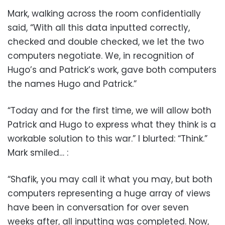
Mark, walking across the room confidentially
said, “With all this data inputted correctly,
checked and double checked, we let the two
computers negotiate. We, in recognition of
Hugo’s and Patrick’s work, gave both computers
the names Hugo and Patrick.”
“Today and for the first time, we will allow both
Patrick and Hugo to express what they think is a
workable solution to this war.” I blurted: “Think.”
Mark smiled… :
“Shafik, you may call it what you may, but both
computers representing a huge array of views
have been in conversation for over seven
weeks after, all inputting was completed. Now,