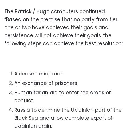
The Patrick / Hugo computers continued,
“Based on the premise that no party from tier
one or two have achieved their goals and
persistence will not achieve their goals, the
following steps can achieve the best resolution:
A ceasefire in place
An exchange of prisoners
Humanitarian aid to enter the areas of
conflict.
Russia to de-mine the Ukrainian part of the
Black Sea and allow complete
export of
Ukrainian grain.