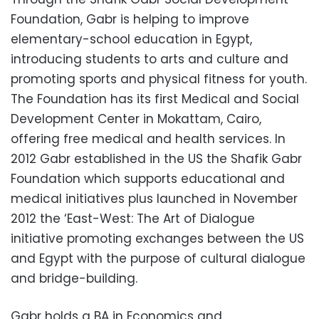
Foundation, Gabr is helping to improve
elementary-school education in Egypt,
introducing students to arts and culture and
promoting sports and physical fitness for youth.
The Foundation has its first Medical and Social
Development Center in Mokattam, Cairo,
offering free medical and health services. In
2012 Gabr established in the US the Shafik Gabr
Foundation which supports educational and
medical initiatives plus launched in November
2012 the ‘East-West: The Art of Dialogue
initiative promoting exchanges between the US
and Egypt with the purpose of cultural dialogue
and bridge-building.
Gabr holds a BA in Economics and