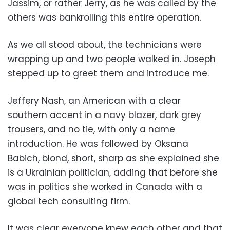
Jassim, or rather Jerry, as he was called by the
others was bankrolling this entire operation.
As we all stood about, the technicians were
wrapping up and two people walked in. Joseph
stepped up to greet them and introduce me.
Jeffery Nash, an American with a clear
southern accent in a navy blazer, dark grey
trousers, and no tie, with only a name
introduction. He was followed by Oksana
Babich, blond, short, sharp as she explained she
is a Ukrainian politician, adding that before she
was in politics she worked in Canada with a
global tech consulting firm.
It was clear everyone knew each other and that