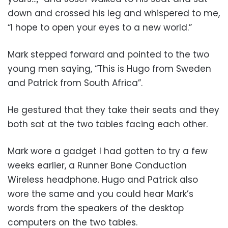
down and crossed his leg and whispered to me,
“I hope to open your eyes to a new world.”
Mark stepped forward and pointed to the two
young men saying, “This is Hugo from Sweden
and Patrick from South Africa”.
He gestured that they take their seats and they
both sat at the two tables facing each other.
Mark wore a gadget I had gotten to try a few
weeks earlier, a Runner Bone Conduction
Wireless headphone. Hugo and Patrick also
wore the same and you could hear Mark’s
words from the speakers of the desktop
computers on the two tables.