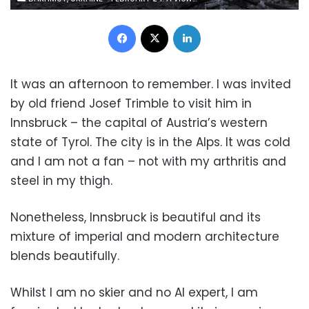
Facebook
X
LinkedIn
It was an afternoon to remember. I was invited
by old friend Josef Trimble to visit him in
Innsbruck – the capital of Austria’s western
state of Tyrol. The city is in the Alps. It was cold
and I am not a fan – not with my arthritis and
steel in my thigh.
Nonetheless, Innsbruck is beautiful and its
mixture of imperial and modern architecture
blends beautifully.
Whilst I am no skier and no AI expert, I am