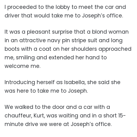
I proceeded to the lobby to meet the car and
driver that would take me to Joseph’s office.
It was a pleasant surprise that a blond woman
in an attractive navy pin stripe suit and long
boots with a coat on her shoulders approached
me, smiling and extended her hand to
welcome me.
Introducing herself as Isabella, she said she
was here to take me to Joseph.
We walked to the door and a car with a
chauffeur, Kurt, was waiting and in a short 15-
minute drive we were at Joseph’s office.