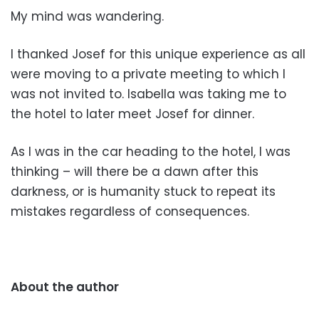
My mind was wandering.
I thanked Josef for this unique experience as all
were moving to a private meeting to which I
was not invited to. Isabella was taking me to
the hotel to later meet Josef for dinner.
As I was in the car heading to the hotel, I was
thinking – will there be a dawn after this
darkness, or is humanity stuck to repeat its
mistakes regardless of consequences.
About the author