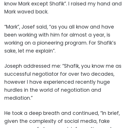
know Mark except Shafik”. I raised my hand and
Mark waved back.
“Mark”, Josef said, “as you all know and have
been working with him for almost a year, is
working on a pioneering program. For Shafik’s
sake, let me explain”.
Joseph addressed me: “Shafik, you know me as
successful negotiator for over two decades,
however I have experienced recently huge
hurdles in the world of negotiation and
mediation.”
He took a deep breath and continued, “In brief,
given the complexity of social media, fake