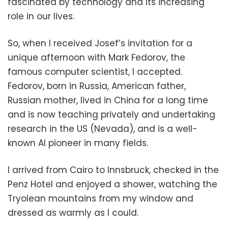
fascinated by technology and its increasing
role in our lives.
So, when I received Josef’s invitation for a
unique afternoon with Mark Fedorov, the
famous computer scientist, I accepted.
Fedorov, born in Russia, American father,
Russian mother, lived in China for a long time
and is now teaching privately and undertaking
research in the US (Nevada), and is a well-
known AI pioneer in many fields.
I arrived from Cairo to Innsbruck, checked in the
Penz Hotel and enjoyed a shower, watching the
Tryolean mountains from my window and
dressed as
warmly as I could.