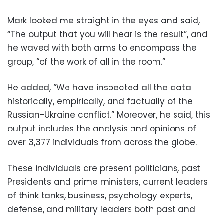
Mark looked me straight in the eyes and said,
“The output that you will hear is the result”, and
he waved with both arms to encompass the
group, “of the work of all in the room.”
He added, “We have inspected all the data
historically, empirically, and factually of the
Russian-Ukraine conflict.” Moreover, he said, this
output includes the analysis and opinions of
over 3,377 individuals from across the globe.
These individuals are present politicians, past
Presidents and prime ministers, current leaders
of think tanks, business, psychology experts,
defense, and military leaders both past and