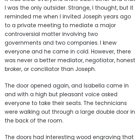
I was the only outsider. Strange, I thought, but it
reminded me when I invited Joseph years ago
to a private meeting to mediate a major
controversial matter involving two
governments and two companies. I knew
everyone and he came in cold. However, there
was never a better mediator, negotiator, honest
broker, or conciliator than Joseph.
The door opened again, and Isabella came in
and with a high but pleasant voice asked
everyone to take their seats. The technicians
were walking out through a large double door in
the back of the room.
The doors had interesting wood engraving that