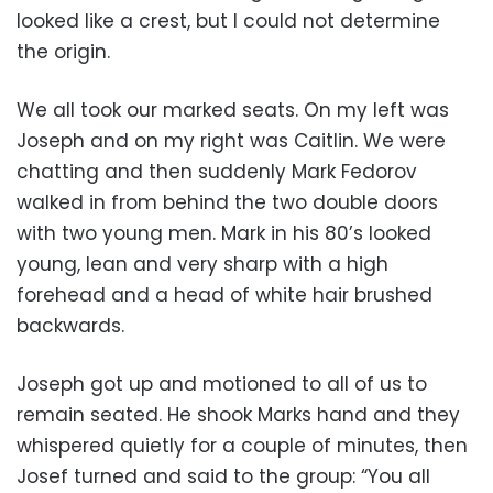
looked like a crest, but I could not determine
the origin.
We all took our marked seats. On my left was
Joseph and on my right was Caitlin. We were
chatting and then suddenly Mark Fedorov
walked in from behind the two double doors
with two young men. Mark in his 80’s looked
young, lean and very sharp with a high
forehead and a head of white hair brushed
backwards.
Joseph got up and motioned to all of us to
remain seated. He shook Marks hand and they
whispered quietly for a couple of minutes, then
Josef turned and said to the group: “You all