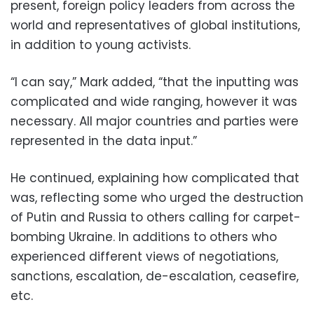
present, foreign policy leaders from across the
world and representatives of global institutions,
in addition to young activists.
“I can say,” Mark added, “that the inputting was
complicated and wide ranging, however it was
necessary. All major countries and parties were
represented in the data input.”
He continued, explaining how complicated that
was, reflecting some who urged the destruction
of Putin and Russia to others calling for carpet-
bombing Ukraine. In additions to others who
experienced different views of negotiations,
sanctions, escalation, de-escalation, ceasefire,
etc.