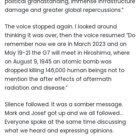
political grandstanding, immense infrastructure
damage and greater global repercussions.”
The voice stopped again. I looked around
thinking it was over, then the voice resumed “
Do
remember now we are in March 2023 and on
May 19-21 the G7 will meet in Hiroshima,
where
on August 9, 1945 an atomic bomb was
dropped killing 146,000 human beings not to
mention the after effects of aftermath
radiation and disease.”
Silence followed. It was a somber message.
Mark and Josef got up and we all followed…
Everyone spoke at the same time discussing
what we heard and expressing opinions.