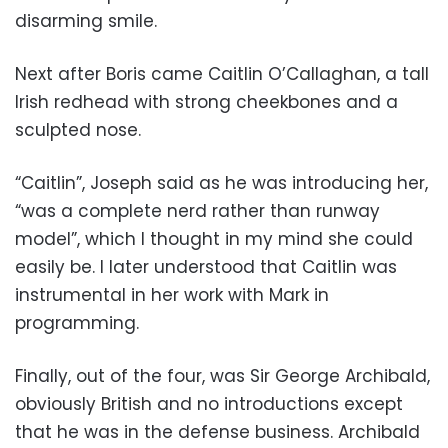
disarming smile.
Next after Boris came Caitlin O’Callaghan, a tall
Irish redhead with strong cheekbones and a
sculpted nose.
“Caitlin”, Joseph said as he was introducing her,
“was a complete nerd rather than runway
model”, which I thought in my mind she could
easily be. I later understood that Caitlin was
instrumental in her work with Mark in
programming.
Finally, out of the four, was Sir George Archibald,
obviously British and no introductions except
that he was in the defense business. Archibald