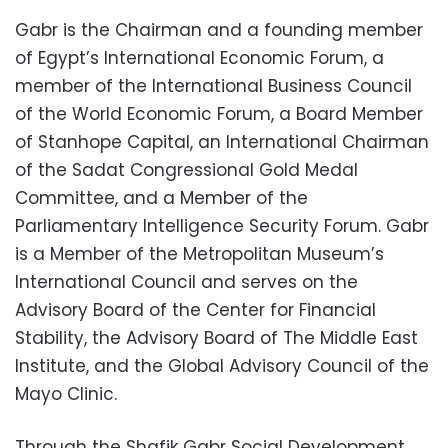
Gabr is the Chairman and a founding member
of Egypt’s International Economic Forum, a
member of the International Business Council
of the World Economic Forum, a Board Member
of Stanhope Capital, an International Chairman
of the Sadat Congressional Gold Medal
Committee, and a Member of the
Parliamentary Intelligence Security Forum. Gabr
is a Member of the Metropolitan Museum’s
International Council and serves on the
Advisory Board of the Center for Financial
Stability, the Advisory Board of The Middle East
Institute, and the Global Advisory Council of the
Mayo Clinic.
Through the Shafik Gabr Social Development