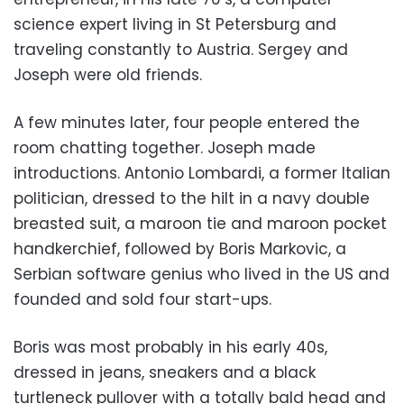
science expert living in St Petersburg and
traveling constantly to Austria. Sergey and
Joseph were old friends.
A few minutes later, four people entered the
room chatting together. Joseph made
introductions. Antonio Lombardi, a former Italian
politician, dressed to the hilt in a navy double
breasted suit, a maroon tie and maroon pocket
handkerchief, followed by Boris Markovic, a
Serbian software genius who lived in the US and
founded and sold four start-ups.
Boris was most probably in his early 40s,
dressed in jeans, sneakers and a black
turtleneck pullover with a totally bald head and