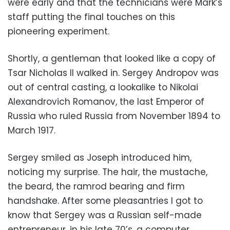
were early and that the technicians were Mark’s
staff putting the final touches on this
pioneering experiment.
Shortly, a gentleman that looked like a copy of
Tsar Nicholas II walked in. Sergey Andropov was
out of central casting, a lookalike to Nikolai
Alexandrovich Romanov, the last Emperor of
Russia who ruled Russia from November 1894 to
March 1917.
Sergey smiled as Joseph introduced him,
noticing my surprise. The hair, the mustache,
the beard, the ramrod bearing and firm
handshake. After some pleasantries I got to
know that Sergey was a Russian self-made
entrepreneur, in his late 70’s, a computer