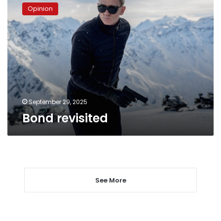
revisited
Opinion
September 29, 2025
Bond revisited
See More