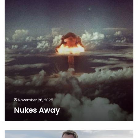
November 26, 2025
Nukes Away
Bond