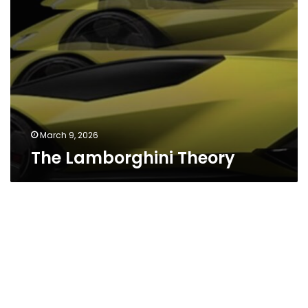
March 9, 2026
The Lamborghini Theory