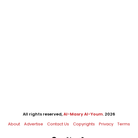
All rights reserved,
Al-Masry Al-Youm
. 2026
About
Advertise
Contact Us
Copyrights
Privacy
Terms