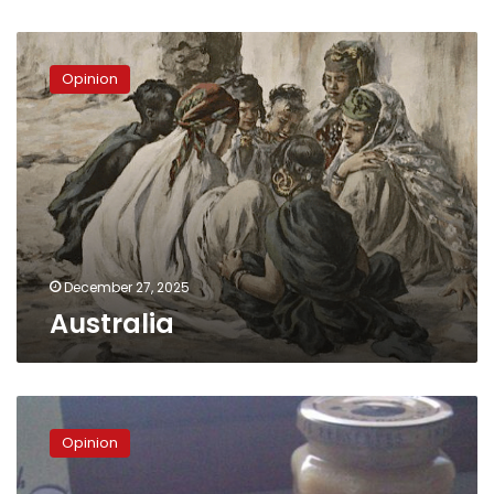
Australia
Opinion
December 27, 2025
Australia
The
twilight
Opinion
nation