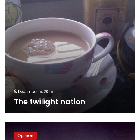
December 15, 2025
The twilight nation
Nukes
Away
Opinion