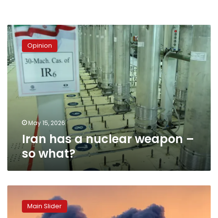
Iran
has
Opinion
a
nuclear
weapon
–
so
what?
May 15, 2026
Iran has a nuclear weapon –
so what?
The
Age
Main Slider
of