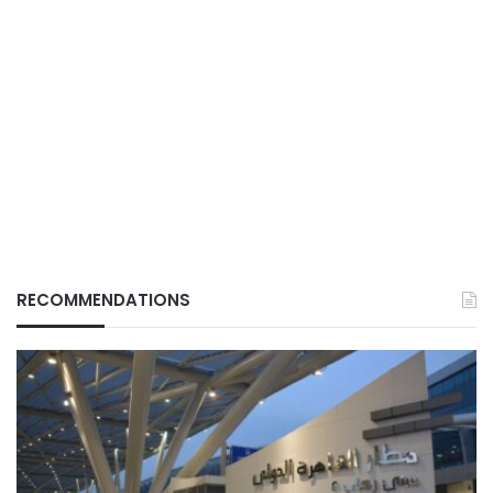
RECOMMENDATIONS