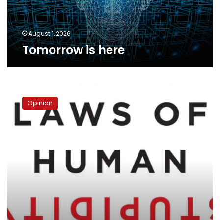
August 1, 2026
Tomorrow is here
Stupidity
Opinion