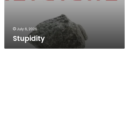
July 6, 2026
Stupidity