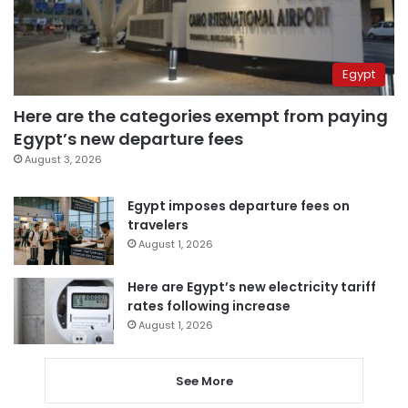
Egypt
Here are the categories exempt from paying
Egypt’s new departure fees
August 3, 2026
Egypt imposes departure fees on
travelers
August 1, 2026
Here are Egypt’s new electricity tariff
rates following increase
August 1, 2026
See More