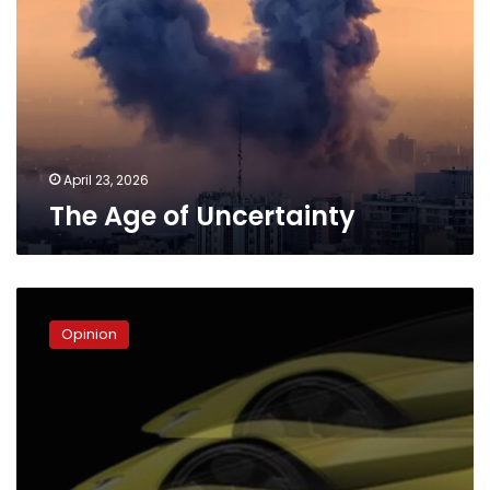
Uncertainty
April 23, 2026
The Age of Uncertainty
The
Lamborghini
Opinion
Theory