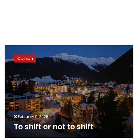
To
shift
Opinion
or
not
to
shift
February 9, 2026
To shift or not to shift