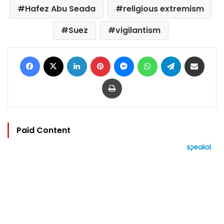
Hafez Abu Seada
religious extremism
Suez
vigilantism
Facebook
X
LinkedIn
Pinterest
Messenger
WhatsApp
Telegram
Share via Email
Print
Paid Content