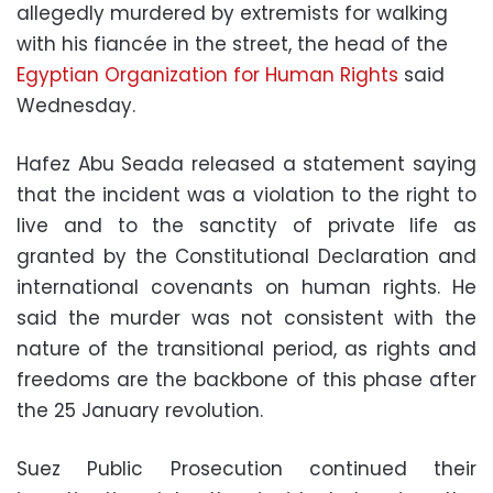
allegedly murdered by extremists for walking
with his fiancée in the street, the head of the
Egyptian Organization for Human Rights
said
Wednesday.
Hafez Abu Seada released a statement saying
that the incident was a violation to the right to
live and to the sanctity of private life as
granted by the Constitutional Declaration and
international covenants on human rights. He
said the murder was not consistent with the
nature of the transitional period, as rights and
freedoms are the backbone of this phase after
the 25 January revolution.
Suez Public Prosecution continued their