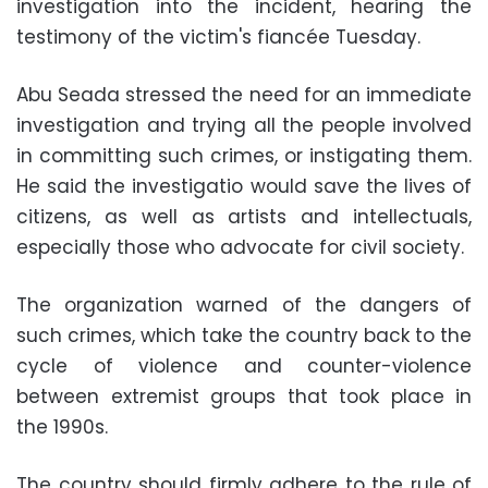
investigation into the incident, hearing the
testimony of the victim's fiancée Tuesday.
Abu Seada stressed the need for an immediate
investigation and trying all the people involved
in committing such crimes, or instigating them.
He said the investigatio would save the lives of
citizens, as well as artists and intellectuals,
especially those who advocate for civil society.
The organization warned of the dangers of
such crimes, which take the country back to the
cycle of violence and counter-violence
between extremist groups that took place in
the 1990s.
The country should firmly adhere to the rule of