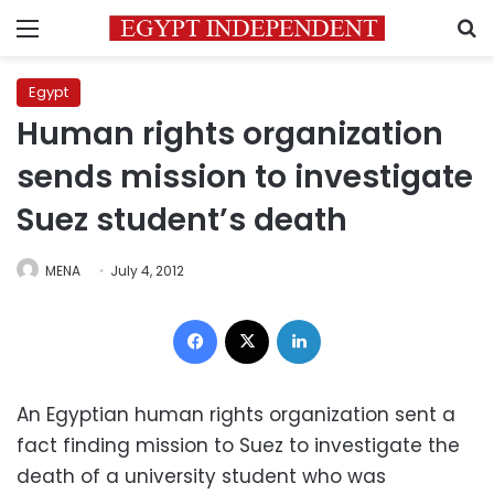
Menu
S
Egypt
Human rights organization
sends mission to investigate
Suez student’s death
MENA
July 4, 2012
Facebook
X
LinkedIn
An Egyptian human rights organization sent a
fact finding mission to Suez to investigate the
death of a university student who was