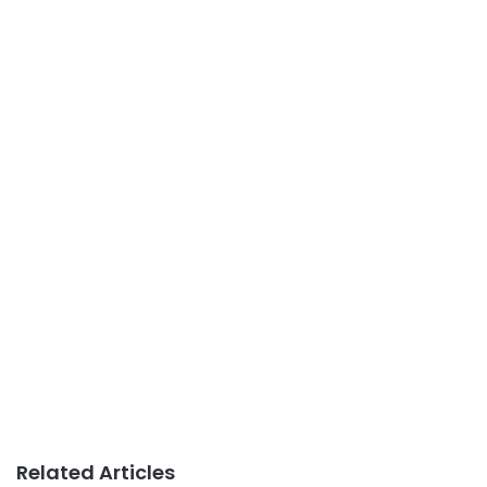
Related Articles