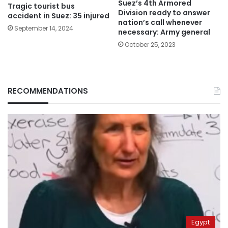
Suez’s 4th Armored
Tragic tourist bus
Division ready to answer
accident in Suez: 35 injured
nation’s call whenever
September 14, 2024
necessary: Army general
October 25, 2023
RECOMMENDATIONS
Egypt