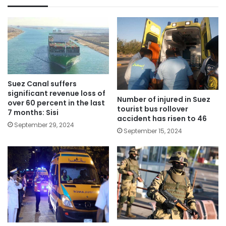
Suez Canal suffers
significant revenue loss of
Number of injured in Suez
over 60 percent in the last
tourist bus rollover
7 months: Sisi
accident has risen to 46
September 29, 2024
September 15, 2024