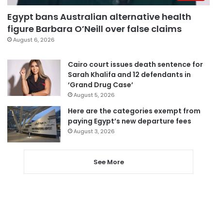
Egypt bans Australian alternative health
figure Barbara O’Neill over false claims
August 6, 2026
Cairo court issues death sentence for
Sarah Khalifa and 12 defendants in
‘Grand Drug Case’
August 5, 2026
Here are the categories exempt from
paying Egypt’s new departure fees
August 3, 2026
See More