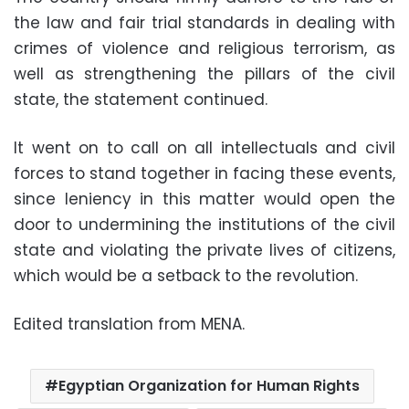
the law and fair trial standards in dealing with
crimes of violence and religious terrorism, as
well as strengthening the pillars of the civil
state, the statement continued.
It went on to call on all intellectuals and civil
forces to stand together in facing these events,
since leniency in this matter would open the
door to undermining the institutions of the civil
state and violating the private lives of citizens,
which would be a setback to the revolution.
Edited translation from MENA.
Egyptian Organization for Human Rights