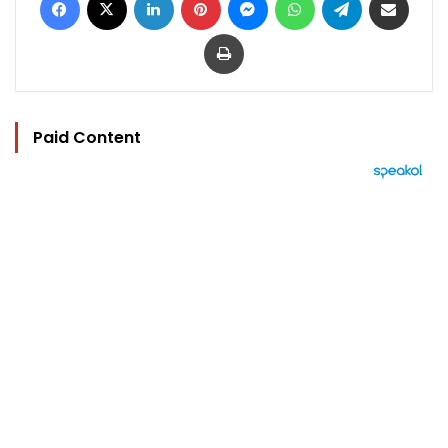
Print
Paid Content