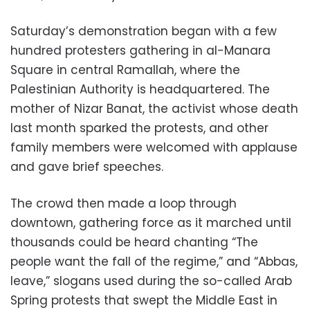
Saturday’s demonstration began with a few
hundred protesters gathering in al-Manara
Square in central Ramallah, where the
Palestinian Authority is headquartered. The
mother of Nizar Banat, the activist whose death
last month sparked the protests, and other
family members were welcomed with applause
and gave brief speeches.
The crowd then made a loop through
downtown, gathering force as it marched until
thousands could be heard chanting “The
people want the fall of the regime,” and “Abbas,
leave,” slogans used during the so-called Arab
Spring protests that swept the Middle East in