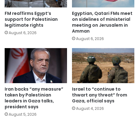
FM reaffirms Egypt’s
Egyptian, Qatari FMs meet
support for Palestinian
on sidelines of ministerial
legitimate rights
meeting on Jerusalem in
Amman
August 6, 2026
August 6, 2026
Iran backs “any measure”
Israel to “continue to
taken by Palestinian
thwart any threat” from
leaders in Gaza talks,
Gaza, official says
president says
August 4, 2026
August 5, 2026