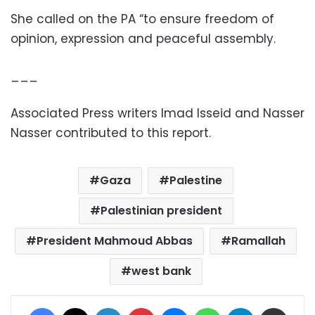
She called on the PA “to ensure freedom of
opinion, expression and peaceful assembly.
___
Associated Press writers Imad Isseid and Nasser
Nasser contributed to this report.
Gaza
Palestine
Palestinian president
President Mahmoud Abbas
Ramallah
west bank
Facebook
X
LinkedIn
Pinterest
Messenger
WhatsApp
Telegram
Share via Email