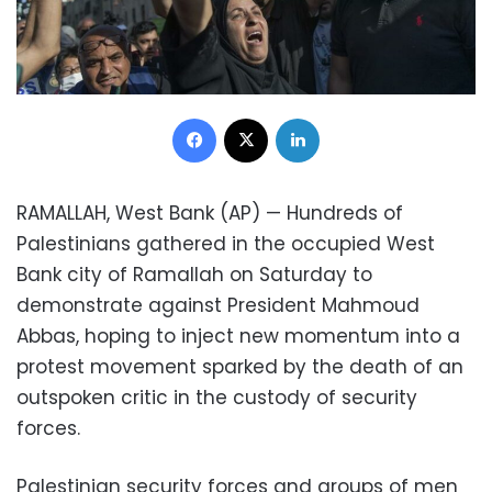
Facebook
X
LinkedIn
RAMALLAH, West Bank (AP) — Hundreds of
Palestinians gathered in the occupied West
Bank city of Ramallah on Saturday to
demonstrate against President Mahmoud
Abbas, hoping to inject new momentum into a
protest movement sparked by the death of an
outspoken critic in the custody of security
forces.
Palestinian security forces and groups of men