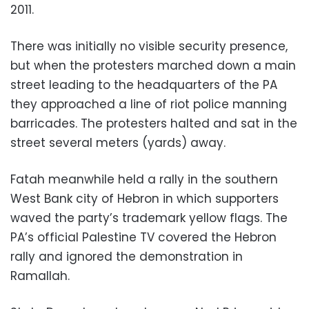
2011.
There was initially no visible security presence,
but when the protesters marched down a main
street leading to the headquarters of the PA
they approached a line of riot police manning
barricades. The protesters halted and sat in the
street several meters (yards) away.
Fatah meanwhile held a rally in the southern
West Bank city of Hebron in which supporters
waved the party’s trademark yellow flags. The
PA’s official Palestine TV covered the Hebron
rally and ignored the demonstration in
Ramallah.