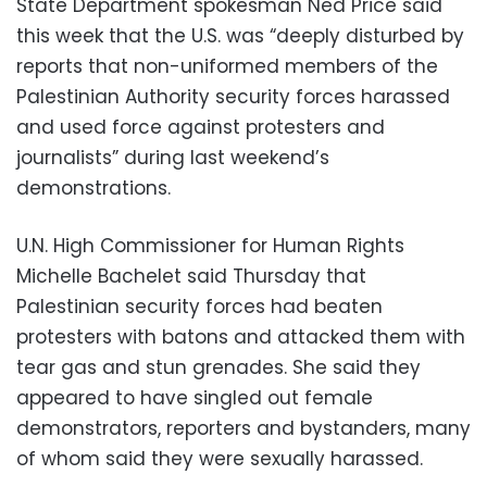
State Department spokesman Ned Price said
this week that the U.S. was “deeply disturbed by
reports that non-uniformed members of the
Palestinian Authority security forces harassed
and used force against protesters and
journalists” during last weekend’s
demonstrations.
U.N. High Commissioner for Human Rights
Michelle Bachelet said Thursday that
Palestinian security forces had beaten
protesters with batons and attacked them with
tear gas and stun grenades. She said they
appeared to have singled out female
demonstrators, reporters and bystanders, many
of whom said they were sexually harassed.