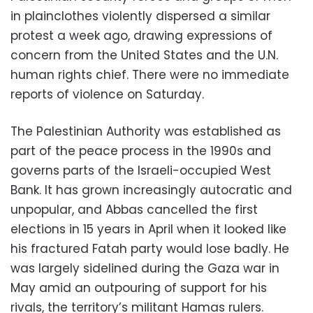
in plainclothes violently dispersed a similar
protest a week ago, drawing expressions of
concern from the United States and the U.N.
human rights chief. There were no immediate
reports of violence on Saturday.
The Palestinian Authority was established as
part of the peace process in the 1990s and
governs parts of the Israeli-occupied West
Bank. It has grown increasingly autocratic and
unpopular, and Abbas cancelled the first
elections in 15 years in April when it looked like
his fractured Fatah party would lose badly. He
was largely sidelined during the Gaza war in
May amid an outpouring of support for his
rivals, the territory’s militant Hamas rulers.