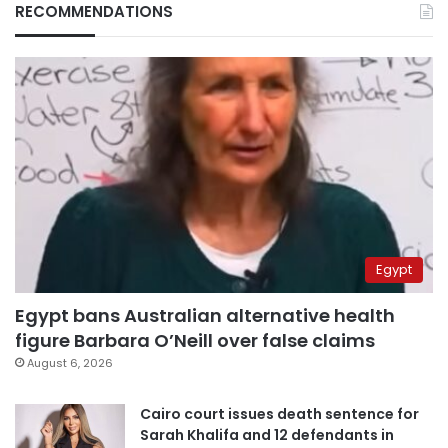
RECOMMENDATIONS
Egypt
Egypt bans Australian alternative health
figure Barbara O’Neill over false claims
August 6, 2026
Cairo court issues death sentence for
Sarah Khalifa and 12 defendants in