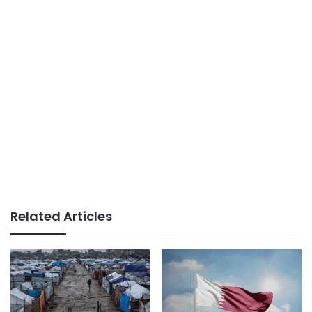
Related Articles