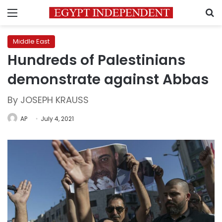
Menu
S
Middle East
Hundreds of Palestinians
demonstrate against Abbas
By JOSEPH KRAUSS
AP
July 4, 2021