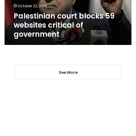
government
October 23, 2019
Palestinian court blocks 59
websites critical of
government
See More