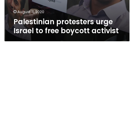
August 11, 2020
Palestinian protesters urge
Israel to free boycott activist