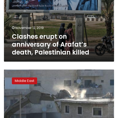
November 12, 2019
Clashes erupt on
anniversary of Arafat’s
death, Palestinian killed
Rights
group:
Middle East
Record
number
of
Jerusalem
home
demolitions