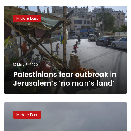
Palestinians
fear
Middle East
outbreak
in
Jerusalem’s
‘no
man’s
land’
May 6, 2020
Palestinians fear outbreak in
Jerusalem’s ‘no man’s land’
Israeli
electric
Middle East
company
ends
power