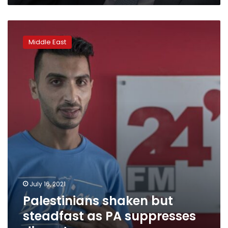
Palestinians
shaken
Middle East
but
steadfast
as
PA
suppresses
dissent
July 16, 2021
Palestinians shaken but
steadfast as PA suppresses