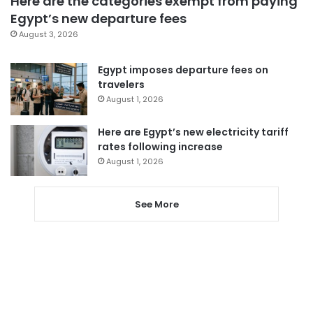
Here are the categories exempt from paying
Egypt’s new departure fees
August 3, 2026
Egypt imposes departure fees on
travelers
August 1, 2026
Here are Egypt’s new electricity tariff
rates following increase
August 1, 2026
See More