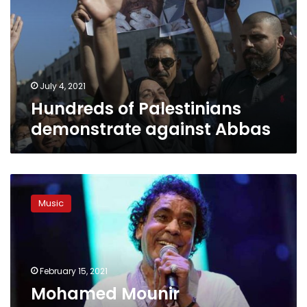
against
Abbas
July 4, 2021
Hundreds of Palestinians
demonstrate against Abbas
Mohamed
Mounir
Music
announces
concerts
in
Jerusalem,
Haifa,
February 15, 2021
and
Mohamed Mounir
Ramallah