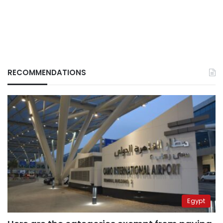
RECOMMENDATIONS
Egypt