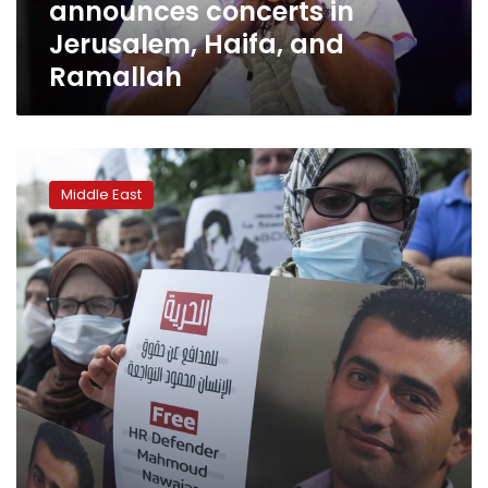
announces concerts in
Jerusalem, Haifa, and
Ramallah
Palestinian
protesters
Middle East
urge
Israel
to
free
boycott
activist