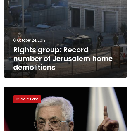
October 24, 2019
Rights group: Record
number of Jerusalem home
demolitions
Palestinian
court
Middle East
blocks
59
websites
critical
of