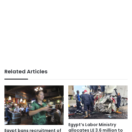
Related Articles
Egypt’s Labor Ministry
allocates LE 3.6 million to
Egypt bans recruitment of