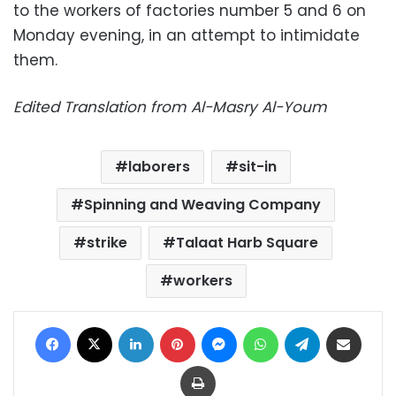
to the workers of factories number 5 and 6 on
Monday evening, in an attempt to intimidate
them.
Edited Translation from Al-Masry Al-Youm
laborers
sit-in
Spinning and Weaving Company
strike
Talaat Harb Square
workers
Facebook
X
LinkedIn
Pinterest
Messenger
WhatsApp
Telegram
Share via Email
Print