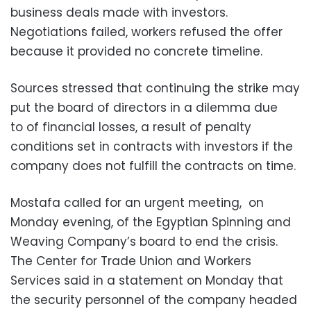
business deals made with investors.
Negotiations failed, workers refused the offer
because it provided no concrete timeline.
Sources stressed that continuing the strike may
put the board of directors in a dilemma due
to of financial losses, a result of penalty
conditions set in contracts with investors if the
company does not fulfill the contracts on time.
Mostafa called for an urgent meeting, on
Monday evening, of the Egyptian Spinning and
Weaving Company’s board to end the crisis.
The Center for Trade Union and Workers
Services said in a statement on Monday that
the security personnel of the company headed