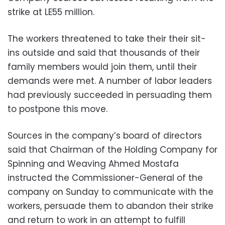
strike at LE55 million.
The workers threatened to take their their sit-
ins outside and said that thousands of their
family members would join them, until their
demands were met. A number of labor leaders
had previously succeeded in persuading them
to postpone this move.
Sources in the company’s board of directors
said that Chairman of the Holding Company for
Spinning and Weaving Ahmed Mostafa
instructed the Commissioner-General of the
company on Sunday to communicate with the
workers, persuade them to abandon their strike
and return to work in an attempt to fulfill