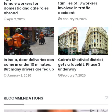
families of 18 workers
female workers for
involved in traffic
domestic and cafe roles
accident
abroad
February 21, 2026
April 2, 2026
In India, door deliveries can
Cairo’s Khedivial district
come in under 10 minutes.
gets a facelift: Phase 3
But many drivers are fed up
underway
January 3, 2026
February 7, 2025
RECOMMENDATIONS