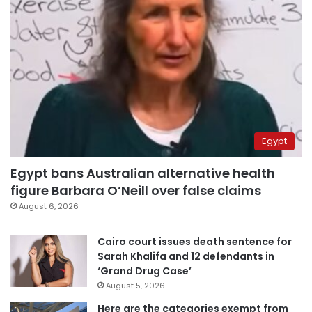
Egypt
Egypt bans Australian alternative health
figure Barbara O’Neill over false claims
August 6, 2026
Cairo court issues death sentence for
Sarah Khalifa and 12 defendants in
‘Grand Drug Case’
August 5, 2026
Here are the categories exempt from