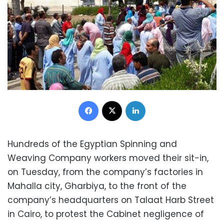
Facebook
X
LinkedIn
Hundreds of the Egyptian Spinning and
Weaving Company workers moved their sit-in,
on Tuesday, from the company’s factories in
Mahalla city, Gharbiya, to the front of the
company’s headquarters on Talaat Harb Street
in Cairo, to protest the Cabinet negligence of