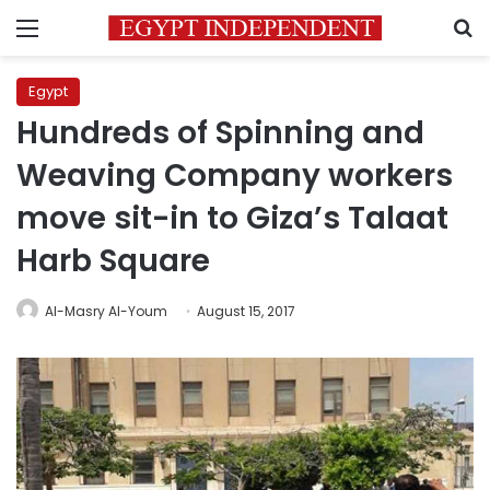
Menu
S
Egypt
Hundreds of Spinning and
Weaving Company workers
move sit-in to Giza’s Talaat
Harb Square
Al-Masry Al-Youm
August 15, 2017