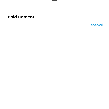
Paid Content