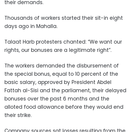
their demands.
Thousands of workers started their sit-in eight
days ago in Mahalla.
Talaat Harb protesters chanted: “We want our
rights, our bonuses are a legitimate right”.
The workers demanded the disbursement of
the special bonus, equal to 10 percent of the
basic salary, approved by President Abdel
Fattah al-Sisi and the parliament, their delayed
bonuses over the past 6 months and the
alloted food allowance before they would end
their strike.
Company sources sat losses resulting from the