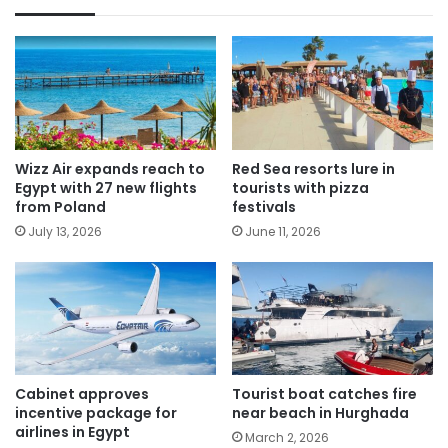
Wizz Air expands reach to
Red Sea resorts lure in
Egypt with 27 new flights
tourists with pizza
from Poland
festivals
July 13, 2026
June 11, 2026
Cabinet approves
Tourist boat catches fire
incentive package for
near beach in Hurghada
airlines in Egypt
March 2, 2026