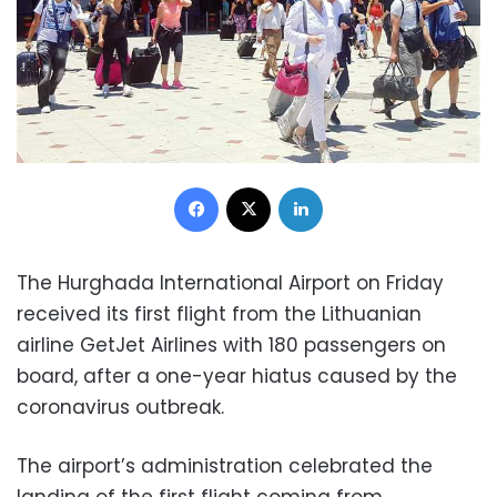
Facebook
X
LinkedIn
The Hurghada International Airport on Friday
received its first flight from the Lithuanian
airline GetJet Airlines with 180 passengers on
board, after a one-year hiatus caused by the
coronavirus outbreak.
The airport’s administration celebrated the
landing of the first flight coming from