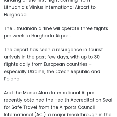
Lithuania’s Vilnius International Airport to
Hurghada.
The Lithuanian airline will operate three flights
per week to Hurghada Airport.
The airport has seen a resurgence in tourist
arrivals in the past few days, with up to 30
flights daily from European countries –
especially Ukraine, the Czech Republic and
Poland.
And the Marsa Alam International Airport
recently obtained the Health Accreditation Seal
for Safe Travel from the Airports Council
International (ACI), a major breakthrough in the