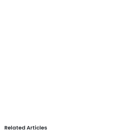
Related Articles