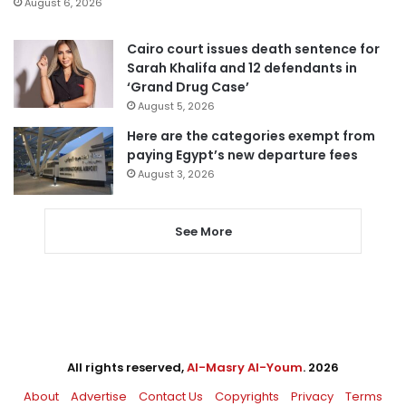
August 6, 2026
Cairo court issues death sentence for
Sarah Khalifa and 12 defendants in
‘Grand Drug Case’
August 5, 2026
Here are the categories exempt from
paying Egypt’s new departure fees
August 3, 2026
See More
All rights reserved,
Al-Masry Al-Youm
. 2026
About
Advertise
Contact Us
Copyrights
Privacy
Terms