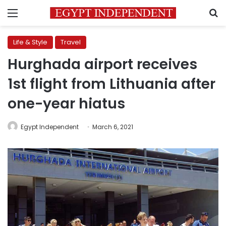
Menu
S
Life & Style
Travel
Hurghada airport receives
1st flight from Lithuania after
one-year hiatus
Egypt Independent
March 6, 2021