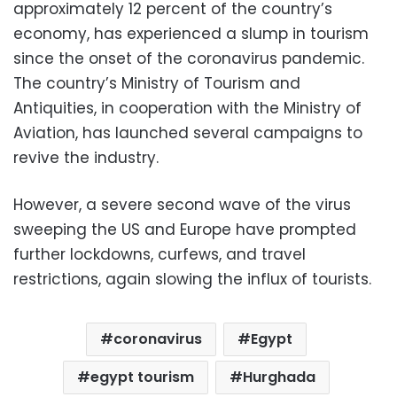
approximately 12 percent of the country’s
economy, has experienced a slump in tourism
since the onset of the coronavirus pandemic.
The country’s Ministry of Tourism and
Antiquities, in cooperation with the Ministry of
Aviation, has launched several campaigns to
revive the industry.
However, a severe second wave of the virus
sweeping the US and Europe have prompted
further lockdowns, curfews, and travel
restrictions, again slowing the influx of tourists.
coronavirus
Egypt
egypt tourism
Hurghada