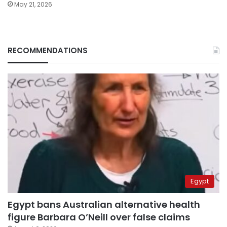
May 21, 2026
RECOMMENDATIONS
Egypt
Egypt bans Australian alternative health
figure Barbara O’Neill over false claims