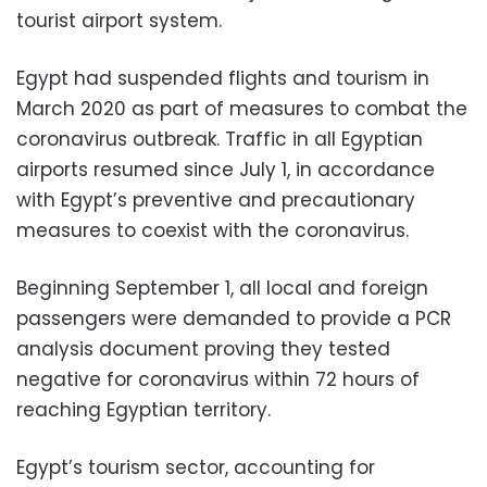
tourist airport system.
Egypt had suspended flights and tourism in
March 2020 as part of measures to combat the
coronavirus outbreak. Traffic in all Egyptian
airports resumed since July 1, in accordance
with Egypt’s preventive and precautionary
measures to coexist with the coronavirus.
Beginning September 1, all local and foreign
passengers were demanded to provide a PCR
analysis document proving they tested
negative for coronavirus within 72 hours of
reaching Egyptian territory.
Egypt’s tourism sector, accounting for