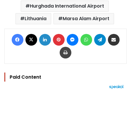
Hurghada International Airport
Lithuania
Marsa Alam Airport
Facebook
X
LinkedIn
Pinterest
Messenger
WhatsApp
Telegram
Share via Email
Print
Paid Content