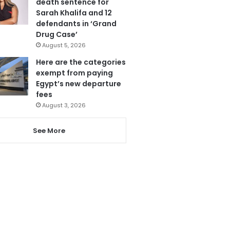
death sentence for
Sarah Khalifa and 12
defendants in ‘Grand
Drug Case’
August 5, 2026
Here are the categories
exempt from paying
Egypt’s new departure
fees
August 3, 2026
See More