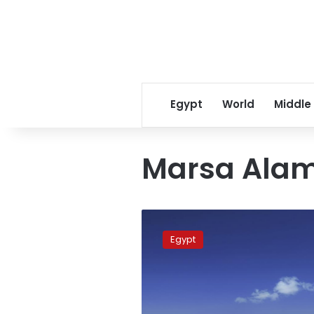
Egypt
World
Middle
Marsa Alam
Marsa
Alam
Egypt
Airport
receives
108
flights
in