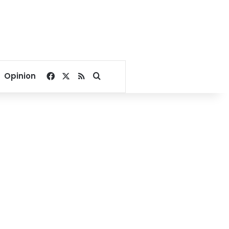
Facebook
X
RSS
Search for
Opinion