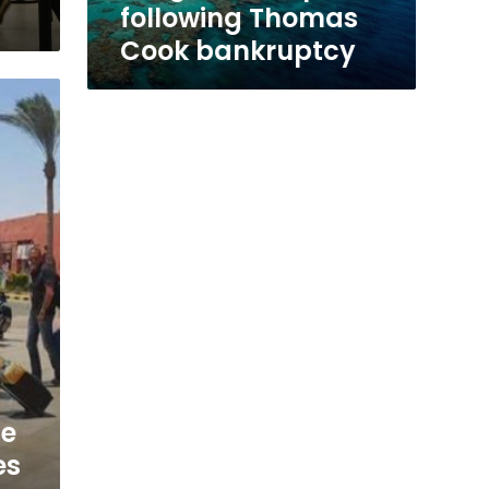
Cook
following Thomas
bankruptcy
Cook bankruptcy
te
es