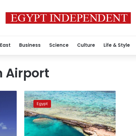
 East
Business
Science
Culture
Life & Style
 Airport
Marsa
Alam
Egypt
to
receive
first
German
flights