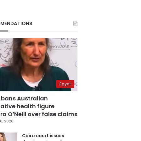
MENDATIONS
Egypt
 bans Australian
ative health figure
a O’Neill over false claims
6, 2026
Cairo court issues