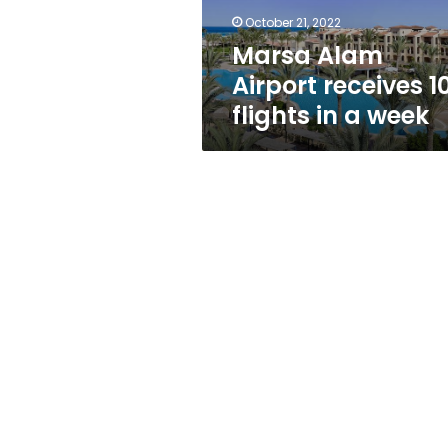
a
October 21, 2022
week
Marsa Alam
Airport receives 1
flights in a week