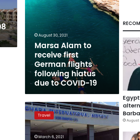
following
hiatus
due
to
RECOM
08
COVID-
19
August 30, 2021
Marsa Alam to
receive first
German flights
following hiatus
due to COVID-19
Egypt
altern
Hurghada
airport
Barbar
Travel
receives
August 
1st
flight
March 6, 2021
from