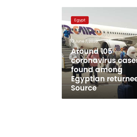
Around
105
Egypt
coronavirus
cases
found
June 7, 2020
among
Egyptian
Around 105
returnees:
coronavirus case
Source
found among
Egyptian returnee
Source