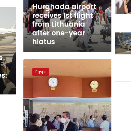
Lithuania
Hurghada airport
after
receives 1st flight
one-
from Lithuania
year
hiatus
after one-year
hiatus
s
Egypt’s
Marsa
Egypt
s:
Alam
airport
receives
364
stranded
Egyptians