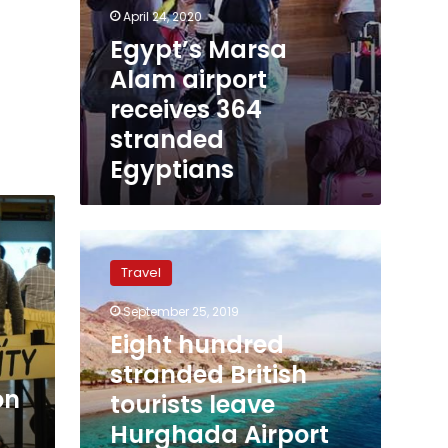
April 24, 2020
Egypt’s Marsa
Alam airport
receives 364
stranded
Egyptians
Eight
hundred
Travel
stranded
British
September 25, 2019
tourists
Eight hundred
leave
Hurghada
stranded British
Airport
on
tourists leave
following
Hurghada Airport
Thomas