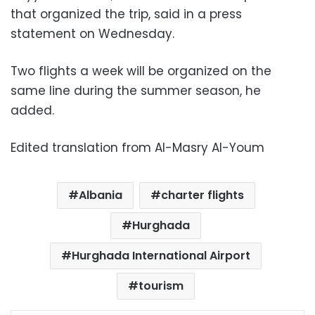
that organized the trip, said in a press
statement on Wednesday.
Two flights a week will be organized on the
same line during the summer season, he
added.
Edited translation from Al-Masry Al-Youm
Albania
charter flights
Hurghada
Hurghada International Airport
tourism