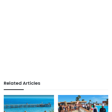
Related Articles