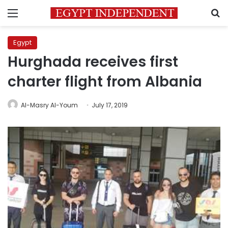
Menu
S
Egypt
Hurghada receives first
charter flight from Albania
Al-Masry Al-Youm
July 17, 2019