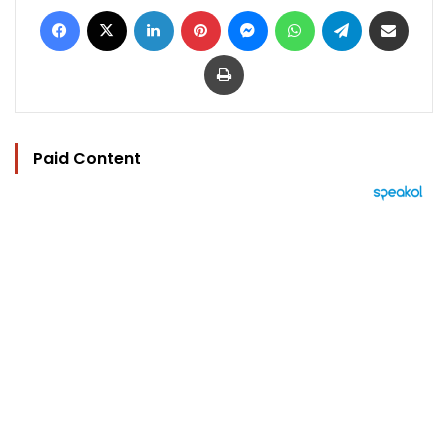
Facebook
X
LinkedIn
Pinterest
Messenger
WhatsApp
Telegram
Share via Email
Print
Paid Content