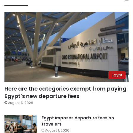
Egypt
Here are the categories exempt from paying
Egypt’s new departure fees
August 3, 2026
Egypt imposes departure fees on
travelers
August 1, 2026