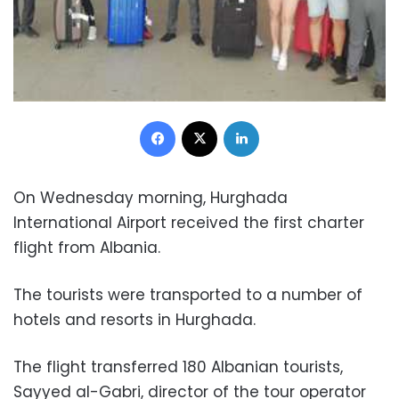
Facebook
X
LinkedIn
On Wednesday morning, Hurghada
International Airport received the first charter
flight from Albania.
The tourists were transported to a number of
hotels and resorts in Hurghada.
The flight transferred 180 Albanian tourists,
Sayyed al-Gabri, director of the tour operator