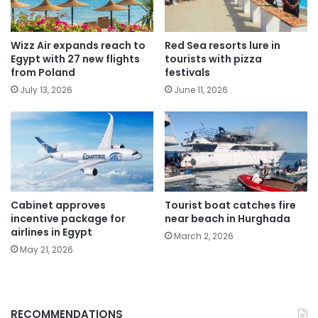
Wizz Air expands reach to
Red Sea resorts lure in
Egypt with 27 new flights
tourists with pizza
from Poland
festivals
July 13, 2026
June 11, 2026
Cabinet approves
Tourist boat catches fire
incentive package for
near beach in Hurghada
airlines in Egypt
March 2, 2026
May 21, 2026
RECOMMENDATIONS