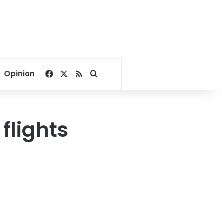
Facebook
X
RSS
Search for
Opinion
flights