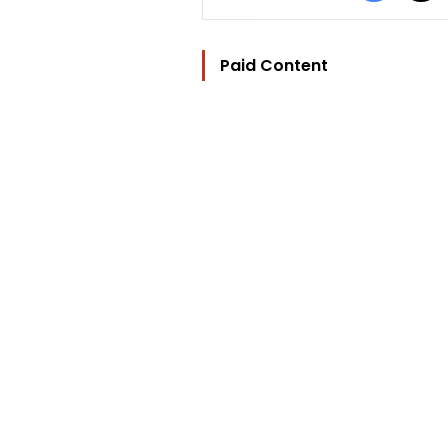
Paid Content