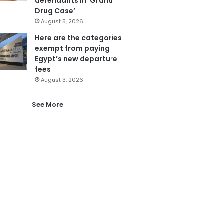
defendants in ‘Grand
Drug Case’
August 5, 2026
Here are the categories
exempt from paying
Egypt’s new departure
fees
August 3, 2026
See More