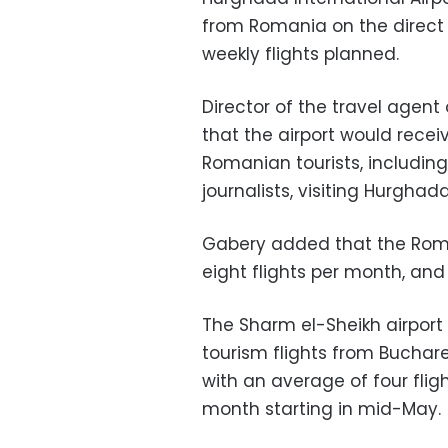
from Romania on the direct
weekly flights planned.
Director of the travel agent
that the airport would receiv
Romanian tourists, includi
journalists, visiting Hurghada
Gabery added that the Roman
eight flights per month, and 
The Sharm el-Sheikh airport w
tourism flights from Buchar
with an average of four flig
month starting in mid-May.