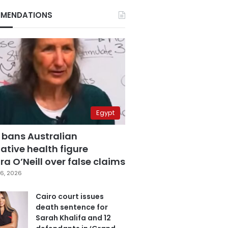
MENDATIONS
Egypt
 bans Australian
ative health figure
a O’Neill over false claims
6, 2026
Cairo court issues
death sentence for
Sarah Khalifa and 12