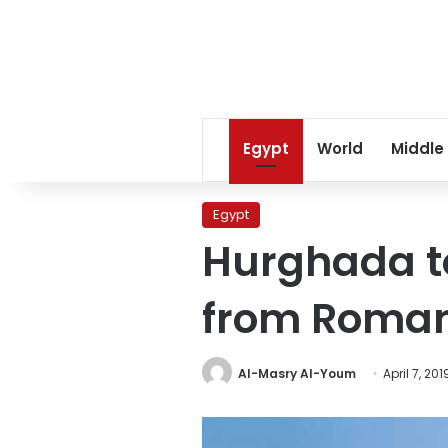
Egypt
World
Middle
Egypt
Hurghada to 
from Roma
Al-Masry Al-Youm
April 7, 201