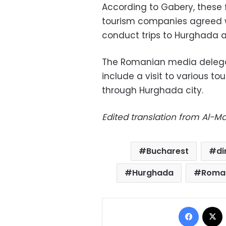
According to Gabery, these
tourism companies agreed w
conduct trips to Hurghada 
The Romanian media delegati
include a visit to various tou
through Hurghada city.
Edited translation from Al-
Bucharest
di
Hurghada
Roma
Facebo