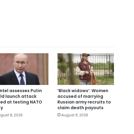
intel assesses Putin
‘Black widows’: Women
ld launch attack
accused of marrying
ed at testing NATO
Russian army recruits to
ty
claim death payouts
gust 8, 2026
August 6, 2026