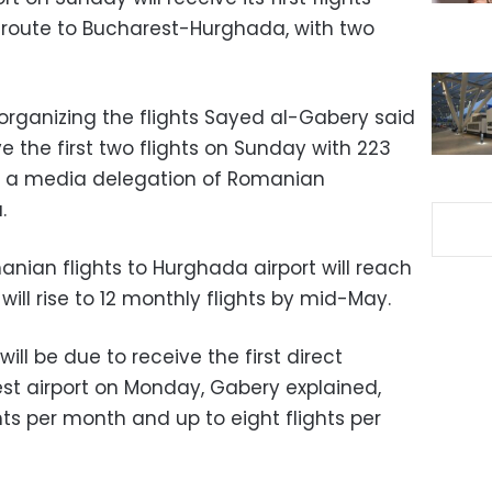
 route to Bucharest-Hurghada, with two
 organizing the flights Sayed al-Gabery said
e the first two flights on Sunday with 223
ng a media delegation of Romanian
.
ian flights to Hurghada airport will reach
will rise to 12 monthly flights by mid-May.
ill be due to receive the first direct
est airport on Monday, Gabery explained,
hts per month and up to eight flights per