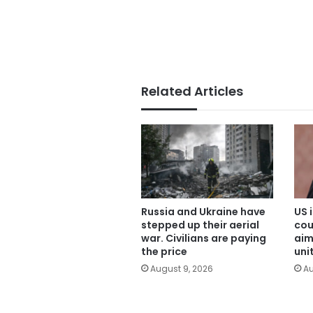
Related Articles
Russia and Ukraine have
US 
stepped up their aerial
cou
war. Civilians are paying
aim
the price
uni
August 9, 2026
Au