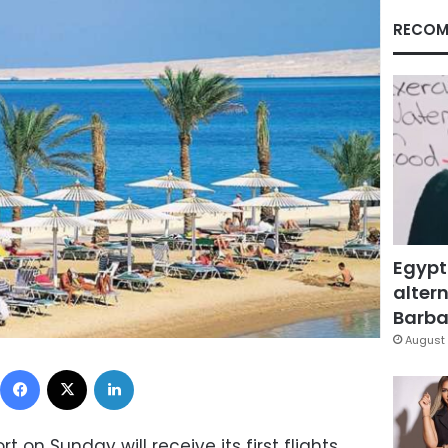
RECOM
Egypt
altern
Barbar
August 
Facebook
X
LinkedIn
t on Sunday will receive its first flights