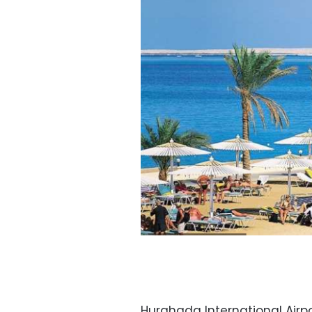
Hurghada International Airpor