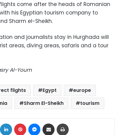
 flights come after the heads of Romanian
ith his Egyptian tourism company to
and Sharm el-Sheikh.
on and journalists stay in Hurghada will
rist areas, diving areas, safaris and a tour
Masry Al-Youm
rect flights
Egypt
europe
nia
Sharm El-Sheikh
tourism
ok
X
LinkedIn
Pinterest
Messenger
Share via Email
Print