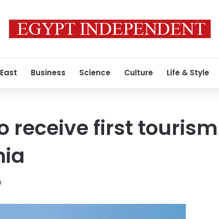
 East
Business
Science
Culture
Life & Style
receive first tourism 
nia
9