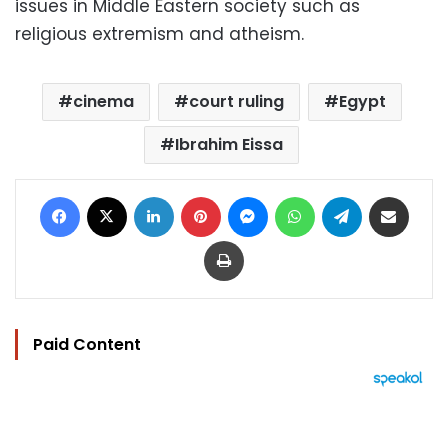
issues in Middle Eastern society such as
religious extremism and atheism.
cinema
court ruling
Egypt
Ibrahim Eissa
Facebook
X
LinkedIn
Pinterest
Messenger
WhatsApp
Telegram
Share via Email
Print
Paid Content