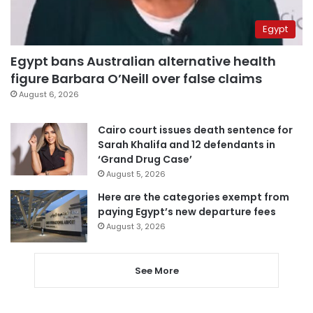
Egypt
Egypt bans Australian alternative health
figure Barbara O’Neill over false claims
August 6, 2026
Cairo court issues death sentence for
Sarah Khalifa and 12 defendants in
‘Grand Drug Case’
August 5, 2026
Here are the categories exempt from
paying Egypt’s new departure fees
August 3, 2026
See More