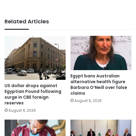
Related Articles
Egypt bans Australian
alternative health figure
US dollar drops against
Barbara O’Neill over false
Egyptian Pound following
claims
surge in CBE foreign
August 6, 2026
reserves
August 6, 2026