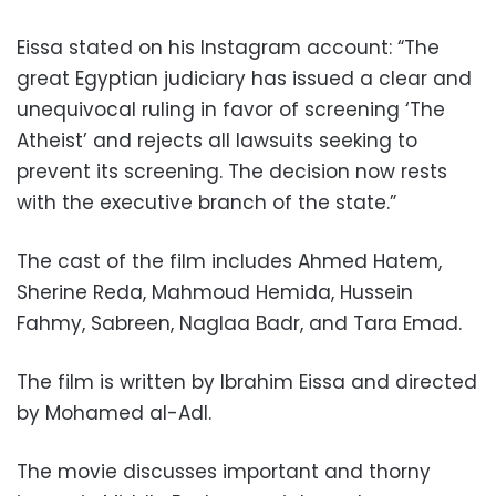
Eissa stated on his Instagram account: “The
great Egyptian judiciary has issued a clear and
unequivocal ruling in favor of screening ‘The
Atheist’ and rejects all lawsuits seeking to
prevent its screening. The decision now rests
with the executive branch of the state.”
The cast of the film includes Ahmed Hatem,
Sherine Reda, Mahmoud Hemida, Hussein
Fahmy, Sabreen, Naglaa Badr, and Tara Emad.
The film is written by Ibrahim Eissa and directed
by Mohamed al-Adl.
The movie discusses important and thorny