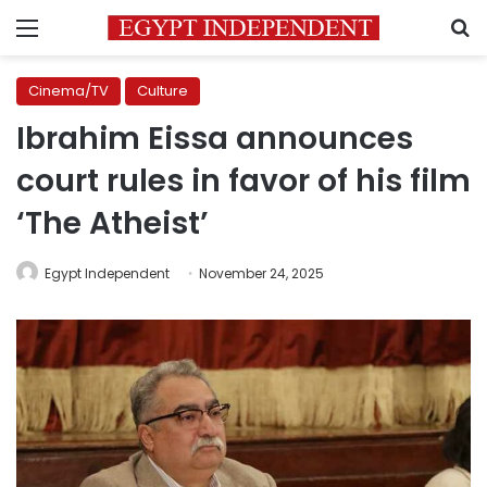
Menu
S
Cinema/TV
Culture
Ibrahim Eissa announces
court rules in favor of his film
‘The Atheist’
Egypt Independent
November 24, 2025