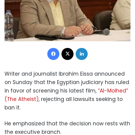
Facebook
X
LinkedIn
Writer and journalist Ibrahim Eissa announced
on Sunday that the Egyptian judiciary has ruled
in favor of screening his latest film,
“Al-Molhed”
(The Atheist)
, rejecting all lawsuits seeking to
ban it.
He emphasized that the decision now rests with
the executive branch.