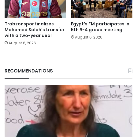
Trabzonspor finalizes
Egypt’s FM participates in
Mohamed Salah’s transfer
5th R-4 group meeting
with a two-year deal
August 6, 2026
August 6, 2026
RECOMMENDATIONS