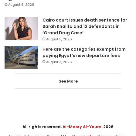
August 6, 2026
Cairo court issues death sentence for
Sarah Khalifa and 12 defendants in
‘Grand Drug Case’
August 5, 2026
Here are the categories exempt from
paying Egypt’s new departure fees
August 3, 2026
See More
All rights reserved,
Al-Masry Al-Youm
. 2026