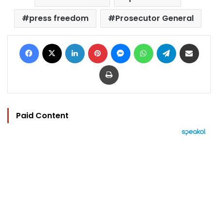
press freedom
Prosecutor General
Facebook
X
LinkedIn
Pinterest
Messenger
WhatsApp
Telegram
Share via Email
Print
Paid Content