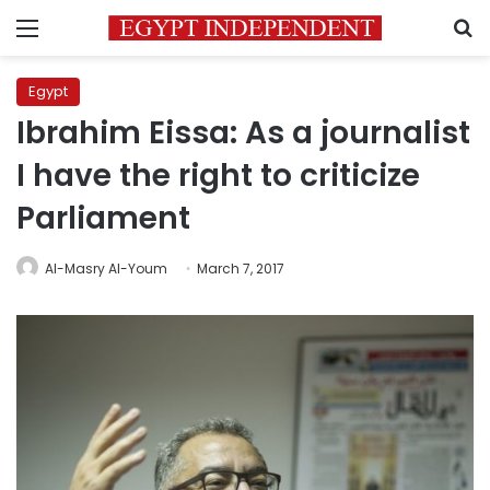
Menu
S
Egypt
Ibrahim Eissa: As a journalist
I have the right to criticize
Parliament
Al-Masry Al-Youm
March 7, 2017