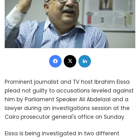
Facebook
X
LinkedIn
Prominent journalist and TV host Ibrahim Eissa
plead not guilty to accusations leveled against
him by Parliament Speaker Ali Abdelaal and a
lawyer during an investigations session at the
Cairo prosecutor general's office on Sunday.
Eissa is being investigated in two different