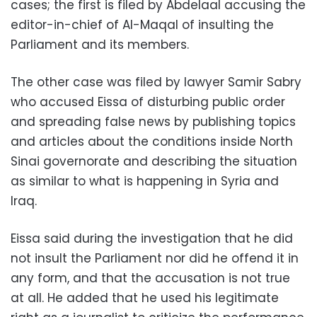
cases; the first is filed by Abdelaal accusing the
editor-in-chief of Al-Maqal of insulting the
Parliament and its members.
The other case was filed by lawyer Samir Sabry
who accused Eissa of disturbing public order
and spreading false news by publishing topics
and articles about the conditions inside North
Sinai governorate and describing the situation
as similar to what is happening in Syria and
Iraq.
Eissa said during the investigation that he did
not insult the Parliament nor did he offend it in
any form, and that the accusation is not true
at all. He added that he used his legitimate