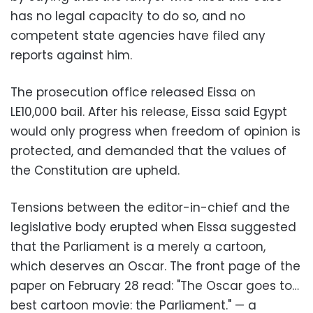
has no legal capacity to do so, and no
competent state agencies have filed any
reports against him.
The prosecution office released Eissa on
LE10,000 bail. After his release, Eissa said Egypt
would only progress when freedom of opinion is
protected, and demanded that the values of
the Constitution are upheld.
Tensions between the editor-in-chief and the
legislative body erupted when Eissa suggested
that the Parliament is a merely a cartoon,
which deserves an Oscar. The front page of the
paper on February 28 read: "The Oscar goes to…
best cartoon movie: the Parliament." — a