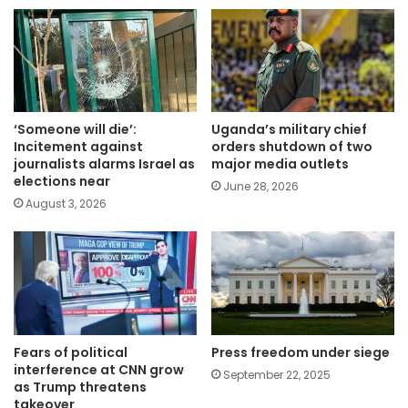
‘Someone will die’:
Uganda’s military chief
Incitement against
orders shutdown of two
journalists alarms Israel as
major media outlets
elections near
June 28, 2026
August 3, 2026
Fears of political
Press freedom under siege
interference at CNN grow
September 22, 2025
as Trump threatens
takeover