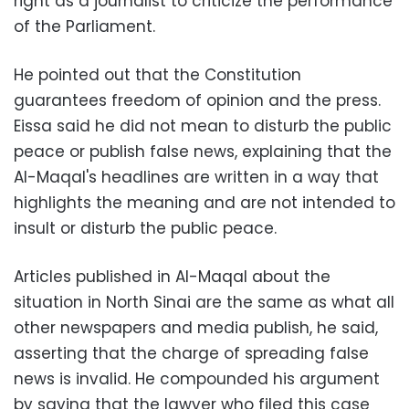
right as a journalist to criticize the performance
of the Parliament.
He pointed out that the Constitution
guarantees freedom of opinion and the press.
Eissa said he did not mean to disturb the public
peace or publish false news, explaining that the
Al-Maqal's headlines are written in a way that
highlights the meaning and are not intended to
insult or disturb the public peace.
Articles published in Al-Maqal about the
situation in North Sinai are the same as what all
other newspapers and media publish, he said,
asserting that the charge of spreading false
news is invalid. He compounded his argument
by saying that the lawyer who filed this case