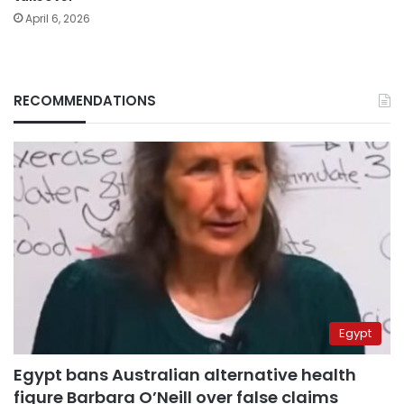
April 6, 2026
RECOMMENDATIONS
Egypt
Egypt bans Australian alternative health
figure Barbara O’Neill over false claims