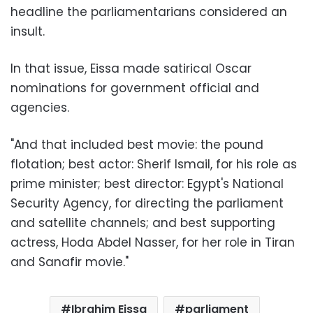
headline the parliamentarians considered an
insult.
In that issue, Eissa made satirical Oscar
nominations for government official and
agencies.
"And that included best movie: the pound
flotation; best actor: Sherif Ismail, for his role as
prime minister; best director: Egypt's National
Security Agency, for directing the parliament
and satellite channels; and best supporting
actress, Hoda Abdel Nasser, for her role in Tiran
and Sanafir movie."
Ibrahim Eissa
parliament