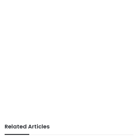
Related Articles