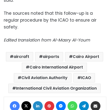
said.
The sources noted that this follow-up is a
regular procedure by the ICAO to ensure air
safety.
Edited translation from Al-Masry Al-Youm
aircraft
airports
Cairo Airport
Cairo International Airport
Civil Aviation Authority
ICAO
International Civil Aviation Organization
Facebook
X
LinkedIn
Pinterest
Messenger
WhatsApp
Telegram
Share via Email