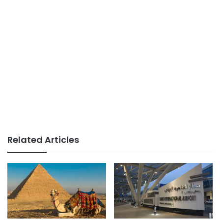
Related Articles