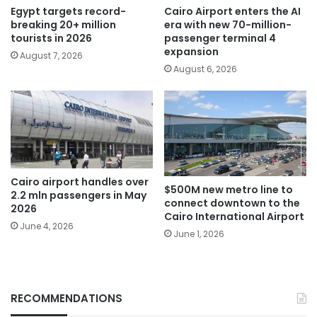
Egypt targets record-
Cairo Airport enters the AI
breaking 20+ million
era with new 70-million-
tourists in 2026
passenger terminal 4
expansion
August 7, 2026
August 6, 2026
Cairo airport handles over
$500M new metro line to
2.2 mln passengers in May
connect downtown to the
2026
Cairo International Airport
June 4, 2026
June 1, 2026
RECOMMENDATIONS