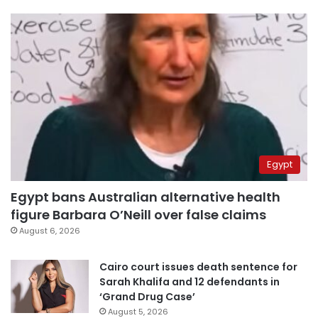
Egypt
Egypt bans Australian alternative health
figure Barbara O’Neill over false claims
August 6, 2026
Cairo court issues death sentence for
Sarah Khalifa and 12 defendants in
‘Grand Drug Case’
August 5, 2026