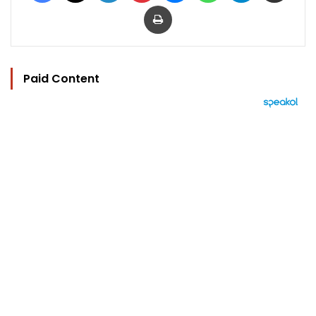
Print
Paid Content