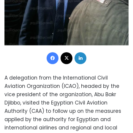
Facebook
X
LinkedIn
A delegation from the International Civil
Aviation Organization (ICAO), headed by the
vice president of the organization, Abu Bakr
Djibbo, visited the Egyptian Civil Aviation
Authority (CAA) to follow up on the measures
applied by the authority for Egyptian and
international airlines and regional and local