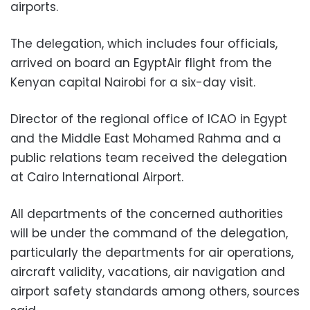
airports.
The delegation, which includes four officials,
arrived on board an EgyptAir flight from the
Kenyan capital Nairobi for a six-day visit.
Director of the regional office of ICAO in Egypt
and the Middle East Mohamed Rahma and a
public relations team received the delegation
at Cairo International Airport.
All departments of the concerned authorities
will be under the command of the delegation,
particularly the departments for air operations,
aircraft validity, vacations, air navigation and
airport safety standards among others, sources