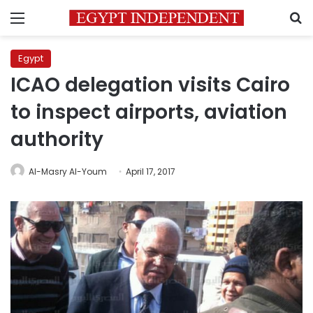
Menu
S
Egypt
ICAO delegation visits Cairo
to inspect airports, aviation
authority
Al-Masry Al-Youm
April 17, 2017