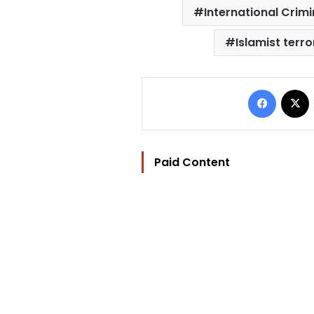
International Crim
Islamist terro
Facebo
Paid Content