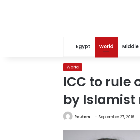
Egypt
World
Middle
World
ICC to rule
by Islamist 
Reuters
September 27, 2016