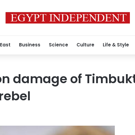
 East
Business
Science
Culture
Life & Style
 on damage of Timbuk
rebel