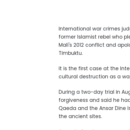
International war crimes jud
former Islamist rebel who pl
Mali's 2012 conflict and ap
Timbuktu.
It is the first case at the I
cultural destruction as a wa
During a two-day trial in A
forgiveness and said he had
Qaeda and the Ansar Dine Isl
the ancient sites.