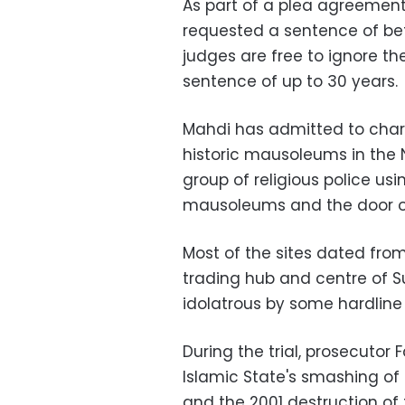
As part of a plea agreemen
requested a sentence of bet
judges are free to ignore
sentence of up to 30 years.
Mahdi has admitted to charg
historic mausoleums in the N
group of religious police us
mausoleums and the door of
Most of the sites dated fro
trading hub and centre of Su
idolatrous by some hardline
During the trial, prosecuto
Islamic State's smashing of
and the 2001 destruction o