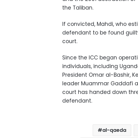
the Taliban.
If convicted, Mahdi, who est
defendant to be found guilt
court.
Since the ICC began operati
individuals, including Ugan
President Omar al-Bashir, K
leader Muammar Gaddafi and
court has handed down thre
defendant.
al-qaeda