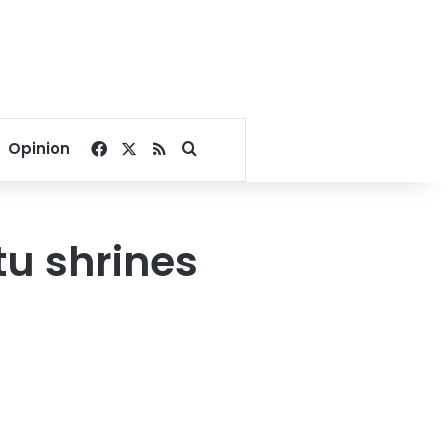
Facebook
X
RSS
Search for
Opinion
tu shrines