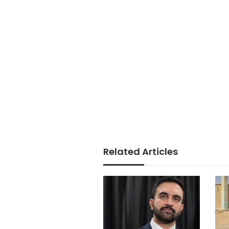
Related Articles