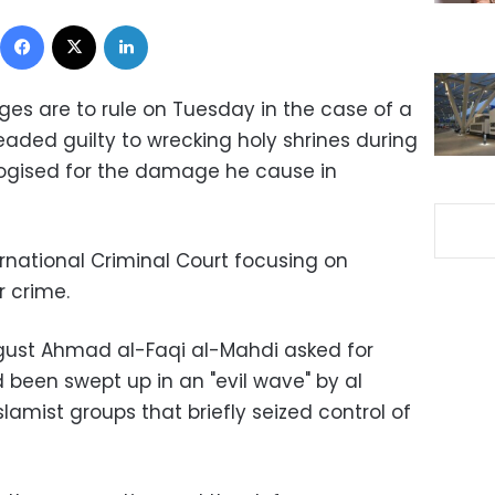
Facebook
X
LinkedIn
ges are to rule on Tuesday in the case of a
eaded guilty to wrecking holy shrines during
ologised for the damage he cause in
nternational Criminal Court focusing on
r crime.
ugust Ahmad al-Faqi al-Mahdi asked for
 been swept up in an "evil wave" by al
amist groups that briefly seized control of