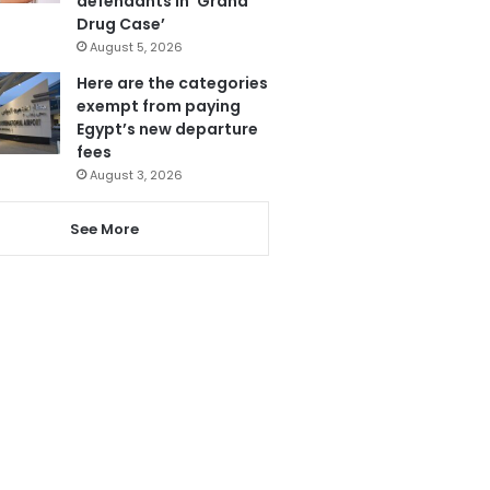
defendants in ‘Grand
Drug Case’
August 5, 2026
Here are the categories
exempt from paying
Egypt’s new departure
fees
August 3, 2026
See More