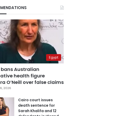
MENDATIONS
Egypt
 bans Australian
ative health figure
a O’Neill over false claims
6, 2026
Cairo court issues
death sentence for
Sarah Khalifa and 12