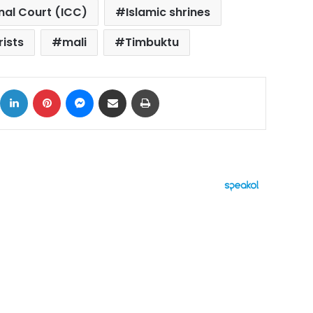
inal Court (ICC)
Islamic shrines
rists
mali
Timbuktu
ok
X
LinkedIn
Pinterest
Messenger
Share via Email
Print