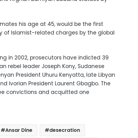
imates his age at 45, would be the first
y of Islamist-related charges by the global
ng in 2002, prosecutors have indicted 39
dan rebel leader Joseph Kony, Sudanese
enyan President Uhuru Kenyatta, late Libyan
 Ivorian President Laurent Gbagbo. The
e convictions and acquitted one
Ansar Dine
desecration