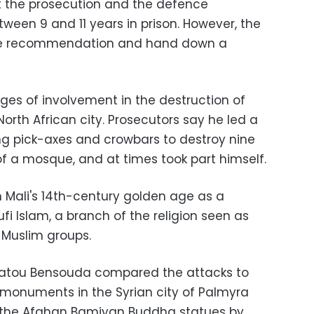
t the prosecution and the defence
ween 9 and 11 years in prison. However, the
 the recommendation and hand down a
es of involvement in the destruction of
orth African city. Prosecutors say he led a
ing pick-axes and crowbars to destroy nine
 a mosque, and at times took part himself.
m Mali's 14th-century golden age as a
fi Islam, a branch of the religion seen as
 Muslim groups.
r Fatou Bensouda compared the attacks to
 monuments in the Syrian city of Palmyra
f the Afghan Bamiyan Buddha statues by