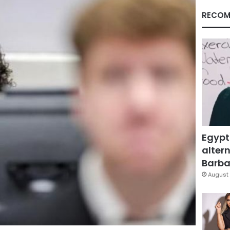
RECOM
Egypt
altern
Barbar
August 