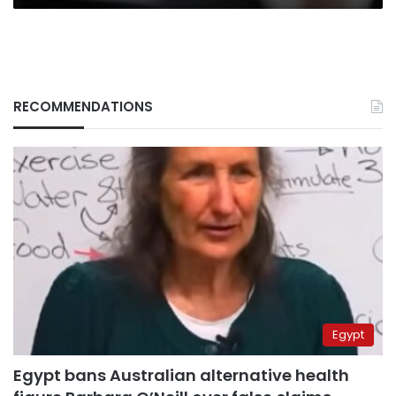
RECOMMENDATIONS
Egypt
Egypt bans Australian alternative health