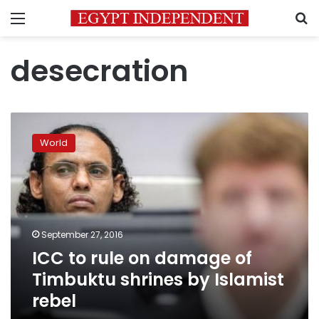
Menu
S
desecration
ICC
to
World
rule
on
damage
of
Timbuktu
shrines
September 27, 2016
by
ICC to rule on damage of
Islamist
rebel
Timbuktu shrines by Islamist
rebel