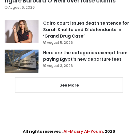
figure Barbara O’Neill over false claims
August 6, 2026
Cairo court issues death sentence for
Sarah Khalifa and 12 defendants in
‘Grand Drug Case’
August 5, 2026
Here are the categories exempt from
paying Egypt’s new departure fees
August 3, 2026
See More
All rights reserved,
Al-Masry Al-Youm
. 2026