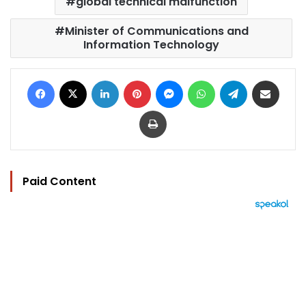
global technical malfunction
Minister of Communications and
Information Technology
Facebook
X
LinkedIn
Pinterest
Messenger
WhatsApp
Telegram
Share via Email
Print
Paid Content