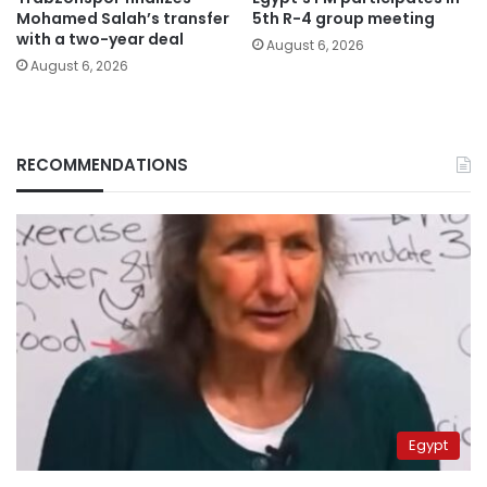
Mohamed Salah’s transfer
5th R-4 group meeting
with a two-year deal
August 6, 2026
August 6, 2026
RECOMMENDATIONS
Egypt