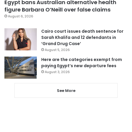
Egypt bans Australian alternative health
figure Barbara O’Neill over false claims
August 6, 2026
Cairo court issues death sentence for
Sarah Khalifa and 12 defendants in
‘Grand Drug Case’
August 5, 2026
Here are the categories exempt from
paying Egypt’s new departure fees
August 3, 2026
See More