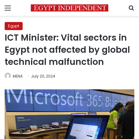
Menu
S
Egypt
ICT Minister: Vital sectors in
Egypt not affected by global
technical malfunction
MENA
July 20, 2024