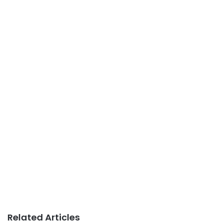
Related Articles