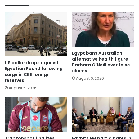
Egypt bans Australian
alternative health figure
US dollar drops against
Barbara O’Neill over false
Egyptian Pound following
claims
surge in CBE foreign
August 6, 2026
reserves
August 6, 2026
Trabzonspor finalizes
Egypt’s FM participates in