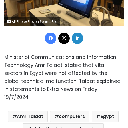
AP Photo/Steven Senne, File
Facebook
X
LinkedIn
Minister of Communications and Information
Technology Amr Talaat, stated that vital
sectors in Egypt were not affected by the
global technical malfunction. Talaat explained,
in statements to Extra News on Friday
19/7/2024.
Amr Talaat
computers
Egypt